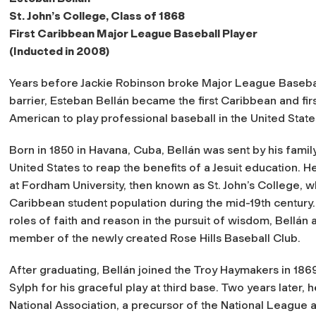
St. John’s College, Class of 1868
First Caribbean Major League Baseball Player
(Inducted in 2008)
Years before Jackie Robinson broke Major League Basebal
barrier, Esteban Bellán became the first Caribbean and firs
American to play professional baseball in the United State
Born in 1850 in Havana, Cuba, Bellán was sent by his family
United States to reap the benefits of a Jesuit education. H
at Fordham University, then known as St. John’s College, w
Caribbean student population during the mid-19th century.
roles of faith and reason in the pursuit of wisdom, Bellán
member of the newly created Rose Hills Baseball Club.
After graduating, Bellán joined the Troy Haymakers in 18
Sylph for his graceful play at third base. Two years later,
National Association, a precursor of the National League a