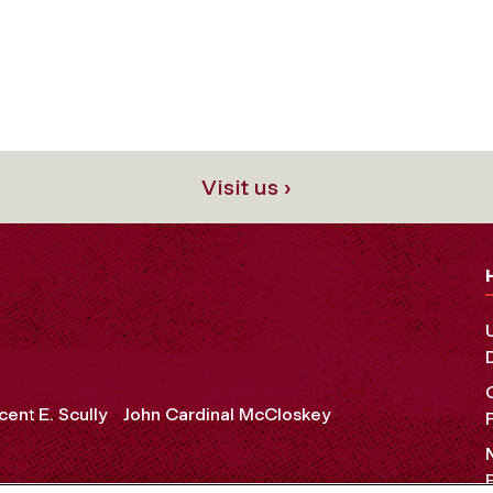
Visit us ›
cent E. Scully
John Cardinal McCloskey