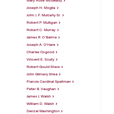
Mary Rose McGeady
Joseph H. Moglia
John J. F. Mulcahy Sr.
Robert P. Mulligan
Robert C. Murray
James R. O’Beirne
Joseph A. O’Hare
Charles Osgood
Vincent E. Scully
Robert Gould Shaw
John Gilmary Shea
Francis Cardinal Spellman
Peter B. Vaughan
James J. Walsh
William D. Walsh
Denzel Washington