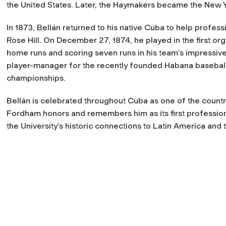
the United States. Later, the Haymakers became the New Y
In 1873, Bellán returned to his native Cuba to help professi
Rose Hill. On December 27, 1874, he played in the first or
home runs and scoring seven runs in his team’s impressive
player-manager for the recently founded Habana baseball 
championships.
Bellán is celebrated throughout Cuba as one of the country
Fordham honors and remembers him as its first profession
the University’s historic connections to Latin America and