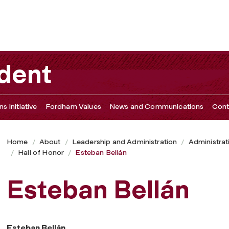
ident
s Initiative
Fordham Values
News and Communications
Cont
Home
About
Leadership and Administration
Administrat
Hall of Honor
Esteban Bellán
Esteban Bellán
Esteban Bellán