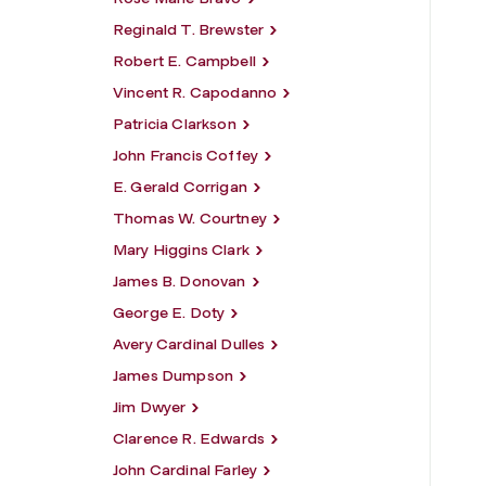
Reginald T. Brewster
Robert E. Campbell
Vincent R. Capodanno
Patricia Clarkson
John Francis Coffey
E. Gerald Corrigan
Thomas W. Courtney
Mary Higgins Clark
James B. Donovan
George E. Doty
Avery Cardinal Dulles
James Dumpson
Jim Dwyer
Clarence R. Edwards
John Cardinal Farley