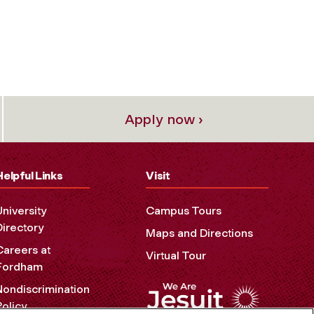
Apply now ›
Helpful Links
Visit
University
Campus Tours
Directory
Maps and Directions
Careers at
Virtual Tour
Fordham
Nondiscrimination
Policy