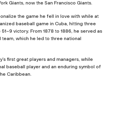
ork Giants, now the San Francisco Giants.
onalize the game he fell in love with while at
ganized baseball game in Cuba, hitting three
 51–9 victory. From 1878 to 1886, he served as
team, which he led to three national
’s first great players and managers, while
al baseball player and an enduring symbol of
 the Caribbean.