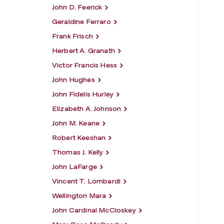
John D. Feerick
Geraldine Ferraro
Frank Frisch
Herbert A. Granath
Victor Francis Hess
John Hughes
John Fidelis Hurley
Elizabeth A. Johnson
John M. Keane
Robert Keeshan
Thomas J. Kelly
John LaFarge
Vincent T. Lombardi
Wellington Mara
John Cardinal McCloskey