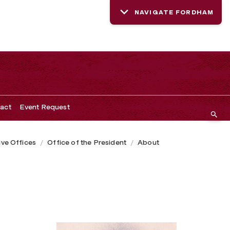
NAVIGATE FORDHAM
act
Event Request
ive Offices
Office of the President
About