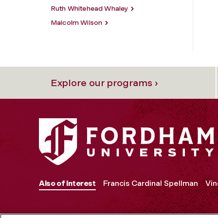
Ruth Whitehead Whaley
Malcolm Wilson
Explore our programs ›
Also of Interest
Francis Cardinal Spellman
Vin