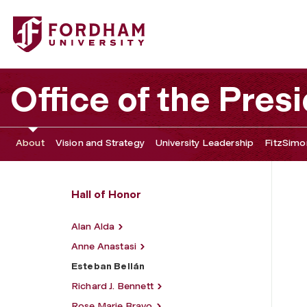
Fordham University - Esteban Bellán
Office of the Pres
About
Vision and Strategy
University Leadership
FitzSimon
Hall of Honor
Alan Alda
Anne Anastasi
Esteban Bellán
Richard J. Bennett
Rose Marie Bravo