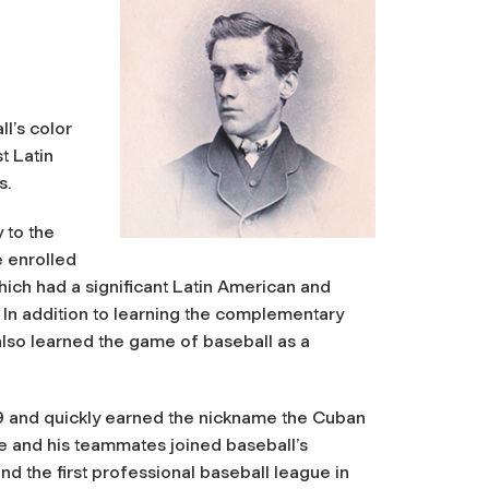
l’s color
t Latin
s.
 to the
e enrolled
hich had a significant Latin American and
 In addition to learning the complementary
 also learned the game of baseball as a
69 and quickly earned the nickname the Cuban
 he and his teammates joined baseball’s
nd the first professional baseball league in