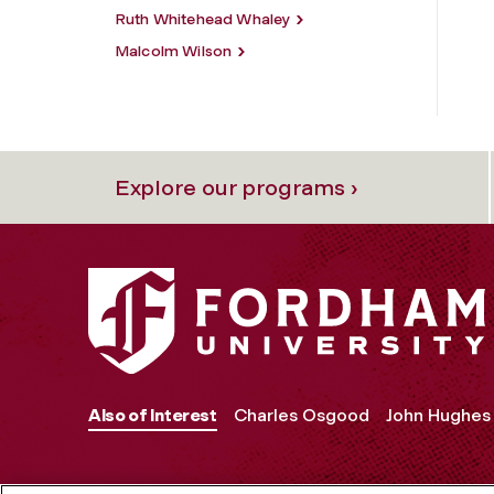
Ruth Whitehead Whaley
Malcolm Wilson
Explore our programs ›
Also of Interest
Charles Osgood
John Hughes