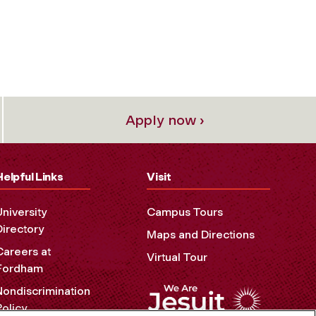
Apply now ›
Helpful Links
Visit
University
Campus Tours
Directory
Maps and Directions
Careers at
Virtual Tour
Fordham
Nondiscrimination
Policy