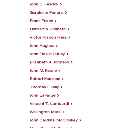
John D. Feerick
Geraldine Ferraro
Frank Frisch
Herbert A. Granath
Victor Francis Hess
John Hughes
John Fidelis Hurley
Elizabeth A. Johnson
John M. Keane
Robert Keeshan
Thomas J. Kelly
John LaFarge
Vincent T. Lombardi
Wellington Mara
John Cardinal McCloskey