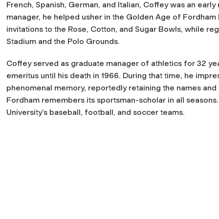
French, Spanish, German, and Italian, Coffey was an early 
manager, he helped usher in the Golden Age of Fordham
invitations to the Rose, Cotton, and Sugar Bowls, while re
Stadium and the Polo Grounds.
Coffey served as graduate manager of athletics for 32 ye
emeritus until his death in 1966. During that time, he imp
phenomenal memory, reportedly retaining the names and b
Fordham remembers its sportsman-scholar in all seasons. 
University’s baseball, football, and soccer teams.