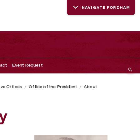
NAVIGATE FORDHAM
act
Event Request
ive Offices
Office of the President
About
y