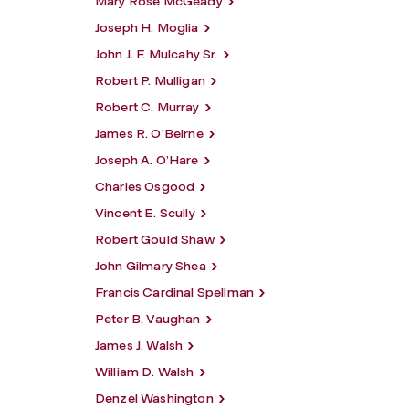
Mary Rose McGeady
Joseph H. Moglia
John J. F. Mulcahy Sr.
Robert P. Mulligan
Robert C. Murray
James R. O’Beirne
Joseph A. O’Hare
Charles Osgood
Vincent E. Scully
Robert Gould Shaw
John Gilmary Shea
Francis Cardinal Spellman
Peter B. Vaughan
James J. Walsh
William D. Walsh
Denzel Washington