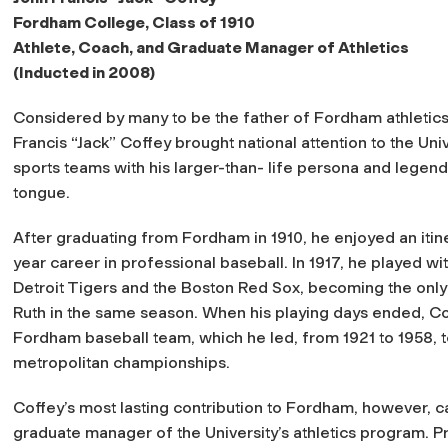
Fordham College, Class of 1910
Athlete, Coach, and Graduate Manager of Athletics
(Inducted in 2008)
Considered by many to be the father of Fordham athletics
Francis “Jack” Coffey brought national attention to the Univ
sports teams with his larger-than- life persona and legend
tongue.
After graduating from Fordham in 1910, he enjoyed an itin
year career in professional baseball. In 1917, he played wi
Detroit Tigers and the Boston Red Sox, becoming the only
Ruth in the same season. When his playing days ended, Cof
Fordham baseball team, which he led, from 1921 to 1958, 
metropolitan championships.
Coffey’s most lasting contribution to Fordham, however, 
graduate manager of the University’s athletics program. Pro