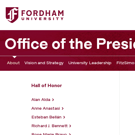
Fordham University - John Francis Coffey
Office of the Pres
About
Vision and Strategy
University Leadership
FitzSimon
Hall of Honor
Alan Alda
Anne Anastasi
Esteban Bellán
Richard J. Bennett
Rose Marie Bravo