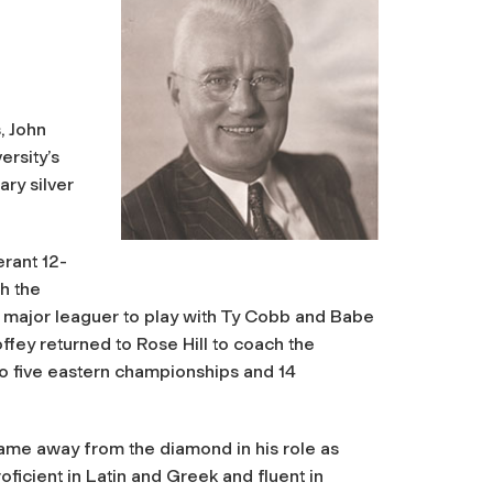
, John
ersity’s
ary silver
erant 12-
th the
 major leaguer to play with Ty Cobb and Babe
fey returned to Rose Hill to coach the
to five eastern championships and 14
came away from the diamond in his role as
ficient in Latin and Greek and fluent in