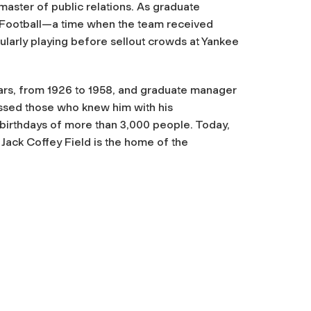
master of public relations. As graduate
 Football—a time when the team received
gularly playing before sellout crowds at Yankee
ars, from 1926 to 1958, and graduate manager
ressed those who knew him with his
irthdays of more than 3,000 people. Today,
Jack Coffey Field is the home of the