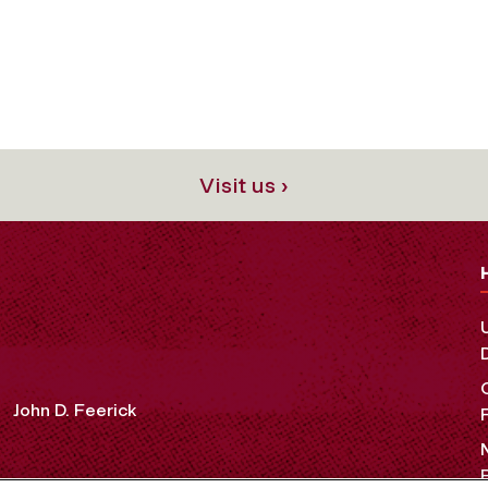
Visit us ›
John D. Feerick