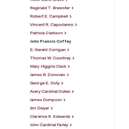
Reginald T. Brewster
Robert E. Campbell
Vincent R. Capodanno
Patricia Clarkson
John Francis Coffey
E. Gerald Corrigan
Thomas W. Courtney
Mary Higgins Clark
James B. Donovan
George E. Doty
Avery Cardinal Dulles
James Dumpson
Jim Dwyer
Clarence R. Edwards
John Cardinal Farley