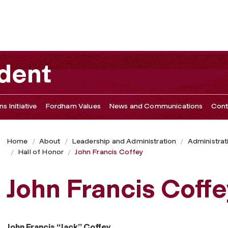
ident
s Initiative
Fordham Values
News and Communications
Cont
Home
About
Leadership and Administration
Administrat
Hall of Honor
John Francis Coffey
John Francis Coffe
John Francis “Jack” Coffey