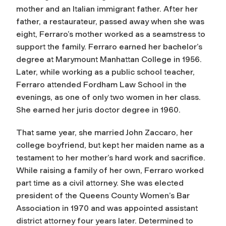
mother and an Italian immigrant father. After her
father, a restaurateur, passed away when she was
eight, Ferraro’s mother worked as a seamstress to
support the family. Ferraro earned her bachelor’s
degree at Marymount Manhattan College in 1956.
Later, while working as a public school teacher,
Ferraro attended Fordham Law School in the
evenings, as one of only two women in her class.
She earned her juris doctor degree in 1960.
That same year, she married John Zaccaro, her
college boyfriend, but kept her maiden name as a
testament to her mother’s hard work and sacrifice.
While raising a family of her own, Ferraro worked
part time as a civil attorney. She was elected
president of the Queens County Women’s Bar
Association in 1970 and was appointed assistant
district attorney four years later. Determined to