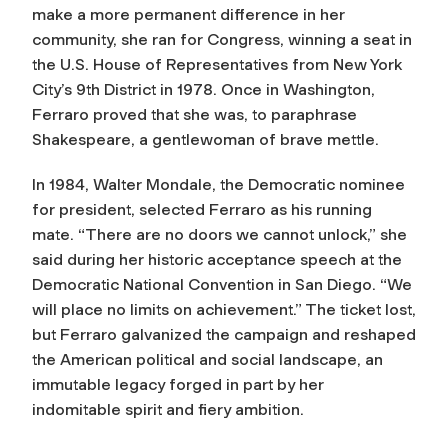
make a more permanent difference in her
community, she ran for Congress, winning a seat in
the U.S. House of Representatives from New York
City’s 9th District in 1978. Once in Washington,
Ferraro proved that she was, to paraphrase
Shakespeare, a gentlewoman of brave mettle.
In 1984, Walter Mondale, the Democratic nominee
for president, selected Ferraro as his running
mate. “There are no doors we cannot unlock,” she
said during her historic acceptance speech at the
Democratic National Convention in San Diego. “We
will place no limits on achievement.” The ticket lost,
but Ferraro galvanized the campaign and reshaped
the American political and social landscape, an
immutable legacy forged in part by her
indomitable spirit and fiery ambition.