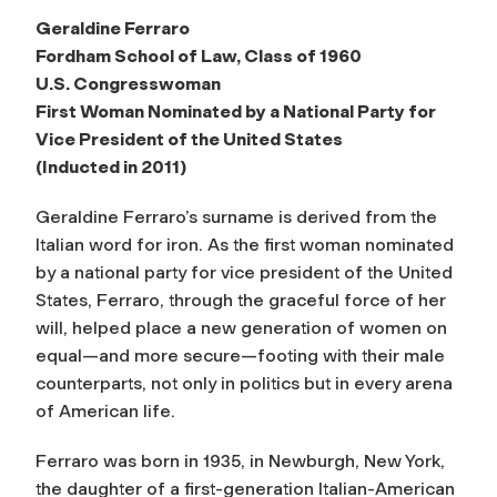
Geraldine Ferraro
Fordham School of Law, Class of 1960
U.S. Congresswoman
First Woman Nominated by a National Party for
Vice President of the United States
(Inducted in 2011)
Geraldine Ferraro’s surname is derived from the
Italian word for iron. As the first woman nominated
by a national party for vice president of the United
States, Ferraro, through the graceful force of her
will, helped place a new generation of women on
equal—and more secure—footing with their male
counterparts, not only in politics but in every arena
of American life.
Ferraro was born in 1935, in Newburgh, New York,
the daughter of a first-generation Italian-American