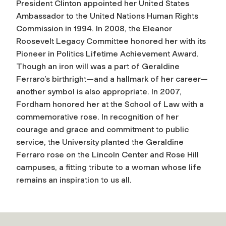
President Clinton appointed her United States
Ambassador to the United Nations Human Rights
Commission in 1994. In 2008, the Eleanor
Roosevelt Legacy Committee honored her with its
Pioneer in Politics Lifetime Achievement Award.
Though an iron will was a part of Geraldine
Ferraro’s birthright—and a hallmark of her career—
another symbol is also appropriate. In 2007,
Fordham honored her at the School of Law with a
commemorative rose. In recognition of her
courage and grace and commitment to public
service, the University planted the Geraldine
Ferraro rose on the Lincoln Center and Rose Hill
campuses, a fitting tribute to a woman whose life
remains an inspiration to us all.