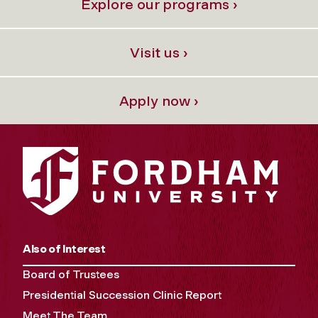
Explore our programs ›
Visit us ›
Apply now ›
Also of Interest
Board of Trustees
Presidential Succession Clinic Report
Meet The Team