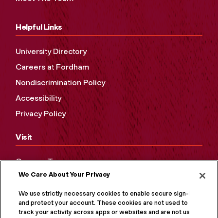
Helpful Links
University Directory
Careers at Fordham
Nondiscrimination Policy
Accessibility
Privacy Policy
Visit
Campus Tours
We Care About Your Privacy
Maps and Directions
Virtual Tour
We use strictly necessary cookies to enable secure sign-in
and protect your account. These cookies are not used to
track your activity across apps or websites and are not used