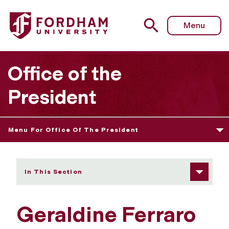
Fordham University - Geraldine Ferraro
Menu
Office of the
President
Menu For Office Of The President
In This Section
Geraldine Ferraro