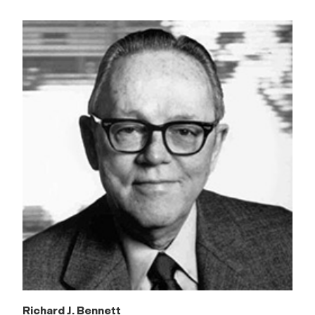
Richard J. Bennett