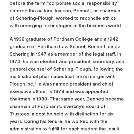
before the term “corporate social responsibility”
entered the cultural lexicon, Bennett, as chairman
of Schering-Plough, worked to reconcile ethics
with emerging technologies in the business world.
A 1938 graduate of Fordham College and a 1942
graduate of Fordham Law School, Bennett joined
Schering in 1947 as a member of the legal staff. In
1970, he was elected vice president, secretary, and
general counsel of Schering-Plough, following the
multinational pharmaceutical firm’s merger with
Plough Inc. He was named president and chief
executive officer in 1978 and was appointed
chairman in 1980. That same year, Bennett became
chairman of Fordham University’s Board of
Trustees, a post he held with distinction for six
years. During his tenure, he worked with the
administration to fulfill for each student the Jesuit