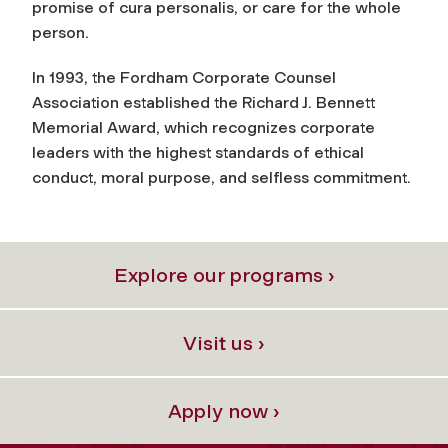
promise of cura personalis, or care for the whole
person.
In 1993, the Fordham Corporate Counsel
Association established the Richard J. Bennett
Memorial Award, which recognizes corporate
leaders with the highest standards of ethical
conduct, moral purpose, and selfless commitment.
Explore our programs ›
Visit us ›
Apply now ›