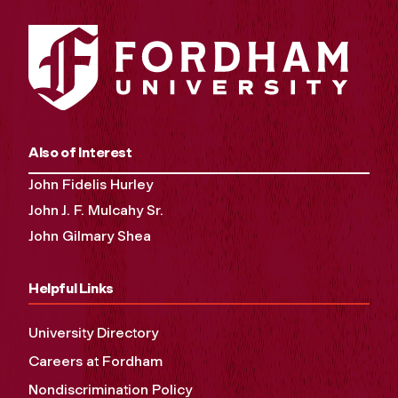
Also of Interest
John Fidelis Hurley
John J. F. Mulcahy Sr.
John Gilmary Shea
Helpful Links
University Directory
Careers at Fordham
Nondiscrimination Policy