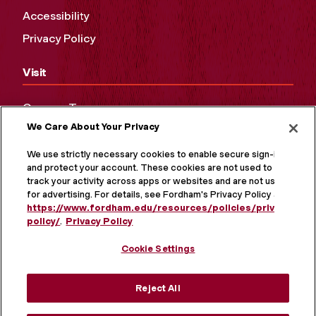
Accessibility
Privacy Policy
Visit
Campus Tours
We Care About Your Privacy
Maps and Directions
Virtual Tour
We use strictly necessary cookies to enable secure sign-in
and protect your account. These cookies are not used to
track your activity across apps or websites and are not used
for advertising. For details, see Fordham's Privacy Policy at
https://www.fordham.edu/resources/policies/privacy-
policy/
.
Privacy Policy
Cookie Settings
Reject All
MORE ON SOCIAL MEDIA