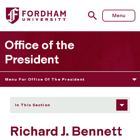
Fordham University - Richard J. Bennett
Menu
Office of the
President
Menu For Office Of The President
In This Section
Richard J. Bennett