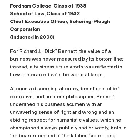
Fordham College, Class of 1938
School of Law, Class of 1942
Chief Executive Officer, Schering-Plough
Corporation
(Inducted in 2008)
For Richard J. “Dick” Bennett, the value of a
business was never measured by its bottom line;
instead, a business’s true worth was reflected in
how it interacted with the world at large.
At once a discerning attorney, beneficent chief
executive, and amateur philosopher, Bennett
underlined his business acumen with an
unwavering sense of right and wrong and an
abiding respect for humanistic values, which he
championed always, publicly and privately, both in
the boardroom and at the kitchen table. Long