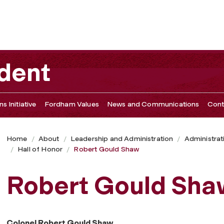
ident
s Initiative
Fordham Values
News and Communications
Cont
Home
About
Leadership and Administration
Administrat
Hall of Honor
Robert Gould Shaw
Robert Gould Sha
Colonel Robert Gould Shaw