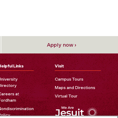
Apply now ›
Helpful Links
Visit
University
Campus Tours
Directory
Maps and Directions
Careers at
Virtual Tour
Fordham
Nondiscrimination
Policy