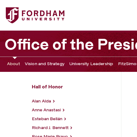
Fordham University - Robert Gould Shaw
Office of the Pres
About
Vision and Strategy
University Leadership
FitzSimon
Hall of Honor
Alan Alda
Anne Anastasi
Esteban Bellán
Richard J. Bennett
Rose Marie Bravo