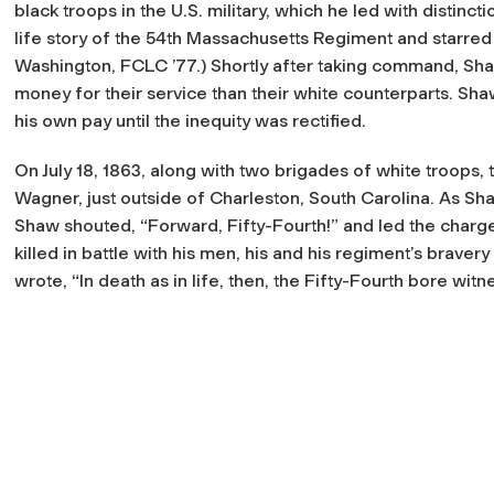
black troops in the U.S. military, which he led with distinct
life story of the 54th Massachusetts Regiment and starre
Washington, FCLC ’77.) Shortly after taking command, Sha
money for their service than their white counterparts. Sh
his own pay until the inequity was rectified.
On July 18, 1863, along with two brigades of white troops,
Wagner, just outside of Charleston, South Carolina. As Sha
Shaw shouted, “Forward, Fifty-Fourth!” and led the charge
killed in battle with his men, his and his regiment’s brav
wrote, “In death as in life, then, the Fifty-Fourth bore wit