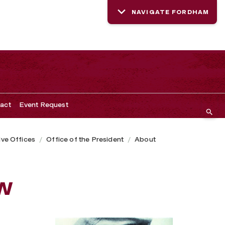
NAVIGATE FORDHAM
act
Event Request
ive Offices
Office of the President
About
w