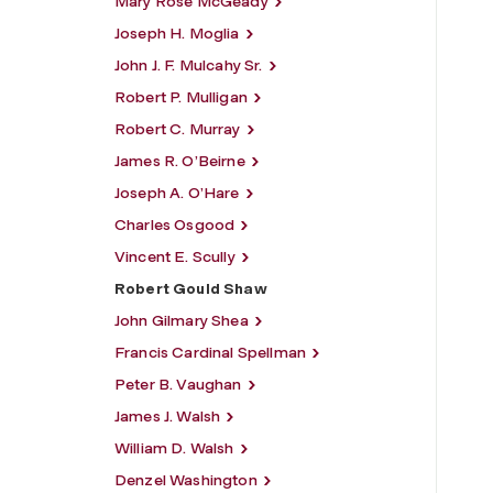
Mary Rose McGeady
Joseph H. Moglia
John J. F. Mulcahy Sr.
Robert P. Mulligan
Robert C. Murray
James R. O’Beirne
Joseph A. O’Hare
Charles Osgood
Vincent E. Scully
Robert Gould Shaw
John Gilmary Shea
Francis Cardinal Spellman
Peter B. Vaughan
James J. Walsh
William D. Walsh
Denzel Washington