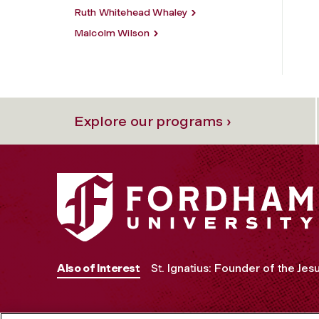
Ruth Whitehead Whaley
Malcolm Wilson
Explore our programs ›
Also of Interest
St. Ignatius: Founder of the Jesu