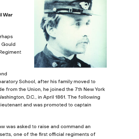
l War
erhaps
t Gould
 Regiment
ond
aratory School, after his family moved to
de from the Union, he joined the 7th New York
shington, D.C., in April 1861. The following
 lieutenant and was promoted to captain
Shaw was asked to raise and command an
tts, one of the first official regiments of