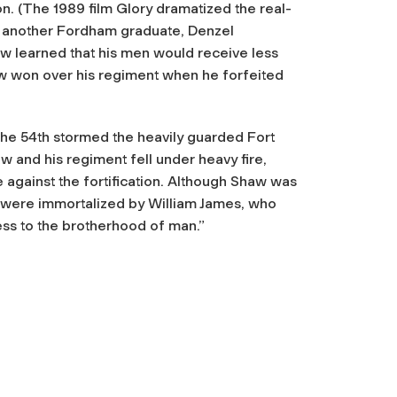
ion. (The 1989 film
Glory
dramatized the real-
d another Fordham graduate, Denzel
w learned that his men would receive less
aw won over his regiment when he forfeited
 the 54th stormed the heavily guarded Fort
w and his regiment fell under heavy fire,
 against the fortification. Although Shaw was
ery were immortalized by William James, who
ness to the brotherhood of man.”