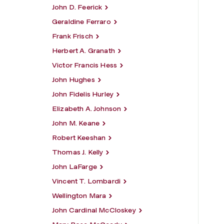
John D. Feerick
Geraldine Ferraro
Frank Frisch
Herbert A. Granath
Victor Francis Hess
John Hughes
John Fidelis Hurley
Elizabeth A. Johnson
John M. Keane
Robert Keeshan
Thomas J. Kelly
John LaFarge
Vincent T. Lombardi
Wellington Mara
John Cardinal McCloskey