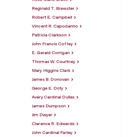
Reginald T. Brewster
Robert E. Campbell
Vincent R. Capodanno
Patricia Clarkson
John Francis Coffey
E. Gerald Corrigan
Thomas W. Courtney
Mary Higgins Clark
James B. Donovan
George E. Doty
Avery Cardinal Dulles
James Dumpson
Jim Dwyer
Clarence R. Edwards
John Cardinal Farley