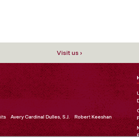
Visit us ›
its
Avery Cardinal Dulles, S.J.
Robert Keeshan