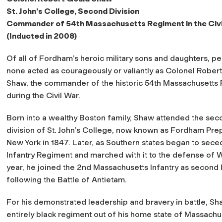
St. John’s College, Second Division
Commander of 54th Massachusetts Regiment in the Civi
(Inducted in 2008)
Of all of Fordham’s heroic military sons and daughters, p
none acted as courageously or valiantly as Colonel Rober
Shaw, the commander of the historic 54th Massachusetts
during the Civil War.
Born into a wealthy Boston family, Shaw attended the sec
division of St. John’s College, now known as Fordham Prep
New York in 1847. Later, as Southern states began to sece
Infantry Regiment and marched with it to the defense of Wa
year, he joined the 2nd Massachusetts Infantry as second
following the Battle of Antietam.
For his demonstrated leadership and bravery in battle, 
entirely black regiment out of his home state of Massachuse