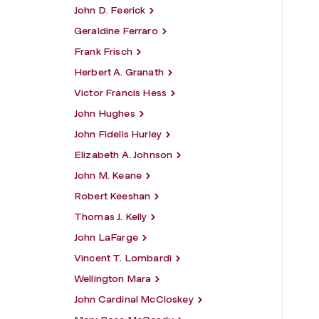
John D. Feerick
Geraldine Ferraro
Frank Frisch
Herbert A. Granath
Victor Francis Hess
John Hughes
John Fidelis Hurley
Elizabeth A. Johnson
John M. Keane
Robert Keeshan
Thomas J. Kelly
John LaFarge
Vincent T. Lombardi
Wellington Mara
John Cardinal McCloskey