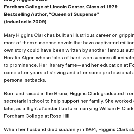
Fordham College at Lincoln Center, Class of 1979
Bestselling Author, “Queen of Suspense”
(Inducted in 2009)
Mary Higgins Clark has built an illustrious career on grippin
most of them suspense novels that have captivated million
own story could have been written by another famous auth
Horatio Alger, whose tales of hard-won success illuminate
to prominence. Her literary fame—and her education at
came after years of striving and after some professional 
personal setbacks.
Born and raised in the Bronx, Higgins Clark graduated fro
secretarial school to help support her family. She worked 
later, as a flight attendant before marrying William F. Clar
Fordham College at Rose Hill.
When her husband died suddenly in 1964, Higgins Clark sta