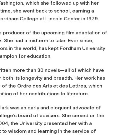
Washington, which she followed up with her
time, she went back to school, earning a
ordham College at Lincoln Center in 1979.
a producer of the upcoming film adaptation of
k: She had a midterm to take. Ever since,
hors in the world, has kept Fordham University
hampion for education.
itten more than 30 novels—all of which have
r both its longevity and breadth. Her work has
n of the
Ordre des Arts et des Lettres
, which
ion of her contributions to literature.
Clark was an early and eloquent advocate of
lege’s board of advisers. She served on the
004, the University presented her with a
o wisdom and learning in the service of