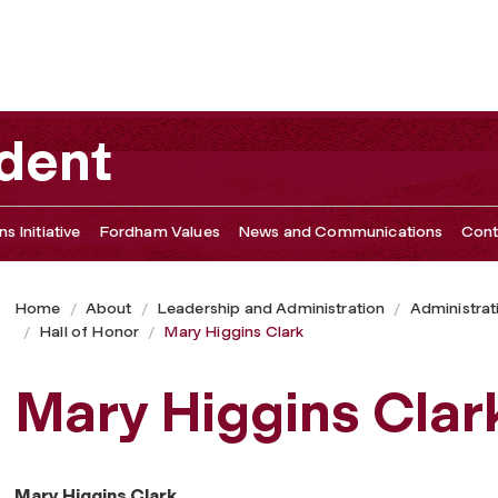
ident
s Initiative
Fordham Values
News and Communications
Cont
Home
About
Leadership and Administration
Administrat
Hall of Honor
Mary Higgins Clark
Mary Higgins Clar
Mary Higgins Clark