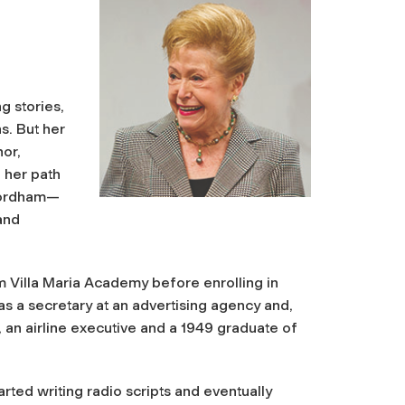
g stories,
s. But her
or,
 her path
 Fordham—
and
m Villa Maria Academy before enrolling in
as a secretary at an advertising agency and,
k, an airline executive and a 1949 graduate of
rted writing radio scripts and eventually