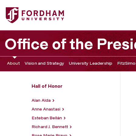
Fordham University - Mary Higgins Clark
Office of the Pres
About
Vision and Strategy
University Leadership
FitzSimon
Hall of Honor
Alan Alda
Anne Anastasi
Esteban Bellán
Richard J. Bennett
Rose Marie Bravo