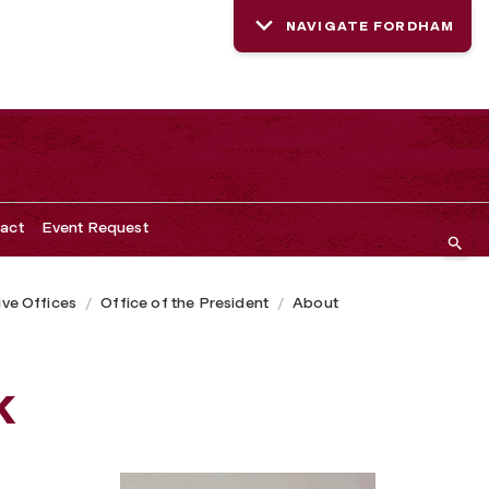
NAVIGATE FORDHAM
act
Event Request
ive Offices
Office of the President
About
k