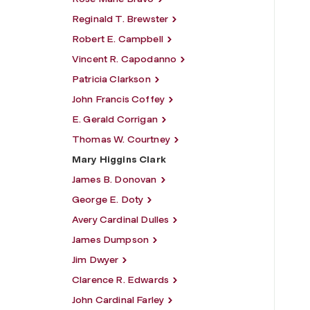
Reginald T. Brewster
Robert E. Campbell
Vincent R. Capodanno
Patricia Clarkson
John Francis Coffey
E. Gerald Corrigan
Thomas W. Courtney
Mary Higgins Clark
James B. Donovan
George E. Doty
Avery Cardinal Dulles
James Dumpson
Jim Dwyer
Clarence R. Edwards
John Cardinal Farley