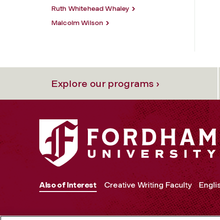
Ruth Whitehead Whaley
Malcolm Wilson
Explore our programs ›
Also of Interest
Creative Writing Faculty
Engli