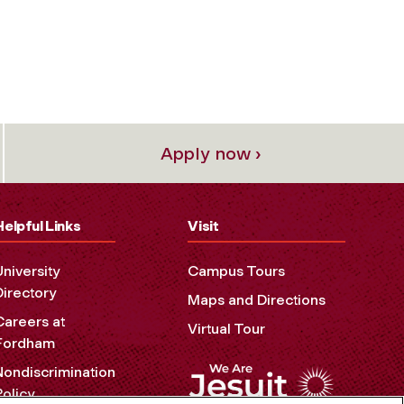
Apply now ›
Helpful Links
Visit
University
Campus Tours
Directory
Maps and Directions
Careers at
Virtual Tour
Fordham
Nondiscrimination
Policy