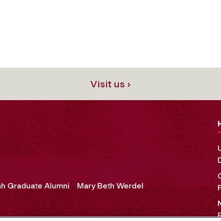
Visit us ›
sh Graduate Alumni
Mary Beth Werdel