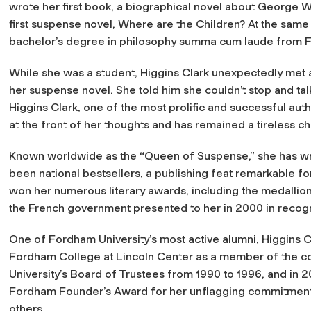
wrote her first book, a biographical novel about George 
first suspense novel,
Where are the Children?
At the same 
bachelor’s degree in philosophy summa cum laude from F
While she was a student, Higgins Clark unexpectedly met 
her suspense novel. She told him she couldn’t stop and tal
Higgins Clark, one of the most prolific and successful aut
at the front of her thoughts and has remained a tireless c
Known worldwide as the “Queen of Suspense,” she has wr
been national bestsellers, a publishing feat remarkable fo
won her numerous literary awards, including the medallio
the French government presented to her in 2000 in recognit
One of Fordham University’s most active alumni, Higgins 
Fordham College at Lincoln Center as a member of the col
University’s Board of Trustees from 1990 to 1996, and in 2
Fordham Founder’s Award for her unflagging commitment t
others.