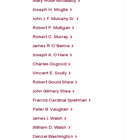
Mary Rose McGeady
Joseph H. Moglia
John J. F. Mulcahy Sr.
Robert P. Mulligan
Robert C. Murray
James R. O’Beirne
Joseph A. O’Hare
Charles Osgood
Vincent E. Scully
Robert Gould Shaw
John Gilmary Shea
Francis Cardinal Spellman
Peter B. Vaughan
James J. Walsh
William D. Walsh
Denzel Washington