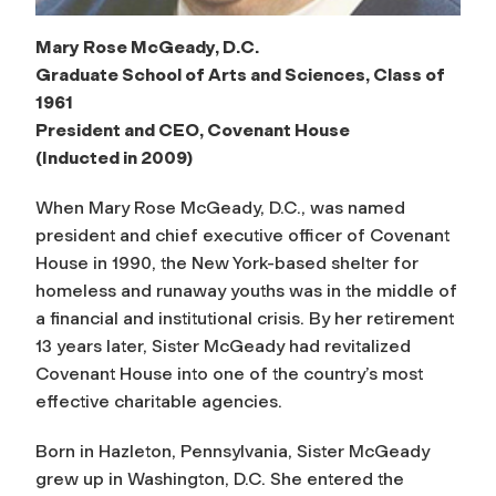
Mary Rose McGeady, D.C.
Graduate School of Arts and Sciences, Class of
1961
President and CEO, Covenant House
(Inducted in 2009)
When Mary Rose McGeady, D.C., was named
president and chief executive officer of Covenant
House in 1990, the New York-based shelter for
homeless and runaway youths was in the middle of
a financial and institutional crisis. By her retirement
13 years later, Sister McGeady had revitalized
Covenant House into one of the country’s most
effective charitable agencies.
Born in Hazleton, Pennsylvania, Sister McGeady
grew up in Washington, D.C. She entered the