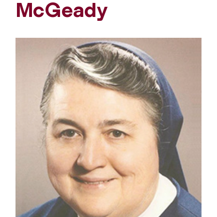
McGeady