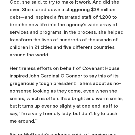
God, she said, to try to make it work. And did she
ever. She stared down a staggering $38 million
debt—and inspired a frustrated staff of 1,200 to
breathe new life into the agency’s wide array of
services and programs. In the process, she helped
transform the lives of hundreds of thousands of
children in 21 cities and five different countries
around the world.
Her tireless efforts on behalf of Covenant House
inspired John Cardinal O’Connor to say this of its
gregariously tough president: “She’s about as no-
nonsense looking as they come, even when she
smiles, which is often. It’s a bright and warm smile,
but it turns up ever so slightly at one end, as if to
say, ‘I’m a very friendly lady, but don’t try to push
me around.’”
Sister McGeady’s enduring spirit of service and