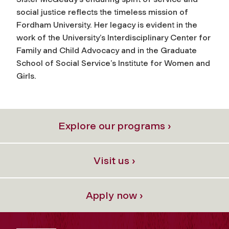
social justice reflects the timeless mission of
Fordham University. Her legacy is evident in the
work of the University’s Interdisciplinary Center for
Family and Child Advocacy and in the Graduate
School of Social Service’s Institute for Women and
Girls.
Explore our programs ›
Visit us ›
Apply now ›