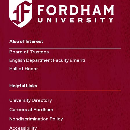
Also of Interest
Board of Trustees
English Department Faculty Emeriti
Hall of Honor
Helpful Links
University Directory
Careers at Fordham
Nondiscrimination Policy
Accessibility