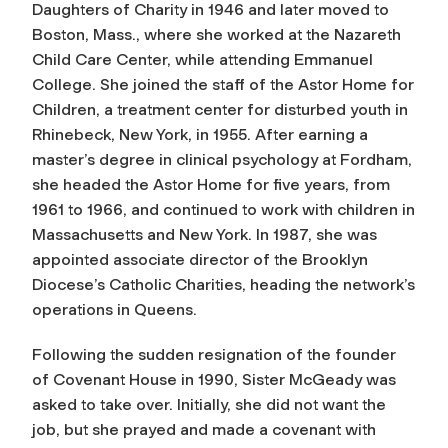
Daughters of Charity in 1946 and later moved to
Boston, Mass., where she worked at the Nazareth
Child Care Center, while attending Emmanuel
College. She joined the staff of the Astor Home for
Children, a treatment center for disturbed youth in
Rhinebeck, New York, in 1955. After earning a
master’s degree in clinical psychology at Fordham,
she headed the Astor Home for five years, from
1961 to 1966, and continued to work with children in
Massachusetts and New York. In 1987, she was
appointed associate director of the Brooklyn
Diocese’s Catholic Charities, heading the network’s
operations in Queens.
Following the sudden resignation of the founder
of Covenant House in 1990, Sister McGeady was
asked to take over. Initially, she did not want the
job, but she prayed and made a covenant with