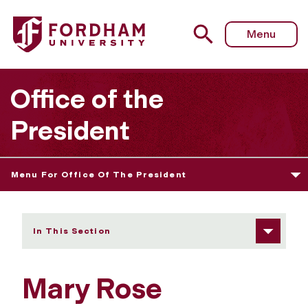
Fordham University - Mary Rose McGeady
Menu
Office of the
President
Menu For Office Of The President
In This Section
Mary Rose