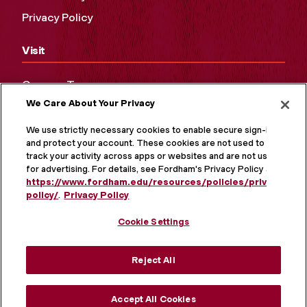
Privacy Policy
Visit
Campus Tours
We Care About Your Privacy
Maps and Directions
Virtual Tour
We use strictly necessary cookies to enable secure sign-in
and protect your account. These cookies are not used to
track your activity across apps or websites and are not used
for advertising. For details, see Fordham's Privacy Policy at
https://www.fordham.edu/resources/policies/privacy-
policy/
.
Privacy Policy
Cookie Settings
Reject All
MORE ON SOCIAL MEDIA
Accept All Cookies