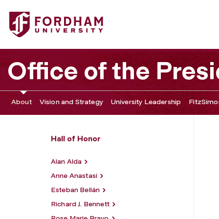
Fordham University - John J. F. Mulcahy Sr.
Office of the Pres
About
Vision and Strategy
University Leadership
FitzSimon
Hall of Honor
Alan Alda
Anne Anastasi
Esteban Bellán
Richard J. Bennett
Rose Marie Bravo