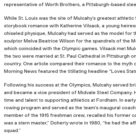
representative of Worth Brothers, a Pittsburgh-based ste
While St. Louis was the site of Mulcahy’s greatest athletic t
storybook romance with Katherine Vilsack, a young heiress
chiseled physique, Mulcahy had served as the model for t
sculptor Melva Beatrice Wilson for the spandrels of the Mec
which coincided with the Olympic games. Vilsack met Mulc
the two were married at St. Paul Cathedral in Pittsburgh 
country. One article compared their romance to the myth 
Morning News
featured the titillating headline “Loves Sta
Following his success at the Olympics, Mulcahy served br
and became a vice president of Midvale Steel Company. H
time and talent to supporting athletics at Fordham. In early
rowing program and served as the team’s inaugural coach.
member of the 1915 freshman crew, recalled his former co
was a stern master,” Doherty wrote in 1980, “he had the a
squad.”