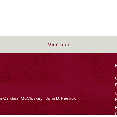
Visit us ›
n Cardinal McCloskey
John D. Feerick