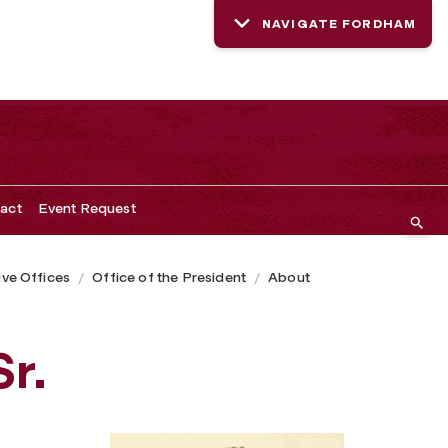
NAVIGATE FORDHAM
act
Event Request
ive Offices
Office of the President
About
Sr.