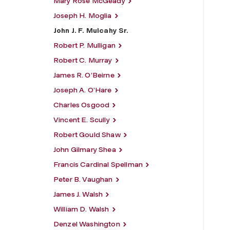
Mary Rose McGeady
Joseph H. Moglia
John J. F. Mulcahy Sr.
Robert P. Mulligan
Robert C. Murray
James R. O’Beirne
Joseph A. O’Hare
Charles Osgood
Vincent E. Scully
Robert Gould Shaw
John Gilmary Shea
Francis Cardinal Spellman
Peter B. Vaughan
James J. Walsh
William D. Walsh
Denzel Washington