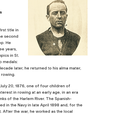
s
st title in
the second
ep. He
ree years,
ics in St.
wo medals:
 decade later, he returned to his alma mater,
 rowing.
uly 20, 1876, one of four children of
rest in rowing at an early age, in an era
nks of the Harlem River. The Spanish-
d in the Navy in late April 1898 and, for the
t
. After the war, he worked as the local