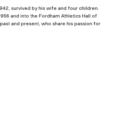
42, survived by his wife and four children.
1956 and into the Fordham Athletics Hall of
ast and present, who share his passion for