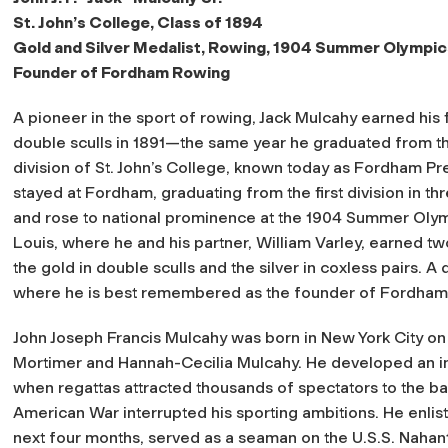
St. John’s College, Class of 1894
Gold and Silver Medalist, Rowing, 1904 Summer Olympic
Founder of Fordham Rowing
A pioneer in the sport of rowing, Jack Mulcahy earned his fir
double sculls in 1891—the same year he graduated from 
division of St. John’s College, known today as Fordham Pr
stayed at Fordham, graduating from the first division in th
and rose to national prominence at the 1904 Summer Olymp
Louis, where he and his partner, William Varley, earned t
the gold in double sculls and the silver in coxless pairs. A
where he is best remembered as the founder of Fordham
John Joseph Francis Mulcahy was born in New York City on J
Mortimer and Hannah-Cecilia Mulcahy. He developed an inte
when regattas attracted thousands of spectators to the ba
American War interrupted his sporting ambitions. He enliste
next four months, served as a seaman on the
U.S.S. Nahan