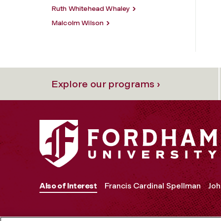
Ruth Whitehead Whaley
Malcolm Wilson
Explore our programs ›
Also of Interest
Francis Cardinal Spellman
Joh