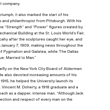
el company.
riumph, it also marked the start of his
 and philanthropist from Pittsburgh. With his
he “Strength” and “Power” figures created by
hanical Building at the St. Louis World’s Fair,
ahy after the sculptures caught her eye, and
on January 7, 1909, making news throughout the
of Pygmalion and Galatea, while
The Dallas
tue: Married to Man.”
iefly on the New York City Board of Aldermen
e also devoted increasing amounts of his
 1915, he helped the University launch its
 Vincent M. Doherty, a 1918 graduate and a
ach as a dapper, intense man. “Although Jack
ffection and respect of every man on the