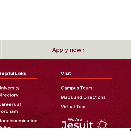
Apply now ›
Helpful Links
Visit
University
Campus Tours
Directory
Maps and Directions
Careers at
Virtual Tour
Fordham
Nondiscrimination
Policy