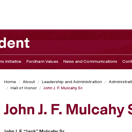
ident
s Initiative
Fordham Values
News and Communications
Cont
Home
About
Leadership and Administration
Administrat
Hall of Honor
John J. F. Mulcahy Sr.
John J. F. Mulcahy 
John J. F. “Jack” Mulcahy Sr.