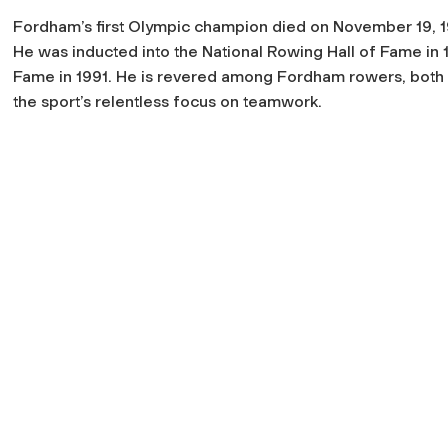
Fordham’s first Olympic champion died on November 19, 19
He was inducted into the National Rowing Hall of Fame in 
Fame in 1991. He is revered among Fordham rowers, both p
the sport’s relentless focus on teamwork.