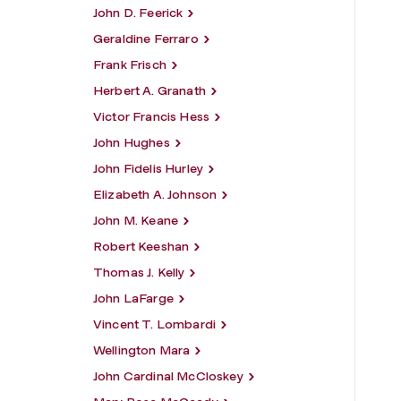
John D. Feerick
Geraldine Ferraro
Frank Frisch
Herbert A. Granath
Victor Francis Hess
John Hughes
John Fidelis Hurley
Elizabeth A. Johnson
John M. Keane
Robert Keeshan
Thomas J. Kelly
John LaFarge
Vincent T. Lombardi
Wellington Mara
John Cardinal McCloskey