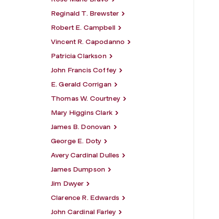
Reginald T. Brewster
Robert E. Campbell
Vincent R. Capodanno
Patricia Clarkson
John Francis Coffey
E. Gerald Corrigan
Thomas W. Courtney
Mary Higgins Clark
James B. Donovan
George E. Doty
Avery Cardinal Dulles
James Dumpson
Jim Dwyer
Clarence R. Edwards
John Cardinal Farley