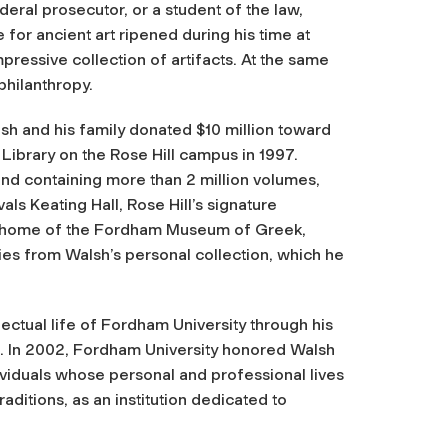
deral prosecutor, or a student of the law,
 for ancient art ripened during his time at
ressive collection of artifacts. At the same
philanthropy.
h and his family donated $10 million toward
 Library on the Rose Hill campus in 1997.
nd containing more than 2 million volumes,
als Keating Hall, Rose Hill’s signature
 the home of the Fordham Museum of Greek,
ies from Walsh’s personal collection, which he
lectual life of Fordham University through his
e. In 2002, Fordham University honored Walsh
viduals whose personal and professional lives
raditions, as an institution dedicated to