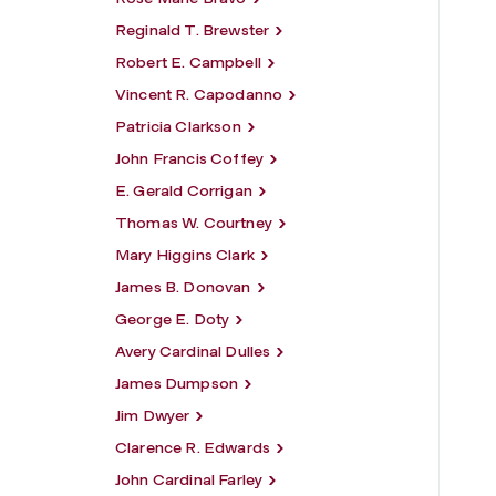
Reginald T. Brewster
Robert E. Campbell
Vincent R. Capodanno
Patricia Clarkson
John Francis Coffey
E. Gerald Corrigan
Thomas W. Courtney
Mary Higgins Clark
James B. Donovan
George E. Doty
Avery Cardinal Dulles
James Dumpson
Jim Dwyer
Clarence R. Edwards
John Cardinal Farley