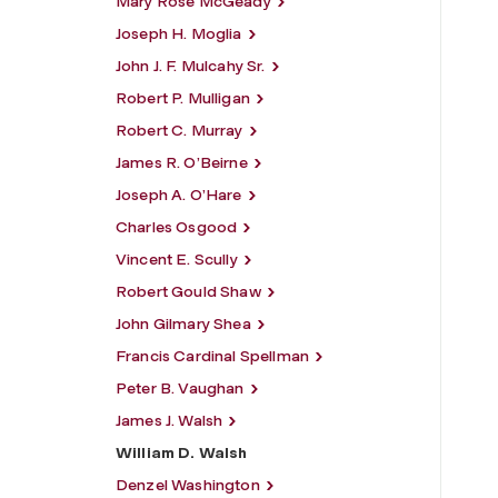
Mary Rose McGeady
Joseph H. Moglia
John J. F. Mulcahy Sr.
Robert P. Mulligan
Robert C. Murray
James R. O’Beirne
Joseph A. O’Hare
Charles Osgood
Vincent E. Scully
Robert Gould Shaw
John Gilmary Shea
Francis Cardinal Spellman
Peter B. Vaughan
James J. Walsh
William D. Walsh
Denzel Washington