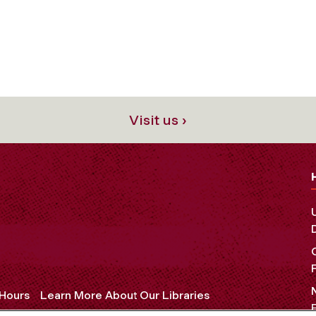
Visit us ›
 Hours
Learn More About Our Libraries