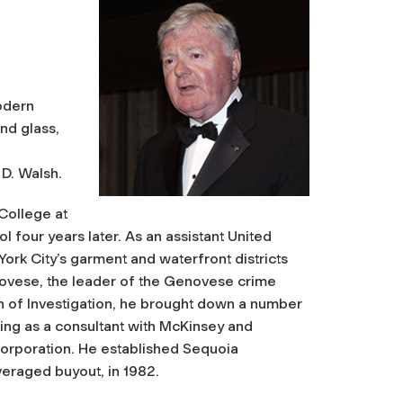
odern
and glass,
D. Walsh.
College at
 four years later. As an assistant United
 York City’s garment and waterfront districts
enovese, the leader of the Genovese crime
on of Investigation, he brought down a number
ing as a consultant with McKinsey and
Corporation. He established Sequoia
everaged buyout, in 1982.