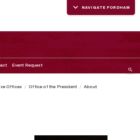
NAVIGATE FORDHAM
act
Event Request
ive Offices
Office of the President
About