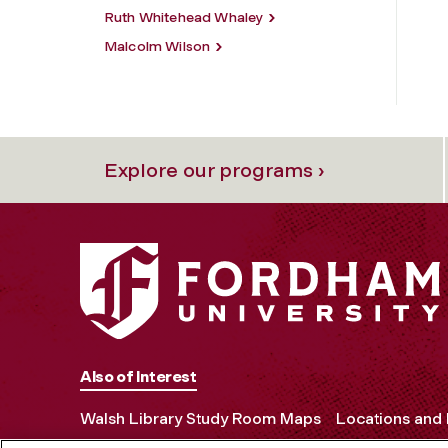
Ruth Whitehead Whaley
Malcolm Wilson
Explore our programs ›
Also of Interest
Walsh Library Study Room Maps
Locations and