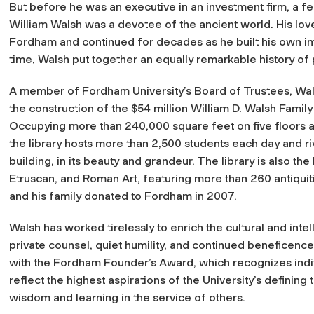
But before he was an executive in an investment firm, a fe
William Walsh was a devotee of the ancient world. His love
Fordham and continued for decades as he built his own imp
time, Walsh put together an equally remarkable history of 
A member of Fordham University’s Board of Trustees, Wals
the construction of the $54 million William D. Walsh Family
Occupying more than 240,000 square feet on five floors a
the library hosts more than 2,500 students each day and riv
building, in its beauty and grandeur. The library is also
Etruscan, and Roman Art, featuring more than 260 antiquit
and his family donated to Fordham in 2007.
Walsh has worked tirelessly to enrich the cultural and intel
private counsel, quiet humility, and continued beneficenc
with the Fordham Founder’s Award, which recognizes indi
reflect the highest aspirations of the University’s defining t
wisdom and learning in the service of others.