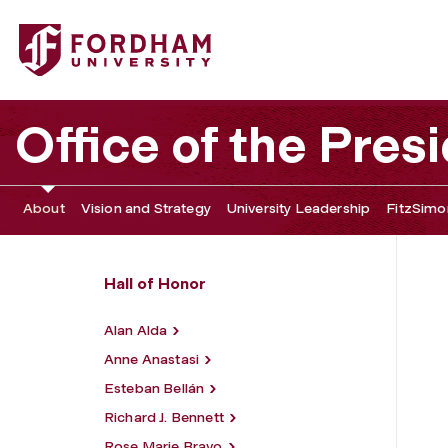
Fordham University - William D. Walsh
Office of the Pres
About
Vision and Strategy
University Leadership
FitzSimon
Hall of Honor
Alan Alda
Anne Anastasi
Esteban Bellán
Richard J. Bennett
Rose Marie Bravo