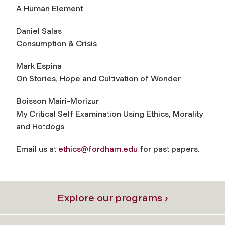
A Human Element
Daniel Salas
Consumption & Crisis
Mark Espina
On Stories, Hope and Cultivation of Wonder
Boisson Mairi-Morizur
My Critical Self Examination Using Ethics, Morality
and Hotdogs
Email us at
ethics@fordham.edu
for past papers.
Explore our programs ›