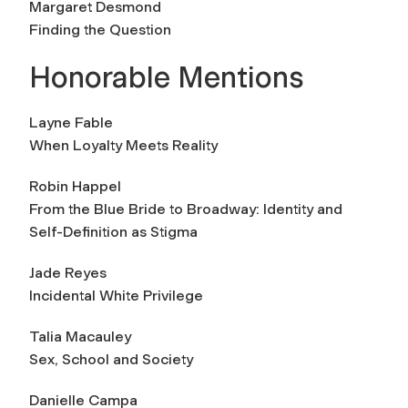
Margaret Desmond
Finding the Question
Honorable Mentions
Layne Fable
When Loyalty Meets Reality
Robin Happel
From the Blue Bride to Broadway: Identity and
Self-Definition as Stigma
Jade Reyes
Incidental White Privilege
Talia Macauley
Sex, School and Society
Danielle Campa