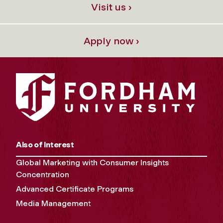
Visit us ›
Apply now ›
Also of Interest
Global Marketing with Consumer Insights
Concentration
Advanced Certificate Programs
Media Management