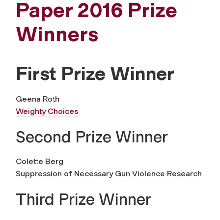
Paper 2016 Prize
Winners
First Prize Winner
Geena Roth
Weighty Choices
Second Prize Winner
Colette Berg
Suppression of Necessary Gun Violence Research
Third Prize Winner