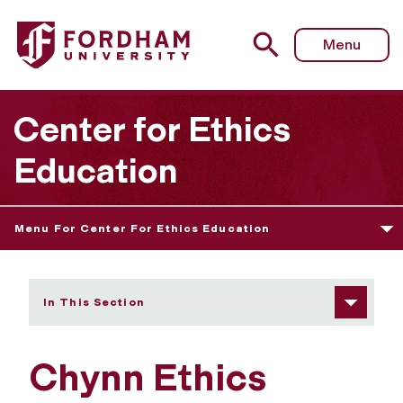
Fordham University - 2016 Prize Winners
Menu
Center for Ethics
Education
Menu For Center For Ethics Education
In This Section
Chynn Ethics