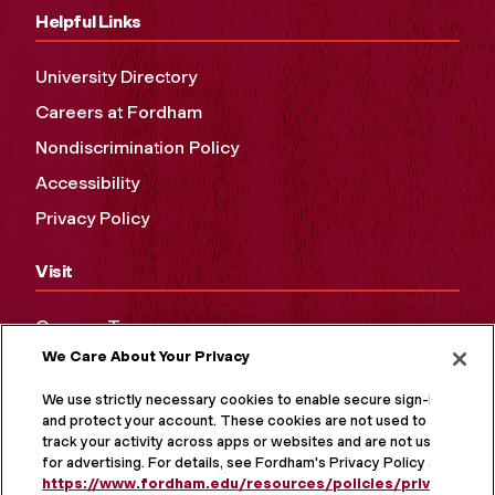
Helpful Links
University Directory
Careers at Fordham
Nondiscrimination Policy
Accessibility
Privacy Policy
Visit
Campus Tours
We Care About Your Privacy
Maps and Directions
Virtual Tour
We use strictly necessary cookies to enable secure sign-in
and protect your account. These cookies are not used to
track your activity across apps or websites and are not used
for advertising. For details, see Fordham's Privacy Policy at
https://www.fordham.edu/resources/policies/privacy-