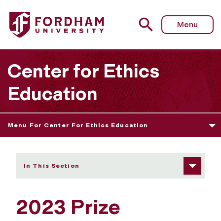
Fordham University - 2023 Prize Winners
Menu
Center for Ethics
Education
Menu For Center For Ethics Education
In This Section
2023 Prize