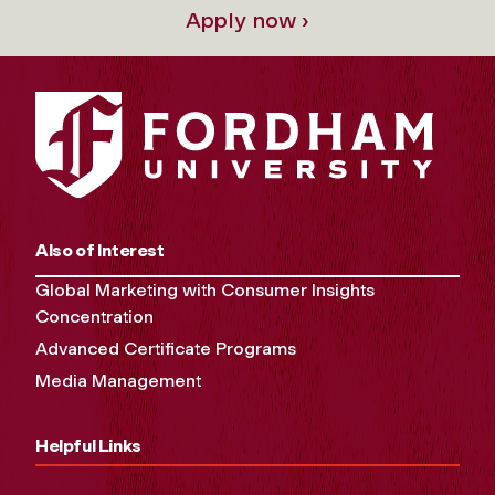
Apply now ›
Also of Interest
Global Marketing with Consumer Insights
Concentration
Advanced Certificate Programs
Media Management
Helpful Links