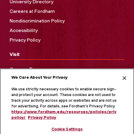
University Directory
Careers at Fordham
Nondiscrimination Policy
Accessibility
Privacy Policy
Visit
Campus Tours
We Care About Your Privacy
Maps and Directions
Virtual Tour
We use strictly necessary cookies to enable secure sign-in
and protect your account. These cookies are not used to
track your activity across apps or websites and are not used
for advertising. For details, see Fordham's Privacy Policy at
https://www.fordham.edu/resources/policies/privacy-
policy/
.
Privacy Policy
Cookie Settings