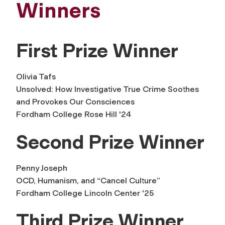
Winners
First Prize Winner
Olivia Tafs
Unsolved: How Investigative True Crime Soothes
and Provokes Our Consciences
Fordham College Rose Hill '24
Second Prize Winner
Penny Joseph
OCD, Humanism, and “Cancel Culture”
Fordham College Lincoln Center '25
Third Prize Winner