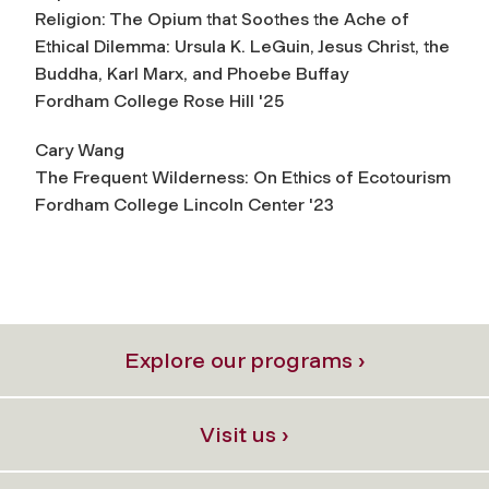
Religion: The Opium that Soothes the Ache of
Ethical Dilemma:
Ursula K. LeGuin, Jesus Christ, the
Buddha, Karl Marx, and Phoebe Buffay
Fordham College Rose Hill '25
Cary Wang
The Frequent Wilderness: On Ethics of Ecotourism
Fordham College Lincoln Center '23
Explore our programs ›
Visit us ›