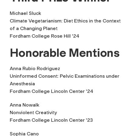
Michael Sluck
Climate Vegetarianism: Diet Ethics in the Context
of a Changing Planet
Fordham College Rose Hill '24
Honorable Mentions
Anna Rubio Rodriguez
Uninformed Consent: Pelvic Examinations under
Anesthesia
Fordham College Lincoln Center '24
Anna Nowalk
Nonviolent Creativity
Fordham College Lincoln Center '23
Sophia Cano