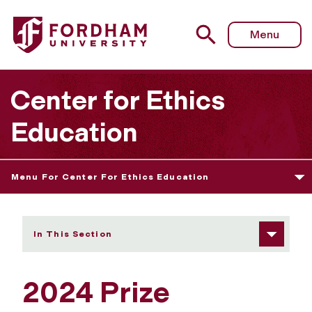
Fordham University - 2024 Prize Winners
Menu
Center for Ethics
Education
Menu For Center For Ethics Education
In This Section
2024 Prize