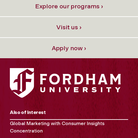
Explore our programs ›
Visit us ›
Apply now ›
Also of Interest
Global Marketing with Consumer Insights
Concentration