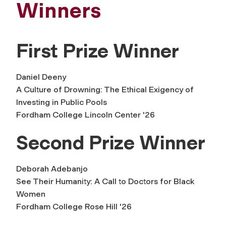
Winners
First Prize Winner
Daniel Deeny
A Culture of Drowning: The Ethical Exigency of
Investing in Public Pools
Fordham College Lincoln Center '26
Second Prize Winner
Deborah Adebanjo
See Their Humanity: A Call to Doctors for Black
Women
Fordham College Rose Hill '26