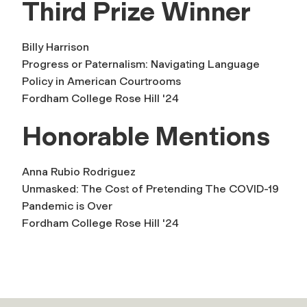
Third Prize Winner
Billy Harrison
Progress or Paternalism: Navigating Language
Policy in American Courtrooms
Fordham College Rose Hill '24
Honorable Mentions
Anna Rubio Rodriguez
Unmasked: The Cost of Pretending The COVID-19
Pandemic is Over
Fordham College Rose Hill '24