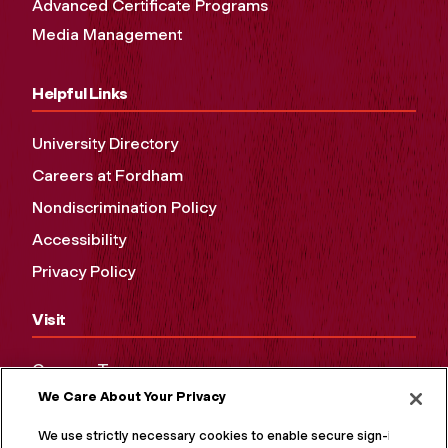
Advanced Certificate Programs
Media Management
Helpful Links
University Directory
Careers at Fordham
Nondiscrimination Policy
Accessibility
Privacy Policy
Visit
Campus Tours
We Care About Your Privacy
Maps and Directions
Virtual Tour
We use strictly necessary cookies to enable secure sign-in