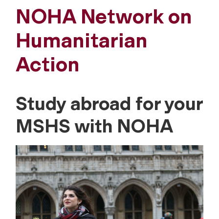
NOHA Network on
Humanitarian
Action
Study abroad for your
MSHS with NOHA