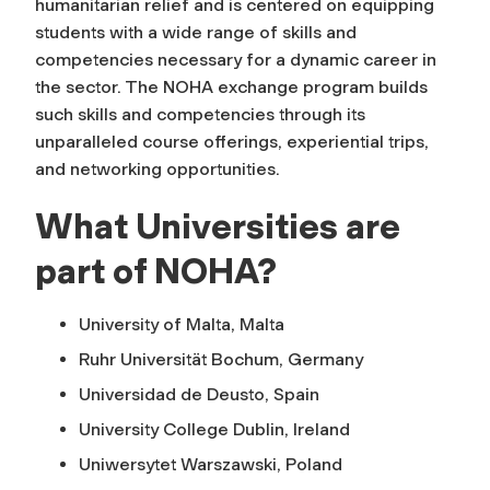
humanitarian relief and is centered on equipping
students with a wide range of skills and
competencies necessary for a dynamic career in
the sector. The NOHA exchange program builds
such skills and competencies through its
unparalleled course offerings, experiential trips,
and networking opportunities.
What Universities are
part of NOHA?
University of Malta, Malta
Ruhr Universität Bochum, Germany
Universidad de Deusto, Spain
University College Dublin, Ireland
Uniwersytet Warszawski, Poland