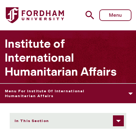
Fordham University - NOHA Network on Humanitarian Act
Menu
Institute of
International
Humanitarian Affairs
Menu For Institute Of International
Humanitarian Affairs
In This Section