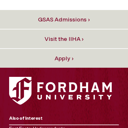
GSAS Admissions ›
Visit the IIHA ›
Apply ›
Also of Interest