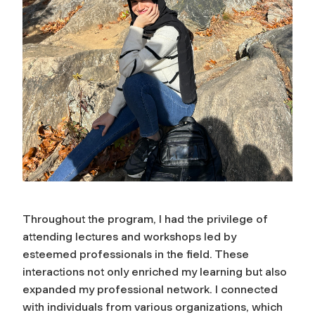
Throughout the program, I had the privilege of
attending lectures and workshops led by
esteemed professionals in the field. These
interactions not only enriched my learning but also
expanded my professional network. I connected
with individuals from various organizations, which