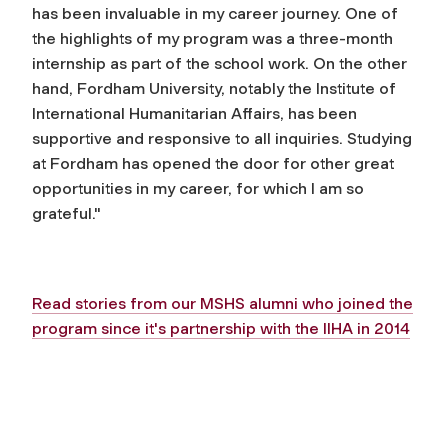
has been invaluable in my career journey. One of
the highlights of my program was a three-month
internship as part of the school work. On the other
hand, Fordham University, notably the Institute of
International Humanitarian Affairs, has been
supportive and responsive to all inquiries. Studying
at Fordham has opened the door for other great
opportunities in my career, for which I am so
grateful."
Read stories from our MSHS alumni who joined the
program since it's partnership with the IIHA in 2014