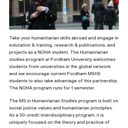
Take your humanitarian skills abroad and engage in
education & training, research & publications, and
projects as a NOHA student. The Humanitarian
studies program at Fordham University welcomes
students from universities in the global network
and we encourage current Fordham MSHS
students to also take advantage of this partnership.
The NOHA program runs for 1 semester.
The MS in Humanitarian Studies program is built on
social justice values and humanitarian principles.
As a 30-credit interdisciplinary program, it is
uniquely focused on the theory and practice of