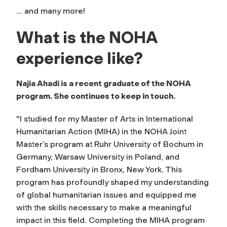
... and many more!
What is the NOHA
experience like?
Najia Ahadi is a recent graduate of the NOHA
program. She continues to keep in touch.
"I studied for my Master of Arts in International
Humanitarian Action (MIHA) in the NOHA Joint
Master’s program at Ruhr University of Bochum in
Germany, Warsaw University in Poland, and
Fordham University in Bronx, New York. This
program has profoundly shaped my understanding
of global humanitarian issues and equipped me
with the skills necessary to make a meaningful
impact in this field. Completing the MIHA program