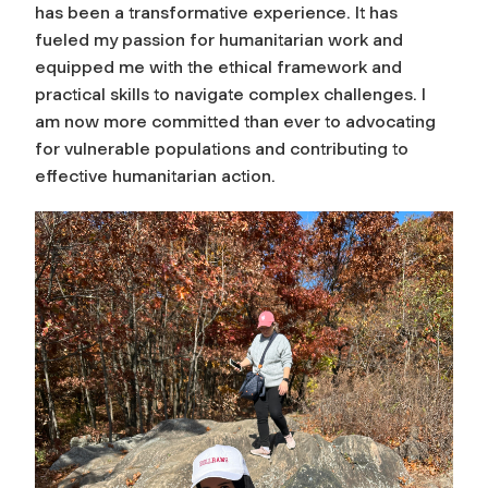
has been a transformative experience. It has
fueled my passion for humanitarian work and
equipped me with the ethical framework and
practical skills to navigate complex challenges. I
am now more committed than ever to advocating
for vulnerable populations and contributing to
effective humanitarian action.