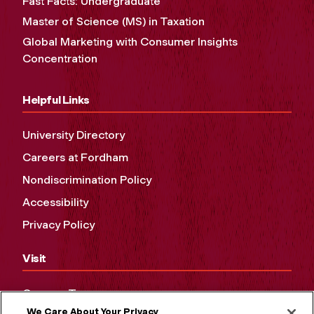
Fast Facts: Undergraduate
Master of Science (MS) in Taxation
Global Marketing with Consumer Insights
Concentration
Helpful Links
University Directory
Careers at Fordham
Nondiscrimination Policy
Accessibility
Privacy Policy
Visit
Campus Tours
We Care About Your Privacy