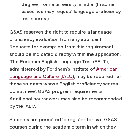
degree from a university in India. (In some
cases, we may request language proficiency
test scores.)
GSAS reserves the right to require a language
proficiency evaluation from any applicant.
Requests for exemption from this requirement
should be indicated directly within the application
.
The Fordham English Language Test (FELT),
administered by Fordham’s Institute of
American
Language and Culture (IALC)
, may be required for
those students whose English proficiency scores
do not meet GSAS program requirements.
Additional coursework may also be recommended
by the IALC.
Students are permitted to register for two GSAS
courses during the academic term in which they