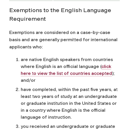
Exemptions to the English Language
Requirement
Exemptions are considered on a case-by-case
basis and are generally permitted for international
applicants who:
are native English speakers from countries
where English is an official language
(
click
here to view the list of countries accepted
)
;
and/or
have completed, within the past five years, at
least two years of study at an undergraduate
or graduate institution in the United States or
in a country where English is the official
language of instruction.
you received an undergraduate or graduate