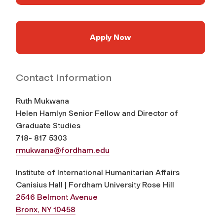
Apply Now
Contact Information
Ruth Mukwana
Helen Hamlyn Senior Fellow and Director of
Graduate Studies
718- 817 5303
rmukwana@fordham.edu
Institute of International Humanitarian Affairs
Canisius Hall | Fordham University Rose Hill
2546 Belmont Avenue
Bronx, NY 10458