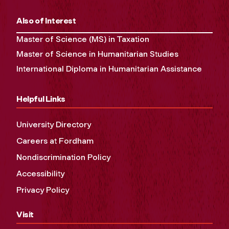
Also of Interest
Master of Science (MS) in Taxation
Master of Science in Humanitarian Studies
International Diploma in Humanitarian Assistance
Helpful Links
University Directory
Careers at Fordham
Nondiscrimination Policy
Accessibility
Privacy Policy
Visit