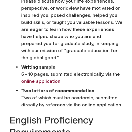
Please discuss how your life experiences,
perspective, or worldview have motivated or
inspired you, posed challenges, helped you
build skills, or taught you valuable lessons. We
are eager to learn how these experiences
have helped shape who you are and
prepared you for graduate study, in keeping
with our mission of "graduate education for
the global good."
Writing sample
5 - 10 pages, submitted electronically, via the
online application
Two letters of recommendation
Two of which must be academic, submitted
directly by referees via the online application
English Proficiency