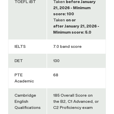
TOEFL iBT
Taken
before
January
21, 2026 - Minimum
score: 100
Taken
on or
after
January 21, 2026 -
Minimum score: 5.0
IELTS
7.0 band score
DET
130
PTE
68
Academic
Cambridge
185
Overall Score on
English
the B2, C1 Advanced, or
Qualifications
C2 Proficiency exam