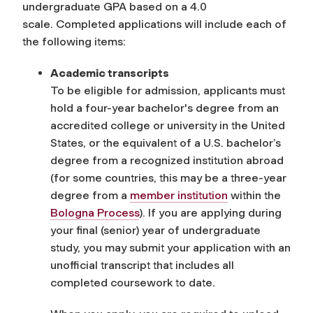
undergraduate GPA based on a 4.0
scale. Completed applications will include each of
the following items:
Academic transcripts
To be eligible for admission, applicants must
hold a four-year bachelor's degree from an
accredited college or university in the United
States, or the equivalent of a U.S. bachelor’s
degree from a recognized institution abroad
(for some countries, this may be a three-year
degree
from a
member institution
within the
Bologna Process
). If you are applying during
your final (senior) year of undergraduate
study, you may submit your application with an
unofficial transcript that includes all
completed coursework to date.