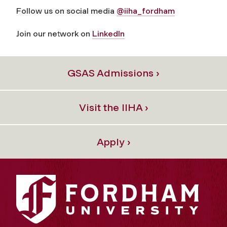
Follow us on social media
@iiha_fordham
Join our network on
LinkedIn
GSAS Admissions ›
Visit the IIHA ›
Apply ›