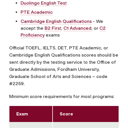
Duolingo English Test
PTE Academic
Cambridge English Qualifications
- We
accept the
B2 First
,
C1 Advanced
, or
C2
Proficiency
exams
Official TOEFL, IELTS, DET, PTE Academic, or
Cambridge English Qualifications scores should be
sent directly by the testing service to the Office of
Graduate Admissions, Fordham University,
Graduate School of Arts and Sciences – code
#2259.
Minimum score requirements for most programs:
Exam
Score