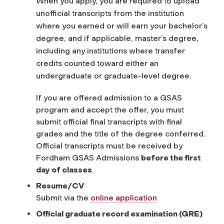
When you apply, you are required to upload
unofficial transcripts from the institution
where you earned or will earn your bachelor’s
degree, and if applicable, master’s degree,
including any institutions where transfer
credits counted toward either an
undergraduate or graduate-level degree.
If you are offered admission to a GSAS
program and accept the offer, you must
submit official final transcripts with final
grades and the title of the degree conferred.
Official transcripts must be received by
Fordham GSAS Admissions
before the first
day of classes
.
Resume/CV
Submit via the
online application
Official graduate record examination (GRE)