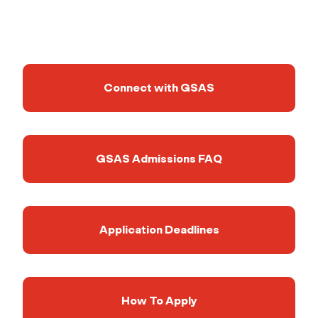
Connect with GSAS
GSAS Admissions FAQ
Application Deadlines
How To Apply