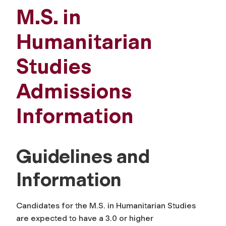
M.S. in
Humanitarian
Studies
Admissions
Information
Guidelines and
Information
Candidates for the M.S. in Humanitarian Studies
are expected to have a 3.0 or higher