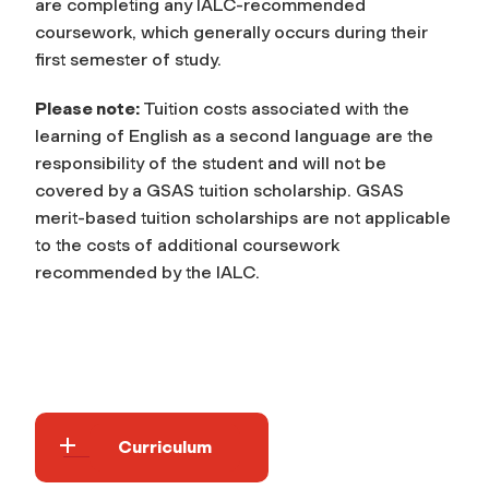
are completing any IALC-recommended
coursework, which generally occurs during their
first semester of study.
Please note:
Tuition costs associated with the
learning of English as a second language are the
responsibility of the student and will not be
covered by a GSAS tuition scholarship. GSAS
merit-based tuition scholarships are not applicable
to the costs of additional coursework
recommended by the IALC.
Curriculum