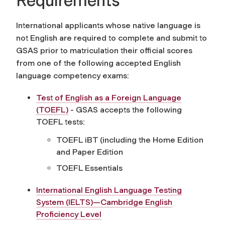
Requirements
International applicants whose native language is
not English are required to complete and submit to
GSAS prior to matriculation their official scores
from one of the following accepted English
language competency exams:
Test of English as a Foreign Language
(TOEFL)
- GSAS accepts the following
TOEFL tests:
TOEFL iBT (including the Home Edition
and Paper Edition
TOEFL Essentials
International English Language Testing
System (IELTS)—Cambridge English
Proficiency Level