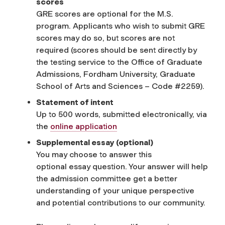
scores
GRE scores are optional for the M.S.
program. Applicants who wish to submit GRE
scores may do so, but scores are not
required (scores should be sent directly by
the testing service to the Office of Graduate
Admissions, Fordham University, Graduate
School of Arts and Sciences – Code #2259).
Statement of intent
Up to 500 words, submitted electronically, via
the
online application
Supplemental
e
ssay
(optional)
You may choose to answer this
optional
essay
question. Your answer will help
the admission committee get a better
understanding of your unique perspective
and potential contributions to our community.