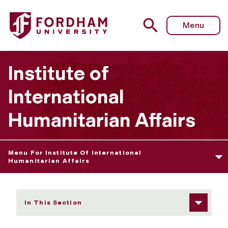
Fordham University - Admissions Information/Requireme
Menu
Institute of
International
Humanitarian Affairs
Menu For Institute Of International
Humanitarian Affairs
In This Section