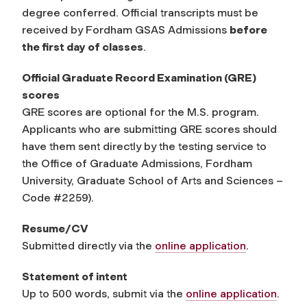
degree conferred. Official transcripts must be
received by Fordham GSAS Admissions
before
the first day of classes
.
Official Graduate Record Examination (GRE)
scores
GRE scores are optional for the M.S. program.
Applicants who are submitting GRE scores should
have them sent directly by the testing service to
the Office of Graduate Admissions, Fordham
University, Graduate School of Arts and Sciences –
Code #2259)
.
Resume/CV
Submitted directly via the
online application
.
Statement of intent
Up to 500 words, submit via the
online application
.