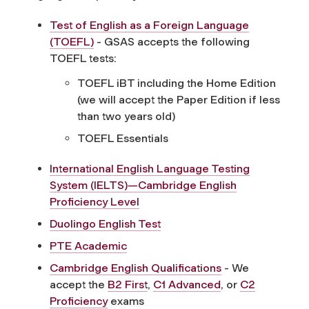
Test of English as a Foreign Language
(TOEFL)
- GSAS accepts the following
TOEFL tests:
TOEFL iBT including the Home Edition
(we will accept the Paper Edition if less
than two years old)
TOEFL Essentials
International English Language Testing
System (IELTS)—Cambridge English
Proficiency Level
Duolingo English Test
PTE Academic
Cambridge English Qualifications
- We
accept the
B2 First
,
C1 Advanced
, or
C2
Proficiency
exams