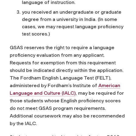
language of instruction.
you received an undergraduate or graduate
degree from a university in India. (In some
cases, we may request language proficiency
test scores.)
GSAS reserves the right to require a language
proficiency evaluation from any applicant.
Requests for exemption from this requirement
should be indicated directly within the application
.
The Fordham English Language Test (FELT),
administered by Fordham’s Institute of
American
Language and Culture (IALC)
, may be required for
those students whose English proficiency scores
do not meet GSAS program requirements.
Additional coursework may also be recommended
by the IALC.