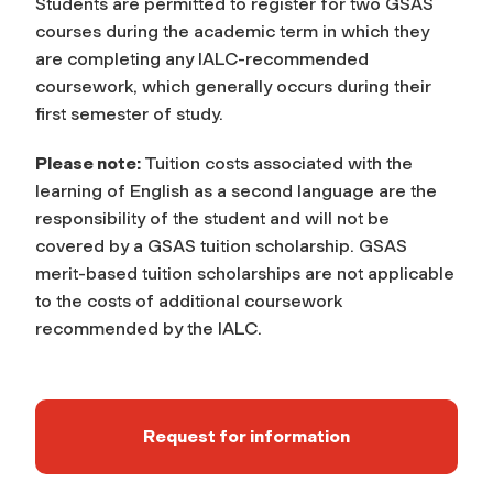
Students are permitted to register for two GSAS
courses during the academic term in which they
are completing any IALC-recommended
coursework, which generally occurs during their
first semester of study.
Please note:
Tuition costs associated with the
learning of English as a second language are the
responsibility of the student and will not be
covered by a GSAS tuition scholarship. GSAS
merit-based tuition scholarships are not applicable
to the costs of additional coursework
recommended by the IALC.
Request for information