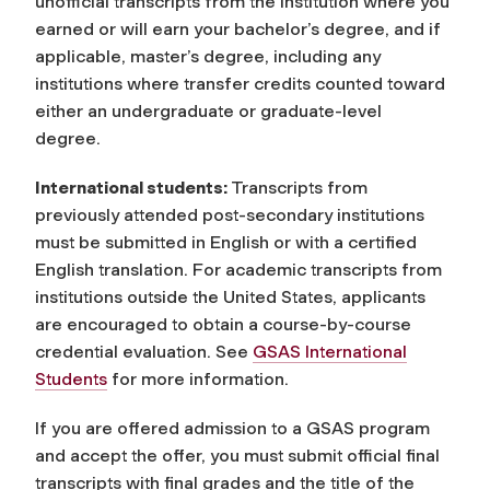
unofficial transcripts from the institution where you
earned or will earn your bachelor’s degree, and if
applicable, master’s degree, including any
institutions where transfer credits counted toward
either an undergraduate or graduate-level
degree.
International students:
Transcripts from
previously attended post-secondary institutions
must be submitted in English or with a certified
English translation. For academic transcripts from
institutions outside the United States, applicants
are encouraged to obtain a course-by-course
credential evaluation. See
GSAS International
Students
for more information.
If you are offered admission to a GSAS program
and accept the offer, you must submit official final
transcripts with final grades and the title of the