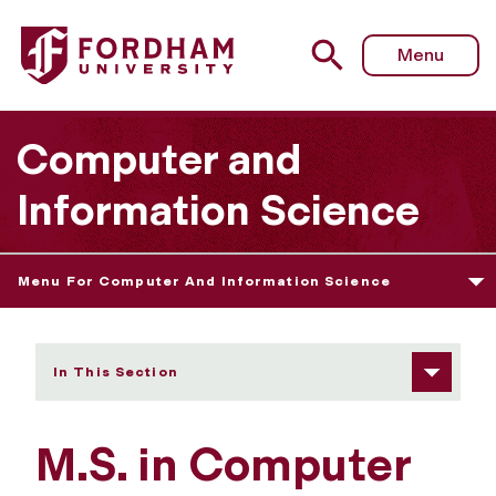
Fordham University - Admissions Information/Requireme
Menu
Computer and
Information Science
Menu For Computer And Information Science
In This Section
M.S. in Computer