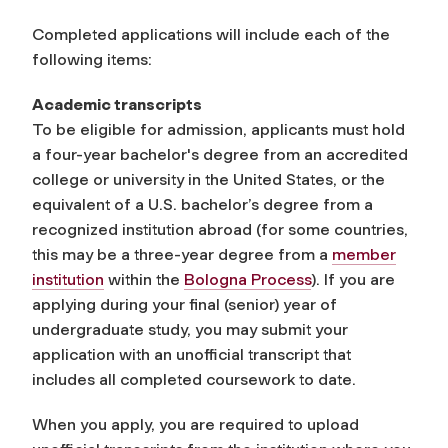
Completed applications will include each of the
following items:
Academic transcripts
To be eligible for admission, applicants must hold
a four-year bachelor's degree from an accredited
college or university in the United States, or the
equivalent of a U.S. bachelor’s degree from a
recognized institution abroad (for some countries,
this may be a three-year degree
from a
member
institution
within the
Bologna Process
). If you are
applying during your final (senior) year of
undergraduate study, you may submit your
application with an unofficial transcript that
includes all completed coursework to date.
When you apply, you are required to upload