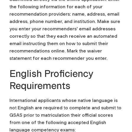
the following information for each of your
recommendation providers: name, address, email
address, phone number, and institution. Make sure
you enter your recommenders' email addresses
correctly so that they each receive an automated
email instructing them on how to submit their
recommendations online. Mark the waiver
statement for each recommender you enter.
English Proficiency
Requirements
International applicants whose native language is
not English are required to complete and submit to
GSAS prior to matriculation their official scores
from one of the following accepted English
language competency exams: