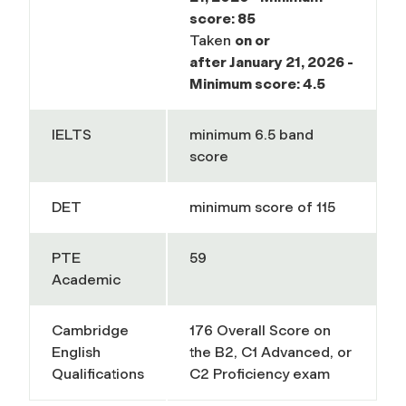
score: 85
Taken
on or
after
January 21, 2026 -
Minimum score: 4.5
IELTS
minimum 6.5 band
score
DET
minimum score of 115
PTE
59
Academic
Cambridge
176 Overall Score on
English
the B2, C1 Advanced, or
Qualifications
C2 Proficiency exam