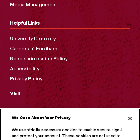
Media Management
Helpful Links
University Directory
Careers at Fordham
Nondiscrimination Policy
Accessibility
Privacy Policy
Visit
Campus Tours
We Care About Your Privacy
Maps and Directions
Virtual Tour
We use strictly necessary cookies to enable secure sign-in
and protect your account. These cookies are not used to