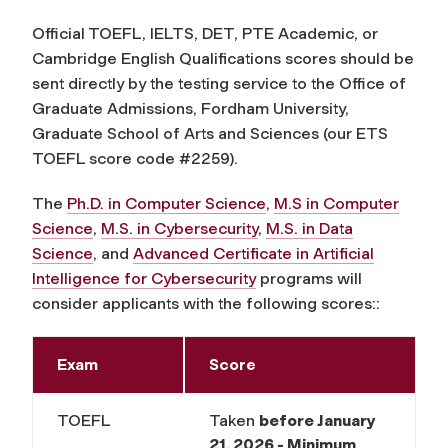
Official TOEFL, IELTS, DET, PTE Academic, or
Cambridge English Qualifications scores should be
sent directly by the testing service to the Office of
Graduate Admissions, Fordham University,
Graduate School of Arts and Sciences (our ETS
TOEFL score code #2259).
The
Ph.D. in Computer Science
,
M.S in Computer
Science
,
M.S. in Cybersecurity
,
M.S. in Data
Science
, and
Advanced Certificate in Artificial
Intelligence for Cybersecurity
programs will
consider applicants with the following scores::
Exam
Score
TOEFL
Taken
before
January
21, 2026 - Minimum