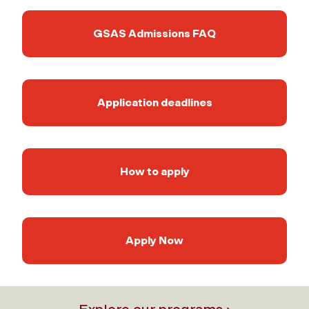
GSAS Admissions FAQ
Application deadlines
How to apply
Apply Now
Explore our programs ›