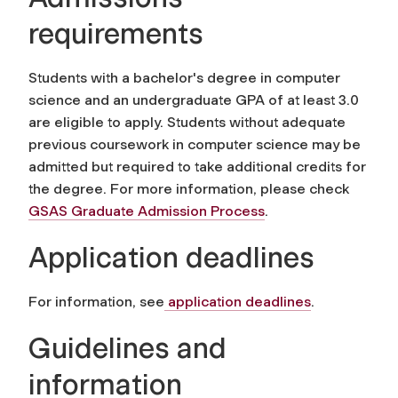
requirements
Students with a bachelor's degree in computer
science and an undergraduate GPA of at least 3.0
are eligible to apply. Students without adequate
previous coursework in computer science may be
admitted but required to take additional credits for
the degree. For more information, please check
GSAS Graduate Admission Process
.
Application deadlines
For information, see
application deadlines
.
Guidelines and
information