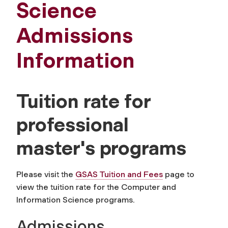
Science
Admissions
Information
Tuition rate for
professional
master's programs
Please visit the
GSAS Tuition and Fees
page to
view the tuition rate for the Computer and
Information Science programs.
Admissions