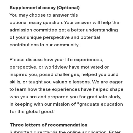
Supplemental
e
ssay
(Optional)
You may choose to answer this
optional
essay
question. Your answer will help the
admission committee get a better understanding
of your unique perspective and potential
contributions to our community.
Please discuss how your life experiences,
perspective, or worldview have motivated or
inspired you, posed challenges, helped you build
skills, or taught you valuable lessons. We are eager
to learn how these experiences have helped shape
who you are and prepared you for graduate study,
in keeping with our mission of "graduate education
for the global good."
Three letters of recommendation
Submitted directly via the online application. Enter