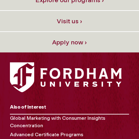
Visit us ›
Apply now ›
Also of Interest
Global Marketing with Consumer Insights
Concentration
Advanced Certificate Programs