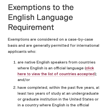
Exemptions to the
English Language
Requirement
Exemptions are considered on a case-by-case
basis and are generally permitted for international
applicants who:
are native English speakers from countries
where English is an official language
(
click
here to view the list of countries accepted
)
;
and/or
have completed, within the past five years, at
least two years of study at an undergraduate
or graduate institution in the United States or
in a country where English is the official