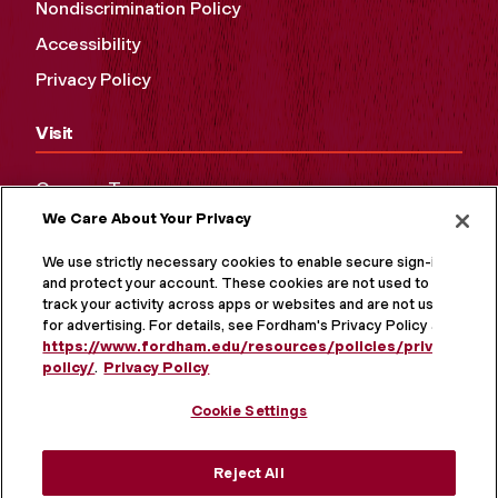
Nondiscrimination Policy
Accessibility
Privacy Policy
Visit
Campus Tours
We Care About Your Privacy
Maps and Directions
Virtual Tour
We use strictly necessary cookies to enable secure sign-in
and protect your account. These cookies are not used to
track your activity across apps or websites and are not used
for advertising. For details, see Fordham's Privacy Policy at
https://www.fordham.edu/resources/policies/privacy-
policy/
.
Privacy Policy
Cookie Settings
Reject All