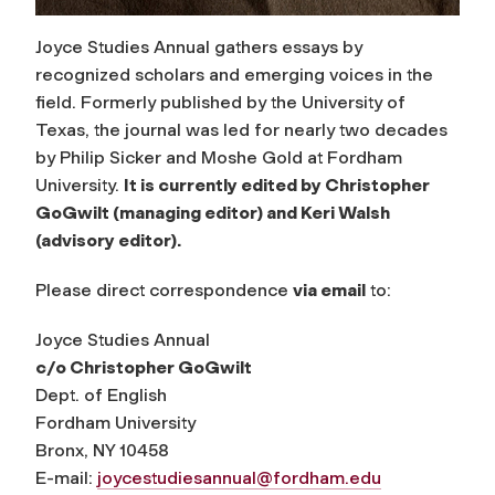
Joyce Studies Annual gathers essays by
recognized scholars and emerging voices in the
field. Formerly published by the University of
Texas, the journal was led for nearly two decades
by Philip Sicker and Moshe Gold at Fordham
University.
It is currently edited by Christopher
GoGwilt (managing editor) and Keri Walsh
(advisory editor).
Please direct correspondence
via email
to:
Joyce Studies Annual
c/o Christopher GoGwilt
Dept. of English
Fordham University
Bronx, NY 10458
E-mail:
joycestudiesannual@fordham.edu