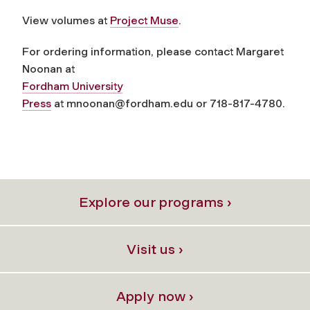
View volumes at
Project Muse
.
For ordering information, please contact Margaret
Noonan at
Fordham University
Press
at
mnoonan@fordham.edu
or 718-817-4780.
Explore our programs ›
Visit us ›
Apply now ›