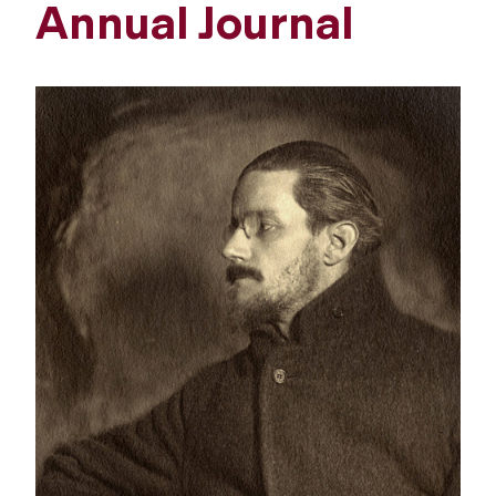
Annual Journal