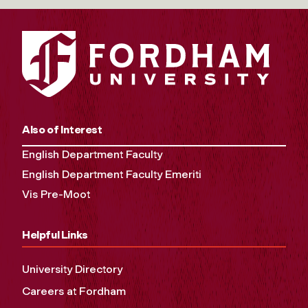
Also of Interest
English Department Faculty
English Department Faculty Emeriti
Vis Pre-Moot
Helpful Links
University Directory
Careers at Fordham