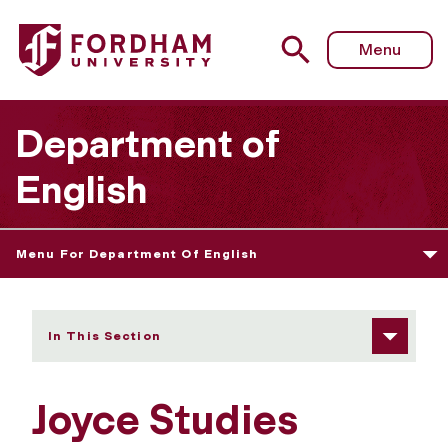
Fordham University - Joyce Studies Annual
Menu
Department of
English
Menu For Department Of English
In This Section
Joyce Studies