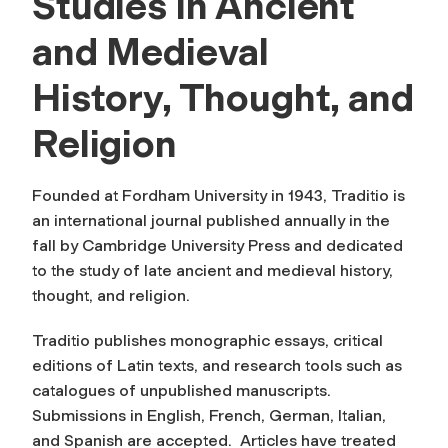
Studies in Ancient
and Medieval
History, Thought, and
Religion
Founded at Fordham University in 1943,
Traditio
is
an international journal published annually in the
fall by Cambridge University Press and dedicated
to the study of late ancient and medieval history,
thought, and religion.
Traditio
publishes monographic essays, critical
editions of Latin texts, and research tools such as
catalogues of unpublished manuscripts.
Submissions in English, French, German, Italian,
and Spanish are accepted. Articles have treated