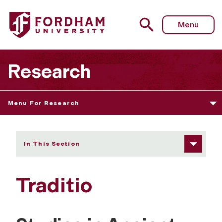
Fordham University - Traditio
Menu
Research
Menu For Research
In This Section
Traditio