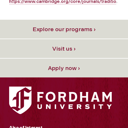
https://www.cambridge.org/core/journals/traditio
.
Explore our programs ›
Visit us ›
Apply now ›
Also of Interest