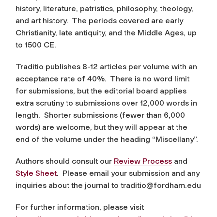
history, literature, patristics, philosophy, theology,
and art history. The periods covered are early
Christianity, late antiquity, and the Middle Ages, up
to 1500 CE.
Traditio
publishes 8-12 articles per volume with an
acceptance rate of 40%. There is no word limit
for submissions, but the editorial board applies
extra scrutiny to submissions over 12,000 words in
length. Shorter submissions (fewer than 6,000
words) are welcome, but they will appear at the
end of the volume under the heading “Miscellany”.
Authors should consult our
Review Process
and
Style Sheet
. Please email your submission and any
inquiries about the journal to
traditio@fordham.edu
For further information, please visit