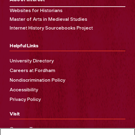
Websites for Historians
Master of Arts in Medieval Studies
Internet History Sourcebooks Project
Helpful Links
University Directory
Careers at Fordham
Nondiscrimination Policy
Accessibility
Privacy Policy
Visit
Campus Tours