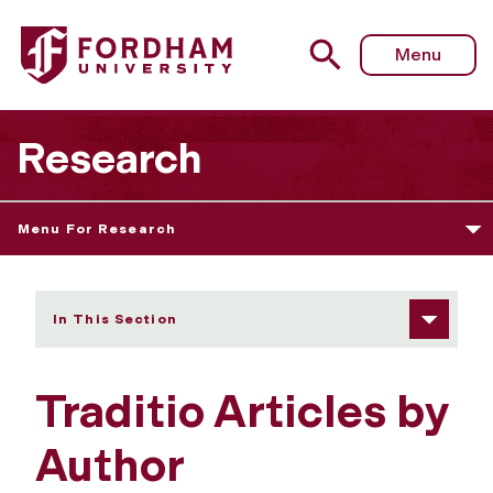
Fordham University - Traditio Articles by Author
Menu
Research
Menu For Research
In This Section
Traditio Articles by
Author