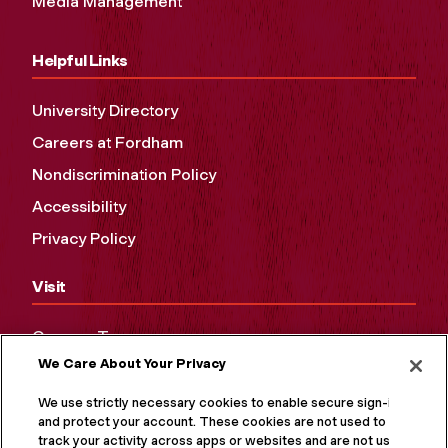
Media Management
Helpful Links
University Directory
Careers at Fordham
Nondiscrimination Policy
Accessibility
Privacy Policy
Visit
Campus Tours
We Care About Your Privacy
Maps and Directions
Virtual Tour
We use strictly necessary cookies to enable secure sign-in
and protect your account. These cookies are not used to
track your activity across apps or websites and are not used