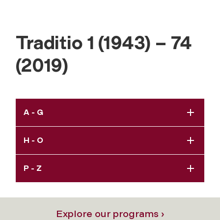
Traditio 1 (1943) – 74
(2019)
A - G
H - O
P - Z
Explore our programs ›