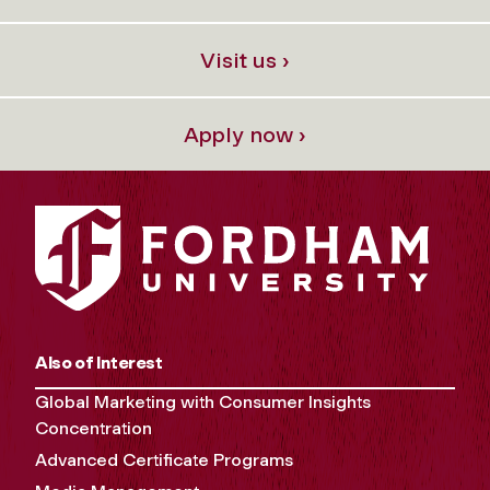
Visit us ›
Apply now ›
Also of Interest
Global Marketing with Consumer Insights
Concentration
Advanced Certificate Programs