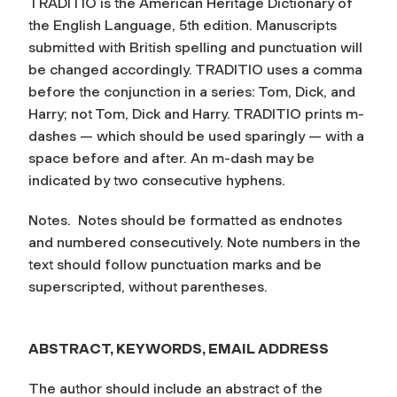
TRADITIO is the
American Heritage Dictionary of
the English Language
, 5th edition. Manuscripts
submitted with British spelling and punctuation will
be changed accordingly. TRADITIO uses a comma
before the conjunction in a series: Tom, Dick, and
Harry; not Tom, Dick and Harry. TRADITIO prints m-
dashes — which should be used sparingly — with a
space before and after. An m-dash may be
indicated by two consecutive hyphens.
Notes.
Notes should be formatted as endnotes
and numbered consecutively. Note numbers in the
text should follow punctuation marks and be
superscripted, without parentheses.
ABSTRACT, KEYWORDS, EMAIL ADDRESS
The author should include an abstract of the