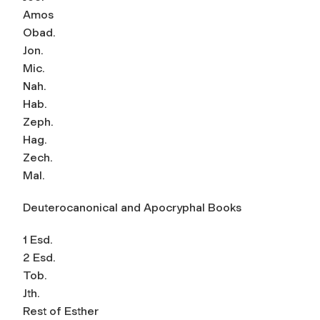
Amos
Obad.
Jon.
Mic.
Nah.
Hab.
Zeph.
Hag.
Zech.
Mal.
Deuterocanonical and Apocryphal Books
1 Esd.
2 Esd.
Tob.
Jth.
Rest of Esther