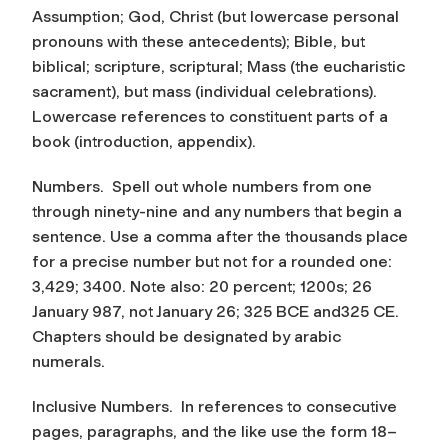
Assumption; God, Christ (but lowercase personal
pronouns with these antecedents); Bible, but
biblical; scripture, scriptural; Mass (the eucharistic
sacrament), but mass (individual celebrations).
Lowercase references to constituent parts of a
book (introduction, appendix).
Numbers.
Spell out whole numbers from one
through ninety-nine and any numbers that begin a
sentence. Use a comma after the thousands place
for a precise number but not for a rounded one:
3,429; 3400. Note also: 20 percent; 1200s; 26
January 987, not January 26; 325 BCE and325 CE.
Chapters should be designated by arabic
numerals.
Inclusive Numbers.
In references to consecutive
pages, paragraphs, and the like use the form 18–