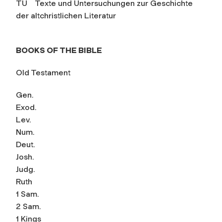
TU Texte und Untersuchungen zur Geschichte
der altchristlichen Literatur
BOOKS OF THE BIBLE
Old Testament
Gen.
Exod.
Lev.
Num.
Deut.
Josh.
Judg.
Ruth
1 Sam.
2 Sam.
1 Kings