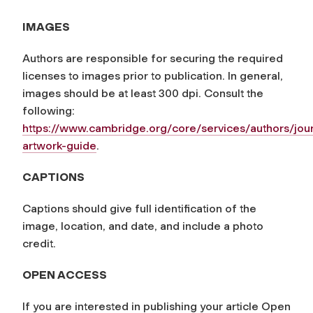
IMAGES
Authors are responsible for securing the required
licenses to images prior to publication. In general,
images should be at least 300 dpi. Consult the
following:
https://www.cambridge.org/core/services/authors/jour
artwork-guide
.
CAPTIONS
Captions should give full identification of the
image, location, and date, and include a photo
credit.
OPEN ACCESS
If you are interested in publishing your article Open