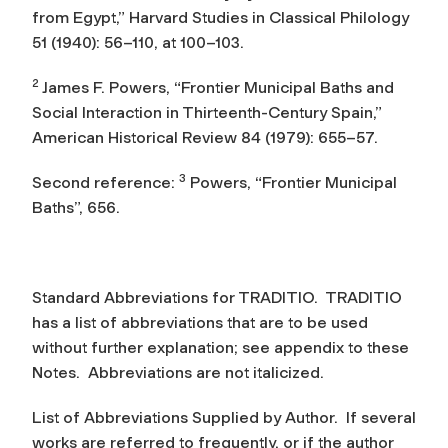
from Egypt,”
Harvard Studies in Classical Philology
51 (1940): 56–110, at 100–103.
2
James F. Powers, “Frontier Municipal Baths and
Social Interaction in Thirteenth-Century Spain,”
American Historical Review
84 (1979): 655–57.
3
Second reference:
Powers, “Frontier Municipal
Baths”, 656.
Standard Abbreviations for TRADITIO.
TRADITIO
has a list of abbreviations that are to be used
without further explanation; see appendix to these
Notes. Abbreviations are not italicized.
List of Abbreviations Supplied by Author.
If several
works are referred to frequently, or if the author