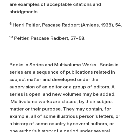
are examples of acceptable citations and
abridgments.
6
Henri Peltier,
Pascase Radbert
(Amiens, 1938), 54.
10
Peltier,
Pascase Radbert
, 57–58.
Books in Series and Multivolume Works.
Books in
series are a sequence of publications related in
subject matter and developed under the
supervision of an editor or a group of editors. A
series is open, and new volumes may be added.
Multivolume works are closed, by their subject
matter or their purpose. They may contain, for
example, all of some illustrious person’s letters, or
a history of some country by several authors, or
one author’s history of a period under several