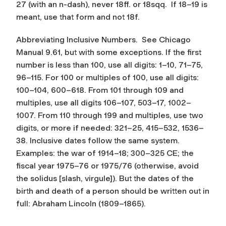
27 (with an n-dash), never 18ff. or 18sqq. If 18–19 is
meant, use that form and not 18f.
Abbreviating Inclusive Numbers.
See Chicago
Manual 9.61, but with some exceptions. If the first
number is less than 100, use all digits: 1–10, 71–75,
96–115. For 100 or multiples of 100, use all digits:
100–104, 600–618. From 101 through 109 and
multiples, use all digits 106–107, 503–17, 1002–
1007. From 110 through 199 and multiples, use two
digits, or more if needed: 321–25, 415–532, 1536–
38. Inclusive dates follow the same system.
Examples: the war of 1914–18; 300–325 CE; the
fiscal year 1975–76 or 1975/76 (otherwise, avoid
the solidus [slash, virgule]). But the dates of the
birth and death of a person should be written out in
full: Abraham Lincoln (1809–1865).