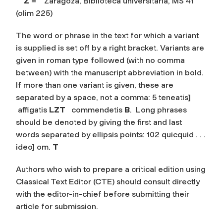
Z
= Zaragoza, Biblioteca universitaria, MS 41
(olim 225)
The word or phrase in the text for which a variant
is supplied is set off by a right bracket. Variants are
given in roman type followed (with no comma
between) with the manuscript abbreviation in bold.
If more than one variant is given, these are
separated by a space, not a comma: 5 teneatis]
affigatis
LZT
commendetis
B
. Long phrases
should be denoted by giving the first and last
words separated by ellipsis points: 102 quicquid . . .
ideo]
om.
T
Authors who wish to prepare a critical edition using
Classical Text Editor (CTE) should consult directly
with the editor-in-chief before submitting their
article for submission.