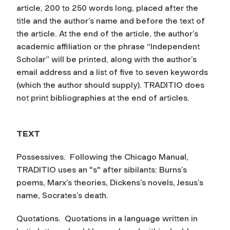
article, 200 to 250 words long, placed after the
title and the author’s name and before the text of
the article. At the end of the article, the author’s
academic affiliation or the phrase “Independent
Scholar” will be printed, along with the author’s
email address and a list of five to seven keywords
(which the author should supply). TRADITIO does
not print bibliographies at the end of articles.
TEXT
Possessives.
Following the Chicago Manual,
TRADITIO uses an "s" after sibilants: Burns’s
poems, Marx’s theories, Dickens’s novels, Jesus’s
name, Socrates’s death.
Quotations.
Quotations in a language written in