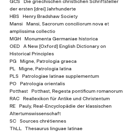
GCS Die griechischen christlichen Schriftsteller
der ersten [drei] Jahrhunderte
HBS Henry Bradshaw Society
Mansi Mansi,
Sacrorum conciliorum nova et
amplissima collectio
MGH Monumenta Germaniae historica
OED A New [Oxford] English Dictionary on
Historical Principles
PG Migne, Patrologia graeca
PL Migne, Patrologia latina
PLS Patrologiae latinae supplementum
PO Patrologia orientalis
Potthast Potthast,
Regesta pontificum romanorum
RAC Reallexikon für Antike und Christentum
RE Pauly,
Real-Encyclopädie der klassischen
Altertumswissenschaft
SC Sources chrétiennes
ThLL Thesaurus linguae latinae