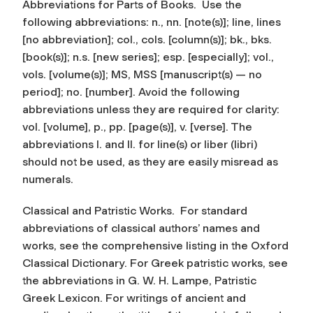
Abbreviations for Parts of Books.
Use the
following abbreviations: n., nn. [note(s)]; line, lines
[no abbreviation]; col., cols. [column(s)]; bk., bks.
[book(s)]; n.s. [new series]; esp. [especially]; vol.,
vols. [volume(s)]; MS, MSS [manuscript(s) — no
period]; no. [number]. Avoid the following
abbreviations unless they are required for clarity:
vol. [volume], p., pp. [page(s)], v. [verse]. The
abbreviations l. and ll. for line(s) or liber (libri)
should not be used, as they are easily misread as
numerals.
Classical and Patristic Works.
For standard
abbreviations of classical authors’ names and
works, see the comprehensive listing in the
Oxford
Classical Dictionary
. For Greek patristic works, see
the abbreviations in G. W. H. Lampe,
Patristic
Greek Lexicon
. For writings of ancient and