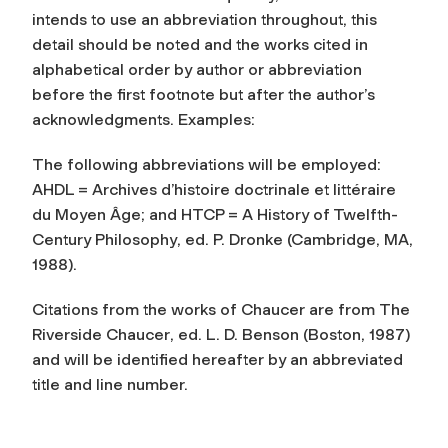
intends to use an abbreviation throughout, this
detail should be noted and the works cited in
alphabetical order by author or abbreviation
before the first footnote but after the author’s
acknowledgments. Examples:
The following abbreviations will be employed:
AHDL =
Archives d’histoire doctrinale et littéraire
du Moyen Âge
; and HTCP =
A History of Twelfth-
Century Philosophy
, ed. P. Dronke (Cambridge, MA,
1988).
Citations from the works of Chaucer are from
The
Riverside Chaucer
, ed. L. D. Benson (Boston, 1987)
and will be identified hereafter by an abbreviated
title and line number.