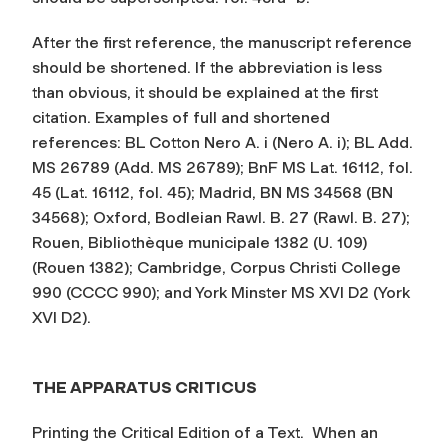
After the first reference, the manuscript reference
should be shortened. If the abbreviation is less
than obvious, it should be explained at the first
citation. Examples of full and shortened
references: BL Cotton Nero A. i (Nero A. i); BL Add.
MS 26789 (Add. MS 26789); BnF MS Lat. 16112, fol.
45 (Lat. 16112, fol. 45); Madrid, BN MS 34568 (BN
34568); Oxford, Bodleian Rawl. B. 27 (Rawl. B. 27);
Rouen, Bibliothèque municipale 1382 (U. 109)
(Rouen 1382); Cambridge, Corpus Christi College
990 (CCCC 990); and York Minster MS XVI D2 (York
XVI D2).
THE APPARATUS CRITICUS
Printing the Critical Edition of a Text.
When an