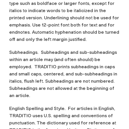
type such as boldface or larger fonts, except for
italics to indicate words to be italicized in the
printed version. Underlining should not be used for
emphasis. Use 12-point font both for text and for
endnotes. Automatic hyphenation should be turned
off and only the left margin justified.
Subheadings.
Subheadings and sub-subheadings
within an article may (and often should) be
employed. TRADITIO prints subheadings in caps
and small caps, centered, and sub-subheadings in
italics, flush left. Subheadings are not numbered.
Subheadings are not allowed at the beginning of
an article.
English Spelling and Style.
For articles in English,
TRADITIO uses U.S. spelling and conventions of
punctuation. The dictionary used for reference at