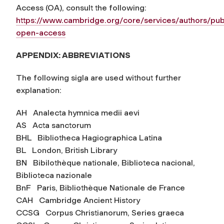
Access (OA), consult the following:
https://www.cambridge.org/core/services/authors/pub
open-access
APPENDIX: ABBREVIATIONS
The following sigla are used without further
explanation:
AH Analecta hymnica medii aevi
AS Acta sanctorum
BHL Bibliotheca Hagiographica Latina
BL London, British Library
BN Bibilothèque nationale, Biblioteca nacional,
Biblioteca nazionale
BnF Paris, Bibliothèque Nationale de France
CAH Cambridge Ancient History
CCSG Corpus Christianorum, Series graeca