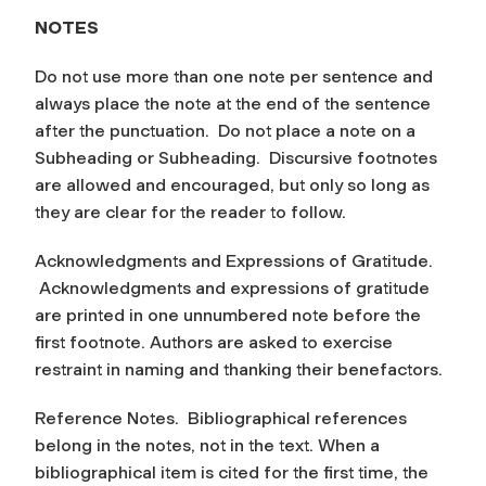
NOTES
Do not use more than one note per sentence and
always place the note at the end of the sentence
after the punctuation. Do not place a note on a
Subheading or Subheading. Discursive footnotes
are allowed and encouraged, but only so long as
they are clear for the reader to follow.
Acknowledgments and Expressions of Gratitude.
Acknowledgments and expressions of gratitude
are printed in one unnumbered note before the
first footnote. Authors are asked to exercise
restraint in naming and thanking their benefactors.
Reference Notes.
Bibliographical references
belong in the notes, not in the text. When a
bibliographical item is cited for the first time, the