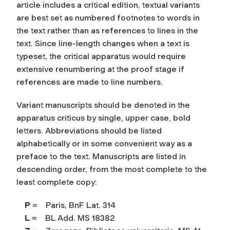
article includes a critical edition, textual variants
are best set as numbered footnotes to words in
the text rather than as references to lines in the
text. Since line-length changes when a text is
typeset, the critical apparatus would require
extensive renumbering at the proof stage if
references are made to line numbers.
Variant manuscripts should be denoted in the
apparatus criticus by single, upper case, bold
letters. Abbreviations should be listed
alphabetically or in some convenient way as a
preface to the text. Manuscripts are listed in
descending order, from the most complete to the
least complete copy:
P
= Paris, BnF Lat. 314
L
= BL Add. MS 18382