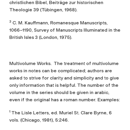
christlichen Bibel
, Beiträge zur historischen
Theologie 39 (Tübingen, 1968).
3
C. M. Kauffmann,
Romanesque Manuscripts,
1066–1190
, Survey of Manuscripts Illuminated in the
British Isles 3 (London, 1975).
Multivolume Works.
The treatment of multivolume
works in notes can be complicated; authors are
asked to strive for clarity and simplicity and to give
only information that is helpful. The number of the
volume in the series should be given in arabic,
even if the original has a roman number. Examples:
1
The Lisle Letters
, ed. Muriel St. Clare Byrne, 6
vols. (Chicago, 1981), 5:246.