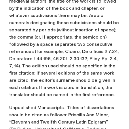
medieval authors, the title of the work is followed
by the indication of the book and chapter, or
whatever subdivisions there may be. Arabic
numerals designating these subdivisions should be
separated by periods (without insertion of space);
the comma (or, if appropriate, the semicolon)
followed by a space separates two consecutive
references (for example, Cicero,
De officiis
2.7.24;
De oratore
1.44.196, 46.201; 2.30.132; Pliny,
Ep.
2.4,
7, 14). The edition used should be specified in the
first citation; if several editions of the same work
are cited, the editor’s surname should be given in
each citation. If a work is cited in translation, the
translator should be named in the first reference.
Unpublished Manuscripts.
Titles of dissertations
should be cited as follows: Priscilla Ann Miner,
“Eleventh and Twelfth Century Latin Epigram”