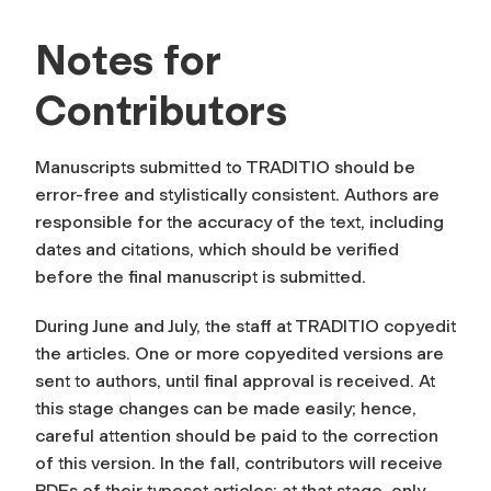
Notes for
Contributors
Manuscripts submitted to TRADITIO should be
error-free and stylistically consistent. Authors are
responsible for the accuracy of the text, including
dates and citations, which should be verified
before the final manuscript is submitted.
During June and July, the staff at TRADITIO copyedit
the articles. One or more copyedited versions are
sent to authors, until final approval is received. At
this stage changes can be made easily; hence,
careful attention should be paid to the correction
of this version. In the fall, contributors will receive
PDFs of their typeset articles; at that stage, only