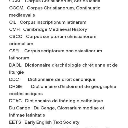
CCSL Corpus Christianorum, Series latina
CCCM Corpus Christianorum, Continuatio
mediaevalis
CIL Corpus inscriptionum latinarum
CMH Cambridge Mediaeval History
CSCO Corpus scriptorum christianorum
orientalium
CSEL Corpus scriptorum ecclesiasticorum
latinorum
DACL Dictionnaire d’archéologie chrétienne et de
liturgie
DDC Dictionnaire de droit canonique
DHGE Dictionnaire d’histoire et de géographie
ecclésiastiques
DThC Dictionnaire de théologie catholique
Du Cange Du Cange,
Glossarium mediae et
infimae latinitatis
EETS Early English Text Society