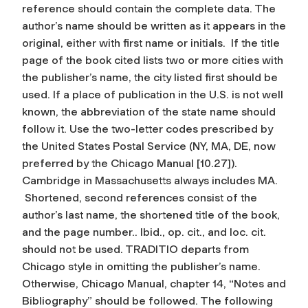
reference should contain the complete data. The
author’s name should be written as it appears in the
original, either with first name or initials. If the title
page of the book cited lists two or more cities with
the publisher’s name, the city listed first should be
used. If a place of publication in the U.S. is not well
known, the abbreviation of the state name should
follow it. Use the two-letter codes prescribed by
the United States Postal Service (NY, MA, DE, now
preferred by the Chicago Manual [10.27]).
Cambridge in Massachusetts always includes MA.
Shortened, second references consist of the
author’s last name, the shortened title of the book,
and the page number.. Ibid., op. cit., and loc. cit.
should not be used. TRADITIO departs from
Chicago style in omitting the publisher’s name.
Otherwise, Chicago Manual, chapter 14, “Notes and
Bibliography” should be followed. The following