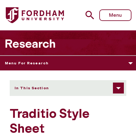
Fordham University - Style Sheet
Menu
Research
Menu For Research
In This Section
Traditio Style
Sheet