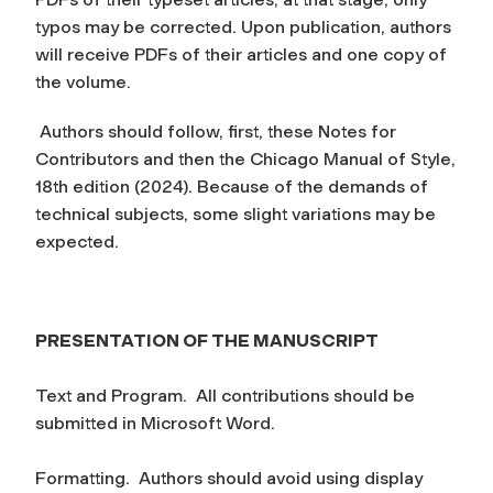
typos may be corrected. Upon publication, authors
will receive PDFs of their articles and one copy of
the volume.
Authors should follow, first, these Notes for
Contributors and then the Chicago Manual of Style,
18th edition (2024). Because of the demands of
technical subjects, some slight variations may be
expected.
PRESENTATION OF THE MANUSCRIPT
Text and Program.
All contributions should be
submitted in Microsoft Word.
Formatting.
Authors should avoid using display