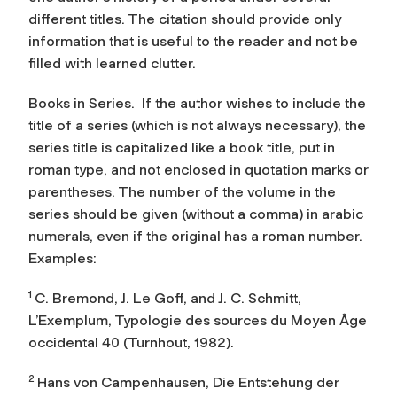
different titles. The citation should provide only
information that is useful to the reader and not be
filled with learned clutter.
Books in Series.
If the author wishes to include the
title of a series (which is not always necessary), the
series title is capitalized like a book title, put in
roman type, and not enclosed in quotation marks or
parentheses. The number of the volume in the
series should be given (without a comma) in arabic
numerals, even if the original has a roman number.
Examples:
1
C. Bremond, J. Le Goff, and J. C. Schmitt,
L’Exemplum
, Typologie des sources du Moyen Âge
occidental 40 (Turnhout, 1982).
2
Hans von Campenhausen,
Die Entstehung der