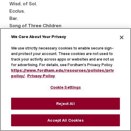
Wisd. of Sol.
Ecclus.
Bar.
Song of Three Children
Sus.
We Care About Your Privacy
Bel and Dragon
Pr. of Man.
We use strictly necessary cookies to enable secure sign-in
and protect your account. These cookies are not used to
1 Macc.
track your activity across apps or websites and are not used
2 Macc.
for advertising. For details, see Fordham's Privacy Policy at
https://www.fordham.edu/resources/policies/privacy-
policy/
.
Privacy Policy
New Testament
Cookie Settings
Matt.
Mark
Reject All
Luke
John
Accept All Cookies
Acts