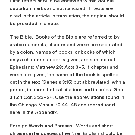
Latin letters should be enclosed within double
quotation marks and not italicized. If texts are
cited in the article in translation, the original should
be provided in a note.
The Bible.
Books of the Bible are referred to by
arabic numerals; chapter and verse are separated
by a colon. Names of books, or books of which
only a chapter number is given, are spelled out:
Ephesians; Matthew 28; Acts 3–5. If chapter and
verse are given, the name of the book is spelled
out in the text (Genesis 3:15) but abbreviated, with a
period, in parenthetical citations and in notes: Gen.
3:15; 1 Cor. 3:23–24. Use the abbreviations found in
the Chicago Manual 10.44–48 and reproduced
here in the Appendix.
Foreign Words and Phrases.
Words and short
phrases in languages other than English should be