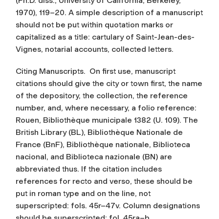
(Ph.D. diss., University of California, Berkeley,
1970), 119–20. A simple description of a manuscript
should not be put within quotation marks or
capitalized as a title: cartulary of Saint-Jean-des-
Vignes, notarial accounts, collected letters.
Citing Manuscripts.
On first use, manuscript
citations should give the city or town first, the name
of the depository, the collection, the reference
number, and, where necessary, a folio reference:
Rouen, Bibliothèque municipale 1382 (U. 109). The
British Library (BL), Bibliothèque Nationale de
France (BnF), Bibliothèque nationale, Biblioteca
nacional, and Biblioteca nazionale (BN) are
abbreviated thus. If the citation includes
references for recto and verso, these should be
put in roman type and on the line, not
superscripted: fols. 45r–47v. Column designations
should be superscripted: fol. 45ra–b.