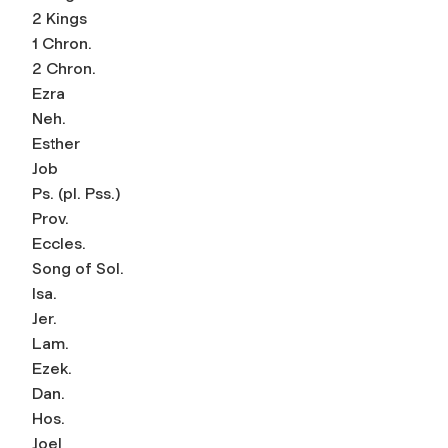
2 Kings
1 Chron.
2 Chron.
Ezra
Neh.
Esther
Job
Ps. (pl. Pss.)
Prov.
Eccles.
Song of Sol.
Isa.
Jer.
Lam.
Ezek.
Dan.
Hos.
Joel