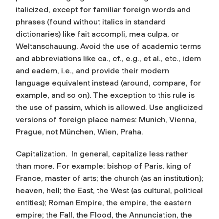
italicized, except for familiar foreign words and
phrases (found without italics in standard
dictionaries) like fait accompli, mea culpa, or
Weltanschauung. Avoid the use of academic terms
and abbreviations like ca., cf., e.g., et al., etc., idem
and eadem, i.e., and provide their modern
language equivalent instead (around, compare, for
example, and so on). The exception to this rule is
the use of
passim
, which is allowed. Use anglicized
versions of foreign place names: Munich, Vienna,
Prague, not München, Wien, Praha.
Capitalization.
In general, capitalize less rather
than more. For example: bishop of Paris, king of
France, master of arts; the church (as an institution);
heaven, hell; the East, the West (as cultural, political
entities); Roman Empire, the empire, the eastern
empire; the Fall, the Flood, the Annunciation, the