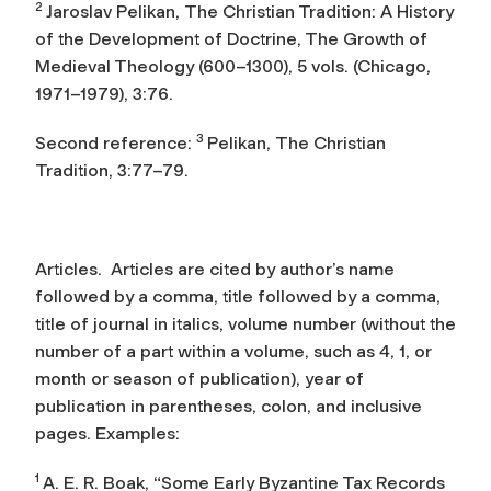
2
Jaroslav Pelikan,
The Christian Tradition: A History
of the Development of Doctrine
, The Growth of
Medieval Theology (600–1300), 5 vols. (Chicago,
1971–1979), 3:76.
3
Second reference:
Pelikan,
The Christian
Tradition
, 3:77–79.
Articles.
Articles are cited by author’s name
followed by a comma, title followed by a comma,
title of journal in italics, volume number (without the
number of a part within a volume, such as 4, 1, or
month or season of publication), year of
publication in parentheses, colon, and inclusive
pages. Examples:
1
A. E. R. Boak, “Some Early Byzantine Tax Records