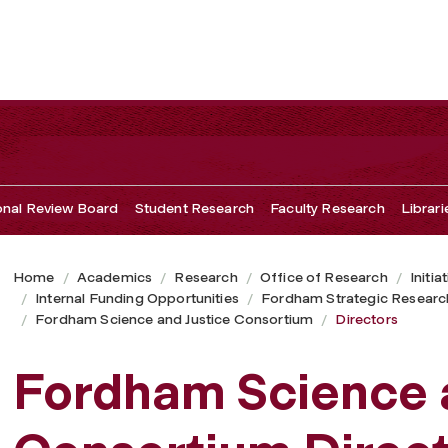
ional Review Board
Student Research
Faculty Research
Librari
Home
Academics
Research
Office of Research
Initia
Internal Funding Opportunities
Fordham Strategic Researc
Fordham Science and Justice Consortium
Directors
Fordham Science a