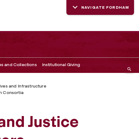
NAVIGATE FORDHAM
es and Collections
Institutional Giving
tives and Infrastructure
h Consortia
nd Justice