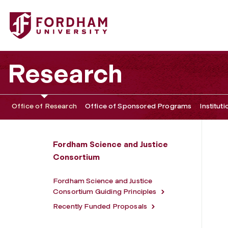
Fordham University - Directors
Research
Office of Research
Office of Sponsored Programs
Institut
Fordham Science and Justice
Consortium
Fordham Science and Justice
Consortium Guiding Principles
Recently Funded Proposals