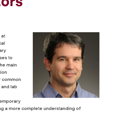
tors
 at
cal
ary
ses to
the main
tion
er common
 and lab
temporary
ning a more complete understanding of