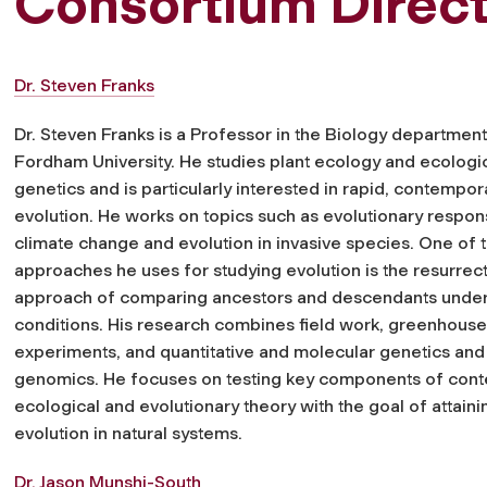
Consortium Direc
Dr. Steven Franks
Dr. Steven Franks is a Professor in the Biology department
Fordham University. He studies plant ecology and ecologi
genetics and is particularly interested in rapid, contempor
evolution. He works on topics such as evolutionary respon
climate change and evolution in invasive species. One of 
approaches he uses for studying evolution is the resurrec
approach of comparing ancestors and descendants und
conditions. His research combines field work, greenhouse
experiments, and quantitative and molecular genetics and
genomics. He focuses on testing key components of con
ecological and evolutionary theory with the goal of attai
evolution in natural systems.
Dr. Jason Munshi-South