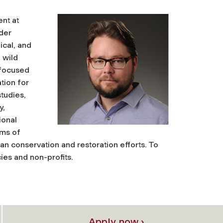
nt at
lder
ical, and
 wild
 focused
tion for
studies,
y,
ional
ems of
ban conservation and restoration efforts. To
ies and non-profits.
Apply now ›