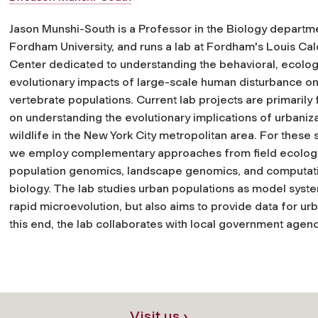
Jason Munshi-South is a Professor in the Biology departme
Fordham University, and runs a lab at Fordham's Louis Ca
Center dedicated to understanding the behavioral, ecolog
evolutionary impacts of large-scale human disturbance on
vertebrate populations. Current lab projects are primarily
on understanding the evolutionary implications of urbaniza
wildlife in the New York City metropolitan area. For these 
we employ complementary approaches from field ecolog
population genomics, landscape genomics, and computat
biology. The lab studies urban populations as model syst
rapid microevolution, but also aims to provide data for ur
this end, the lab collaborates with local government agenc
Visit us ›