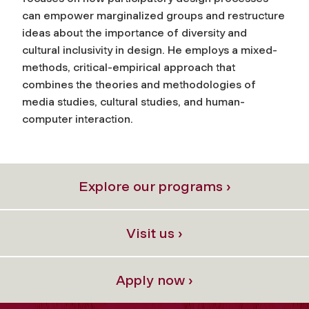
can empower marginalized groups and restructure
ideas about the importance of diversity and
cultural inclusivity in design. He employs a mixed-
methods, critical-empirical approach that
combines the theories and methodologies of
media studies, cultural studies, and human-
computer interaction.
Explore our programs ›
Visit us ›
Apply now ›