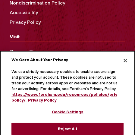
Nondiscrimination Policy
Accessibility
Privacy Policy
Visit
Campus Tours
We Care About Your Privacy
Maps and Directions
Virtual Tour
We use strictly necessary cookies to enable secure sign-in
and protect your account. These cookies are not used to
track your activity across apps or websites and are not used
for advertising. For details, see Fordham's Privacy Policy at
https://www.fordham.edu/resources/policies/privacy-
policy/
.
Privacy Policy
Cookie Settings
Reject All