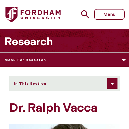
Fordham University - Dr. Ralph Vacca
Menu
Research
Menu For Research
In This Section
Dr. Ralph Vacca