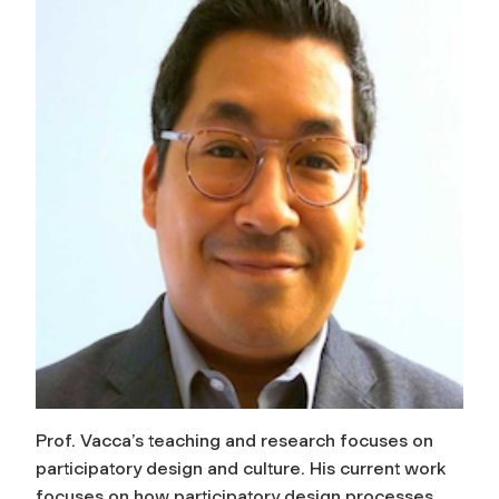
Prof. Vacca’s teaching and research focuses on
participatory design and culture. His current work
focuses on how participatory design processes