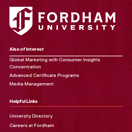
Also of Interest
Global Marketing with Consumer Insights
Concentration
Advanced Certificate Programs
Media Management
Helpful Links
University Directory
Careers at Fordham