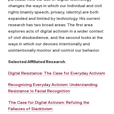
changes the ways in which our individual and civil
rights (mainly speech, privacy, identity) are both
expanded and limited by technology. His current
research has two broad areas: The first area
explores acts of digital activism in a wider context
of civil disobedience, and the second looks at the
ways in which our devices intentionally and
unintentionally monitor and control our behavior.
Selected Affiliated Research
:
Digital Resistance: The Case for Everyday Activism
Recognizing Everyday Activism: Understanding
Resistance to Facial Recognition
The Case for Digital Activism: Refuting the
Fallacies of Slacktivism