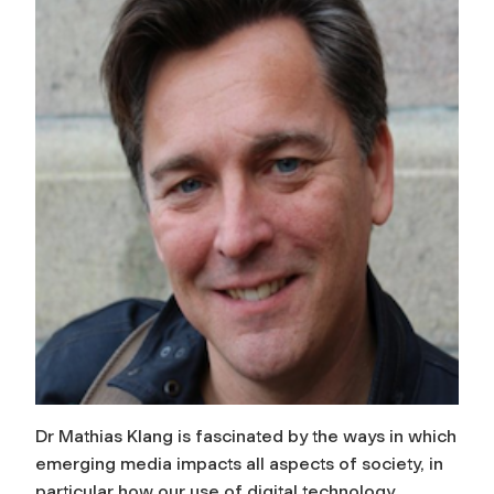
Dr Mathias Klang is fascinated by the ways in which
emerging media impacts all aspects of society, in
particular how our use of digital technology