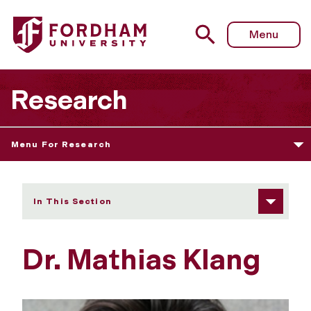
Fordham University - Dr. Mathias Klang
Menu
Research
Menu For Research
In This Section
Dr. Mathias Klang