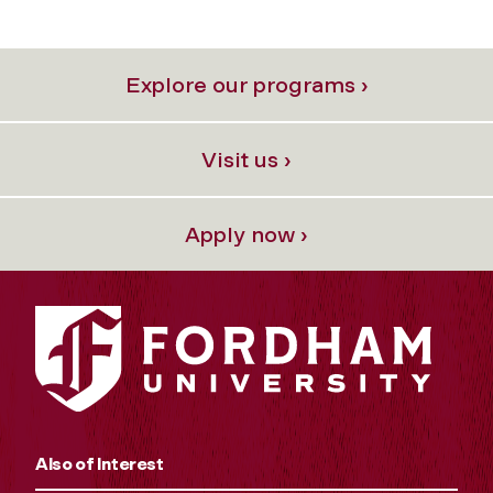
Explore our programs ›
Visit us ›
Apply now ›
Also of Interest