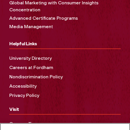
Global Marketing with Consumer Insights
Concentration
Advanced Certificate Programs
Media Management
Helpful Links
University Directory
Careers at Fordham
Nondiscrimination Policy
Accessibility
Privacy Policy
Visit
Campus Tours