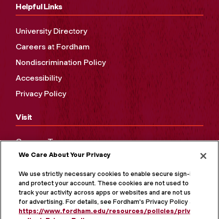
Helpful Links
University Directory
Careers at Fordham
Nondiscrimination Policy
Accessibility
Privacy Policy
Visit
Campus Tours
We Care About Your Privacy
Maps and Directions
Virtual Tour
We use strictly necessary cookies to enable secure sign-in
and protect your account. These cookies are not used to
track your activity across apps or websites and are not used
for advertising. For details, see Fordham's Privacy Policy at
https://www.fordham.edu/resources/policies/privacy-