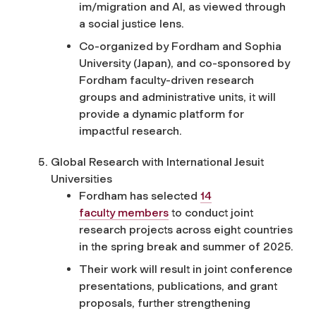
im/migration and AI, as viewed through
a social justice lens.
Co-organized by Fordham and Sophia
University (Japan), and co-sponsored by
Fordham faculty-driven research
groups and administrative units, it will
provide a dynamic platform for
impactful research.
Global Research with International Jesuit
Universities
Fordham has selected
14
faculty
m
embers
to conduct joint
research projects across eight countries
in the spring break and summer of 2025.
Their work will result in joint conference
presentations, publications, and grant
proposals, further strengthening