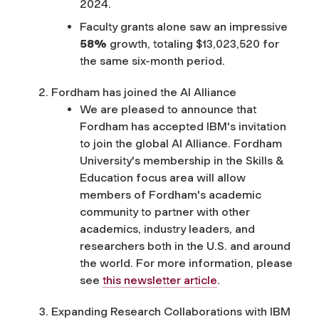
2024.
Faculty grants alone saw an impressive
58%
growth, totaling $13,023,520 for
the same six-month period.
Fordham has joined the AI Alliance
We are pleased to announce that
Fordham has accepted IBM's invitation
to join the global AI Alliance. Fordham
University's membership in the Skills &
Education focus area will allow
members of Fordham's academic
community to partner with other
academics, industry leaders, and
researchers both in the U.S. and around
the world. For more information, please
see
this newsletter article
.
Expanding Research Collaborations with IBM