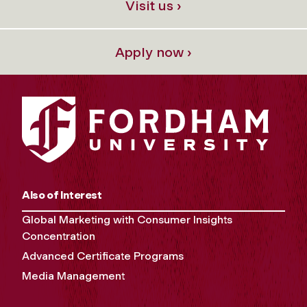
Visit us ›
Apply now ›
Also of Interest
Global Marketing with Consumer Insights
Concentration
Advanced Certificate Programs
Media Management