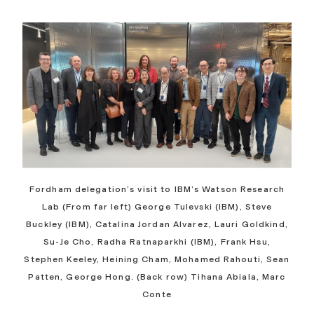
Fordham delegation’s visit to IBM’s Watson Research
Lab (From far left) George Tulevski (IBM), Steve
Buckley (IBM),
Catalina Jordan Alvarez
, Lauri Goldkind,
Su-Je Cho, Radha Ratnaparkhi (IBM), Frank Hsu,
Stephen Keeley, Heining Cham, Mohamed Rahouti, Sean
Patten, George Hong. (Back row) Tihana Abiala, Marc
Conte