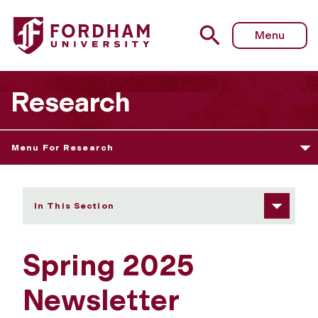
Fordham University - Spring 2025 Newsletter
Menu
Research
Menu For Research
In This Section
Spring 2025
Newsletter