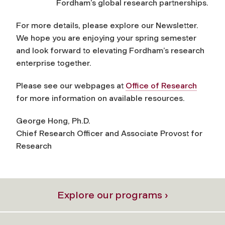
Fordham’s global research partnerships.
For more details, please explore our Newsletter.
We hope you are enjoying your spring semester
and look forward to elevating Fordham’s research
enterprise together.
Please see our webpages at
Office of Research
for more information on available resources.
George Hong, Ph.D.
Chief Research Officer and Associate Provost for
Research
Explore our programs ›