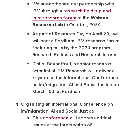
We strengthened our partnership with
IBM through a
research field trip and
joint research forum
at the
Watson
Research Lab
in October, 2024.
As part of Research Day on April 28, we
will host a Fordham-IBM research forum
featuring
talks by
the 2024 program
Research Fellows and Research Interns.
Djallel Bouneffouf, a senior research
scientist at IBM Research will deliver a
keynote at the International Conference
on Im/migration, AI and Social Justice on
March 10
th
at Fordham.
Organizing an International Conference on
Im/migration, AI and Social Justice
This
conference
will address critical
issues at the intersection of