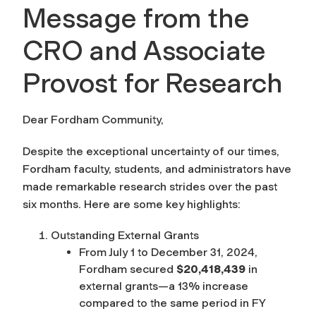
Message from the
CRO and Associate
Provost for Research
Dear Fordham Community,
Despite the exceptional uncertainty of our times,
Fordham faculty, students, and administrators have
made remarkable research strides over the past
six months. Here are some key highlights:
Outstanding External Grants
From July 1 to December 31, 2024,
Fordham secured
$20,418,439
in
external grants—a 13% increase
compared to the same period in FY