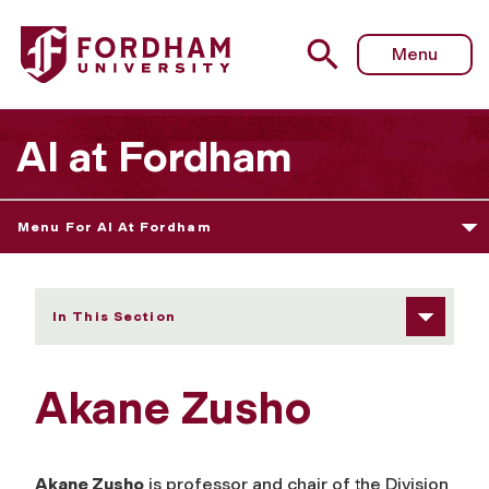
Fordham University - Akane Zusho
Menu
AI at Fordham
Menu For AI At Fordham
In This Section
Akane Zusho
Akane Zusho
is professor and chair of the Division