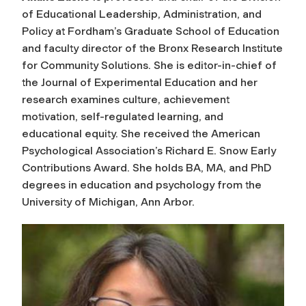
of Educational Leadership, Administration, and
Policy at Fordham’s Graduate School of Education
and faculty director of the Bronx Research Institute
for Community Solutions. She is editor-in-chief of
the
Journal of Experimental Education
and her
research examines culture, achievement
motivation, self-regulated learning, and
educational equity. She received the American
Psychological Association’s Richard E. Snow Early
Contributions Award. She holds BA, MA, and PhD
degrees in education and psychology from the
University of Michigan, Ann Arbor.