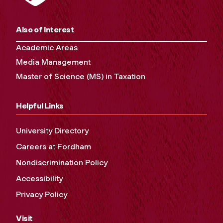
Also of Interest
Academic Areas
Media Management
Master of Science (MS) in Taxation
Helpful Links
University Directory
Careers at Fordham
Nondiscrimination Policy
Accessibility
Privacy Policy
Visit