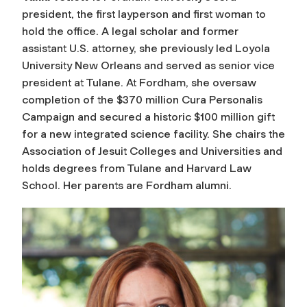
president, the first layperson and first woman to
hold the office. A legal scholar and former
assistant U.S. attorney, she previously led Loyola
University New Orleans and served as senior vice
president at Tulane. At Fordham, she oversaw
completion of the $370 million Cura Personalis
Campaign and secured a historic $100 million gift
for a new integrated science facility. She chairs the
Association of Jesuit Colleges and Universities and
holds degrees from Tulane and Harvard Law
School. Her parents are Fordham alumni.