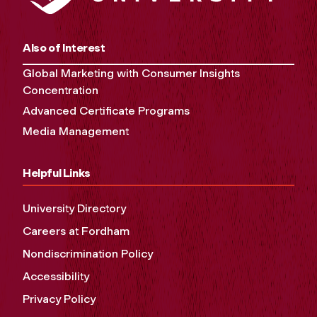
Also of Interest
Global Marketing with Consumer Insights
Concentration
Advanced Certificate Programs
Media Management
Helpful Links
University Directory
Careers at Fordham
Nondiscrimination Policy
Accessibility
Privacy Policy