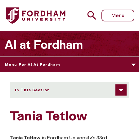
Fordham University - Tania Tetlow
Menu
AI at Fordham
Menu For AI At Fordham
In This Section
Tania Tetlow
Tania Tetlow
is Fordham University’s 33rd