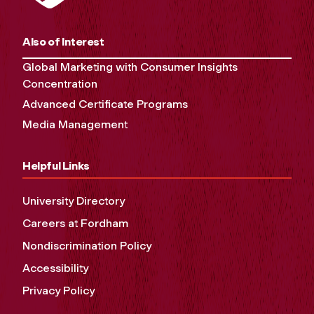
Also of Interest
Global Marketing with Consumer Insights
Concentration
Advanced Certificate Programs
Media Management
Helpful Links
University Directory
Careers at Fordham
Nondiscrimination Policy
Accessibility
Privacy Policy