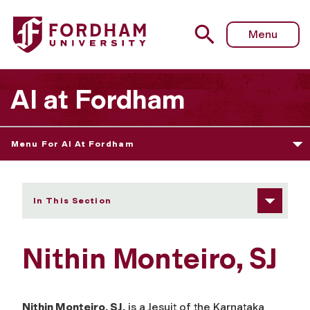
Fordham University - Nithin Monteiro, SJ
Menu
AI at Fordham
Menu For AI At Fordham
In This Section
Nithin Monteiro, SJ
Nithin Monteiro, SJ,
is a Jesuit of the Karnataka