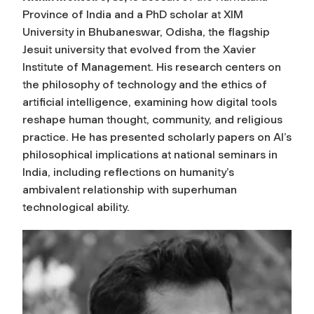
Province of India and a PhD scholar at XIM
University in Bhubaneswar, Odisha, the flagship
Jesuit university that evolved from the Xavier
Institute of Management. His research centers on
the philosophy of technology and the ethics of
artificial intelligence, examining how digital tools
reshape human thought, community, and religious
practice. He has presented scholarly papers on AI’s
philosophical implications at national seminars in
India, including reflections on humanity’s
ambivalent relationship with superhuman
technological ability.