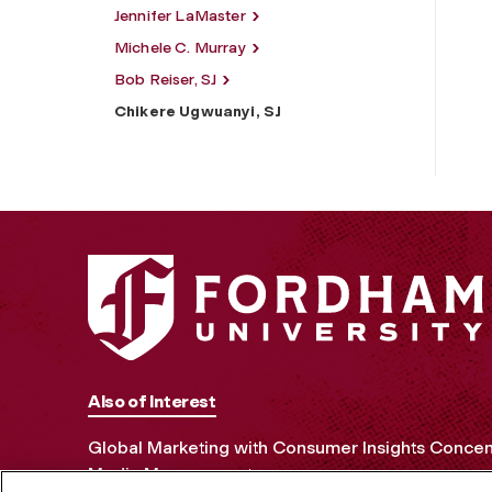
Jennifer LaMaster
Michele C. Murray
Bob Reiser, SJ
Chikere Ugwuanyi, SJ
Also of Interest
Global Marketing with Consumer Insights Concen
Media Management