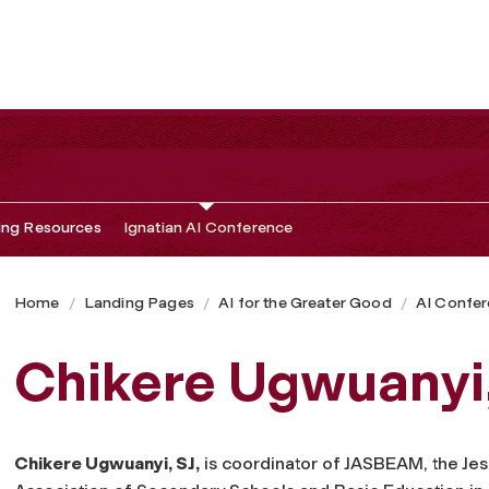
ing Resources
Ignatian AI Conference
Home
Landing Pages
AI for the Greater Good
AI Confe
Chikere Ugwuanyi,
Chikere Ugwuanyi, SJ,
is coordinator of JASBEAM, the Jes