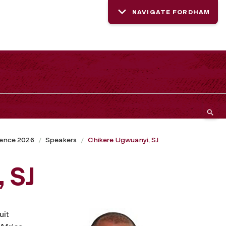
NAVIGATE FORDHAM
rence 2026
Speakers
Chikere Ugwuanyi, SJ
 SJ
uit