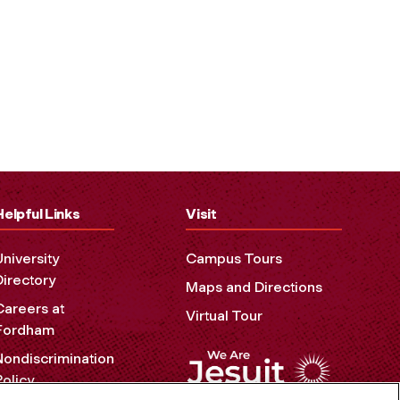
Helpful Links
Visit
University
Campus Tours
Directory
Maps and Directions
Careers at
Virtual Tour
Fordham
Nondiscrimination
Policy