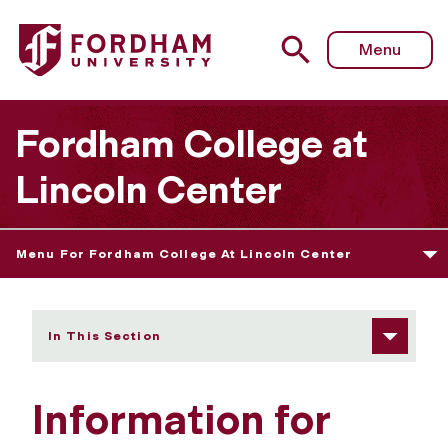
Fordham University - Information for current students
Menu
Fordham College at
Lincoln Center
Menu For Fordham College At Lincoln Center
In This Section
Information for