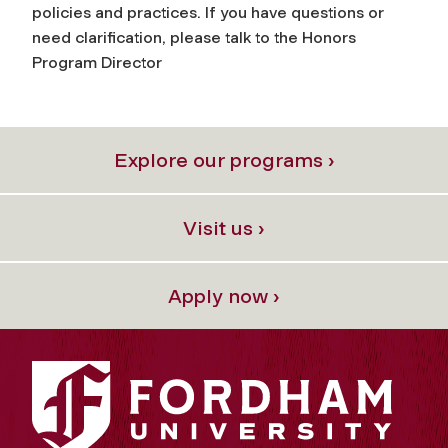
policies and practices. If you have questions or
need clarification, please talk to the Honors
Program Director
Explore our programs ›
Visit us ›
Apply now ›