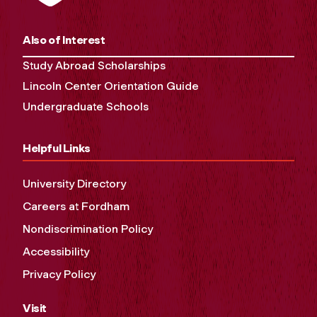
Also of Interest
Study Abroad Scholarships
Lincoln Center Orientation Guide
Undergraduate Schools
Helpful Links
University Directory
Careers at Fordham
Nondiscrimination Policy
Accessibility
Privacy Policy
Visit