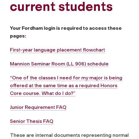
current students
Your Fordham login is required to access these
pages:
First-year language placement flowchart
Mannion Seminar Room (LL 906) schedule
“One of the classes I need for my major is being
offered at the same time as a required Honors
Core course. What do I do?”
Junior Requirement FAQ
Senior Thesis FAQ
These are internal documents representing normal