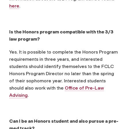
here
.
Is the Honors program compatible with the 3/3
law program?
Yes. It is possible to complete the Honors Program
requirements in three years, and interested
students should identify themselves to the FCLC
Honors Program Director no later than the spring
of their sophomore year. Interested students
should also work with the
Office of Pre-Law
Advising
.
Can I be an Honors student and also pursue a pre-
med track?