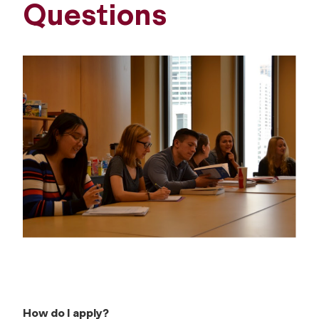
Questions
How do I apply?