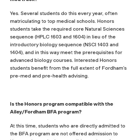
Yes. Several students do this every year, often
matriculating to top medical schools. Honors
students take the required core Natural Sciences
sequence (HPLC 1603 and 1604) in lieu of the
introductory biology sequence (NSCI 1403 and
1404), and in this way meet the prerequisites for
advanced biology courses. Interested Honors
students benefit from the full extent of Fordham’s
pre-med and pre-health advising.
Is the Honors program compatible with the
Ailey/Fordham BFA program?
At this time, students who are directly admitted to
the BFA program are not offered admission to