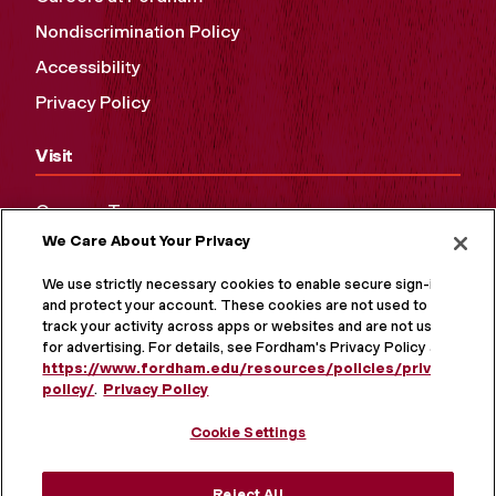
Nondiscrimination Policy
Accessibility
Privacy Policy
Visit
Campus Tours
We Care About Your Privacy
Maps and Directions
Virtual Tour
We use strictly necessary cookies to enable secure sign-in
and protect your account. These cookies are not used to
track your activity across apps or websites and are not used
for advertising. For details, see Fordham's Privacy Policy at
https://www.fordham.edu/resources/policies/privacy-
policy/
.
Privacy Policy
Cookie Settings
Reject All