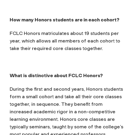
How many Honors students are in each cohort?
FCLC Honors matriculates about 19 students per
year, which allows all members of each cohort to
take their required core classes together.
What is distinctive about FCLC Honors?
During the first and second years, Honors students
form a small cohort and take all their core classes
together, in sequence. They benefit from
increased academic rigor in a non-competitive
learning environment. Honors core classes are
typically seminars, taught by some of the college’s
most popular and experienced professors.