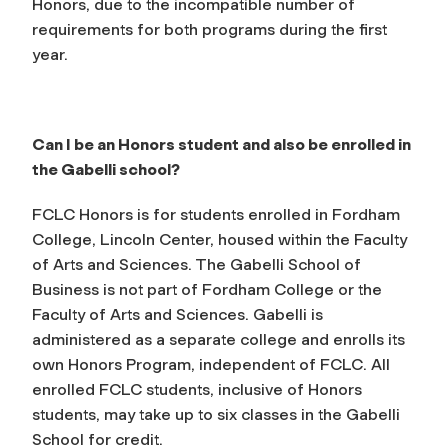
Honors, due to the incompatible number of
requirements for both programs during the first
year.
Can I be an Honors student and also be enrolled in
the Gabelli school?
FCLC Honors is for students enrolled in Fordham
College, Lincoln Center, housed within the Faculty
of Arts and Sciences. The Gabelli School of
Business is not part of Fordham College or the
Faculty of Arts and Sciences. Gabelli is
administered as a separate college and enrolls its
own Honors Program, independent of FCLC. All
enrolled FCLC students, inclusive of Honors
students, may take up to six classes in the Gabelli
School for credit.