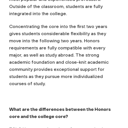
Outside of the classroom, students are fully
integrated into the college.
Concentrating the core into the first two years
gives students considerable flexibility as they
move into the following two years. Honors
requirements are fully compatible with every
major, as well as study abroad. The strong
academic foundation and close-knit academic
community provides exceptional support for
students as they pursue more individualized
courses of study.
What are the differences between the Honors
core and the college core?