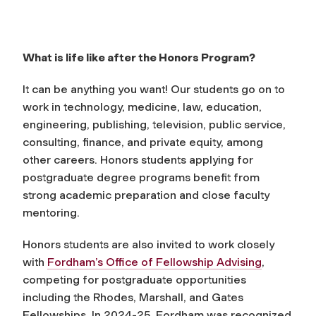
What is life like after the Honors Program?
It can be anything you want! Our students go on to
work in technology, medicine, law, education,
engineering, publishing, television, public service,
consulting, finance, and private equity, among
other careers. Honors students applying for
postgraduate degree programs benefit from
strong academic preparation and close faculty
mentoring.
Honors students are also invited to work closely
with
Fordham’s Office of Fellowship Advising
,
competing for postgraduate opportunities
including the Rhodes, Marshall, and Gates
Fellowships. In 2024-25, Fordham was recognized