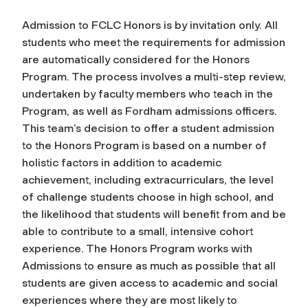
Admission to FCLC Honors is by invitation only. All
students who meet the requirements for admission
are automatically considered for the Honors
Program. The process involves a multi-step review,
undertaken by faculty members who teach in the
Program, as well as Fordham admissions officers.
This team’s decision to offer a student admission
to the Honors Program is based on a number of
holistic factors in addition to academic
achievement, including extracurriculars, the level
of challenge students choose in high school, and
the likelihood that students will benefit from and be
able to contribute to a small, intensive cohort
experience. The Honors Program works with
Admissions to ensure as much as possible that all
students are given access to academic and social
experiences where they are most likely to