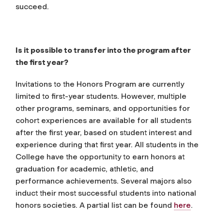
succeed.
Is it possible to transfer into the program after
the first year?
Invitations to the Honors Program are currently
limited to first-year students. However, multiple
other programs, seminars, and opportunities for
cohort experiences are available for all students
after the first year, based on student interest and
experience during that first year. All students in the
College have the opportunity to earn honors at
graduation for academic, athletic, and
performance achievements. Several majors also
induct their most successful students into national
honors societies. A partial list can be found
here
.