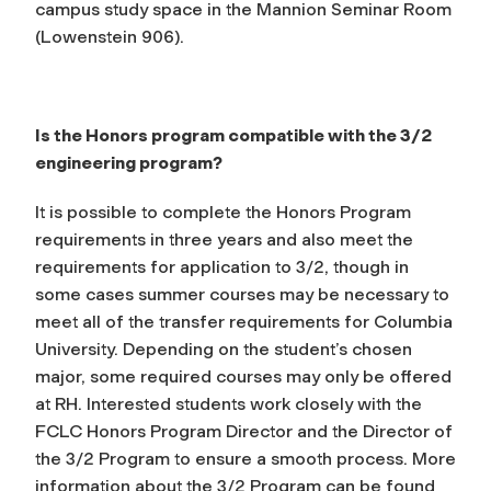
campus study space in the Mannion Seminar Room
(Lowenstein 906).
Is the Honors program compatible with the 3/2
engineering program?
It is possible to complete the Honors Program
requirements in three years and also meet the
requirements for application to 3/2, though in
some cases summer courses may be necessary to
meet all of the transfer requirements for Columbia
University. Depending on the student’s chosen
major, some required courses may only be offered
at RH. Interested students work closely with the
FCLC Honors Program Director and the Director of
the 3/2 Program to ensure a smooth process. More
information about the 3/2 Program can be found