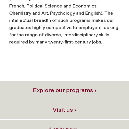
French, Political Science and Economics,
Chemistry and Art, Psychology and English). The
intellectual breadth of such programs makes our
graduates highly competitive to employers looking
for the range of diverse, interdisciplinary skills
required by many twenty-first-century jobs.
Explore our programs ›
Visit us ›