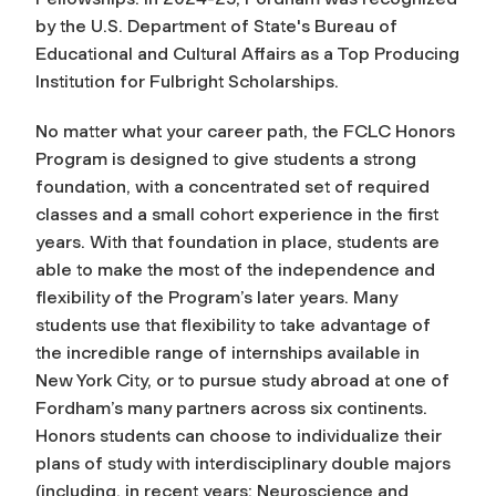
by the U.S. Department of State's Bureau of
Educational and Cultural Affairs as a Top Producing
Institution for Fulbright Scholarships.
No matter what your career path, the FCLC Honors
Program is designed to give students a strong
foundation, with a concentrated set of required
classes and a small cohort experience in the first
years. With that foundation in place, students are
able to make the most of the independence and
flexibility of the Program’s later years. Many
students use that flexibility to take advantage of
the incredible range of internships available in
New York City, or to pursue study abroad at one of
Fordham’s many partners across six continents.
Honors students can choose to individualize their
plans of study with interdisciplinary double majors
(including, in recent years: Neuroscience and