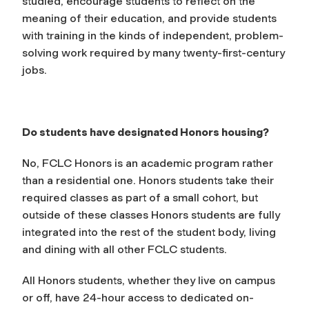
studied, encourage students to reflect on the
meaning of their education, and provide students
with training in the kinds of independent, problem-
solving work required by many twenty-first-century
jobs.
Do students have designated Honors housing?
No, FCLC Honors is an academic program rather
than a residential one. Honors students take their
required classes as part of a small cohort, but
outside of these classes Honors students are fully
integrated into the rest of the student body, living
and dining with all other FCLC students.
All Honors students, whether they live on campus
or off, have 24-hour access to dedicated on-