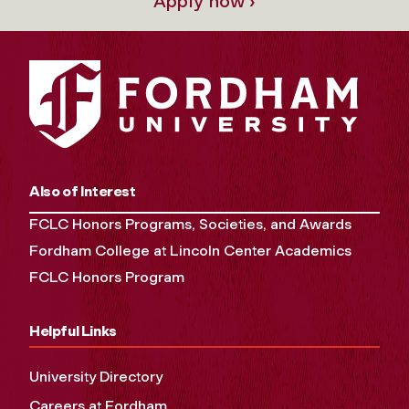
Apply now ›
Also of Interest
FCLC Honors Programs, Societies, and Awards
Fordham College at Lincoln Center Academics
FCLC Honors Program
Helpful Links
University Directory
Careers at Fordham