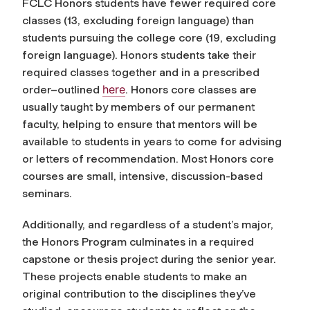
FCLC Honors students have fewer required core
classes (13, excluding foreign language) than
students pursuing the college core (19, excluding
foreign language). Honors students take their
required classes together and in a prescribed
here
order
–outlined
. Honors core classes are
usually taught by members of our permanent
faculty, helping to ensure that mentors will be
available to students in years to come for advising
or letters of recommendation. Most Honors core
courses are small, intensive, discussion-based
seminars.
Additionally, and regardless of a student’s major,
the Honors Program culminates in a required
capstone or thesis project during the senior year.
These projects enable students to make an
original contribution to the disciplines they’ve