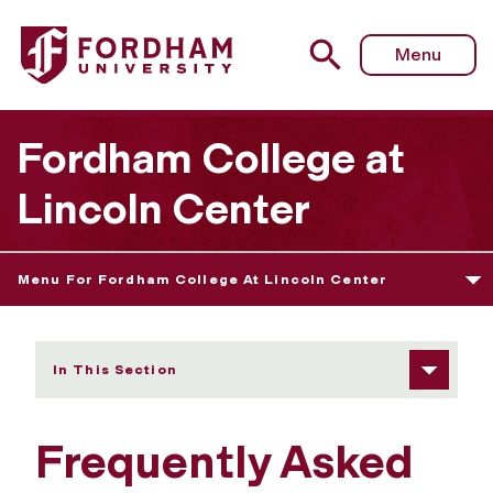
Fordham University - Frequently Asked Questions
Menu
Fordham College at
Lincoln Center
Menu For Fordham College At Lincoln Center
In This Section
Frequently Asked