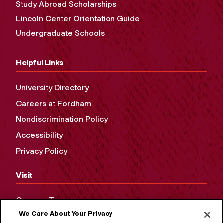
Study Abroad Scholarships
Lincoln Center Orientation Guide
Undergraduate Schools
Helpful Links
University Directory
Careers at Fordham
Nondiscrimination Policy
Accessibility
Privacy Policy
Visit
Campus Tours
We Care About Your Privacy
Maps and Directions