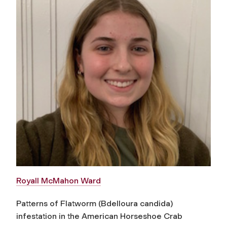
Royall McMahon Ward
Patterns of Flatworm (Bdelloura candida)
infestation in the American Horseshoe Crab