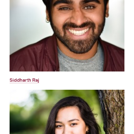
Siddharth Raj