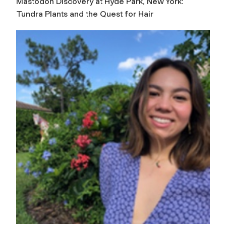
Mastodon Discovery at Hyde Park, New York:
Tundra Plants and the Quest for Hair