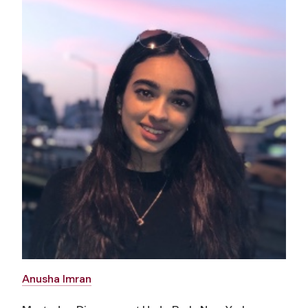
Anusha Imran