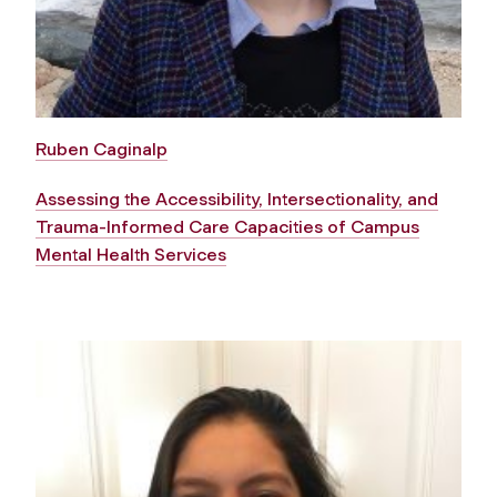
Ruben Caginalp
Assessing the Accessibility, Intersectionality, and
Trauma-Informed Care Capacities of Campus
Mental Health Services