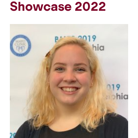
Showcase 2022