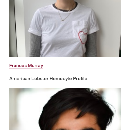
Frances Murray
American Lobster Hemocyte Profile