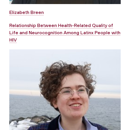
Elizabeth Breen
Relationship Between Health-Related Quality of
Life and Neurocognition Among Latinx People with
HIV