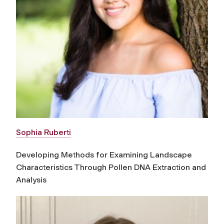
Sophia Ruberti
Developing Methods for Examining Landscape
Characteristics Through Pollen DNA Extraction and
Analysis