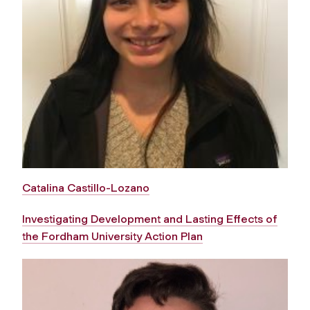
Catalina Castillo-Lozano
Investigating Development and Lasting Effects of
the Fordham University Action Plan