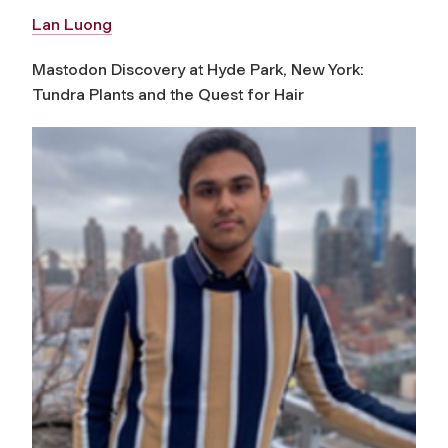
Lan Luong
Mastodon Discovery at Hyde Park, New York:
Tundra Plants and the Quest for Hair