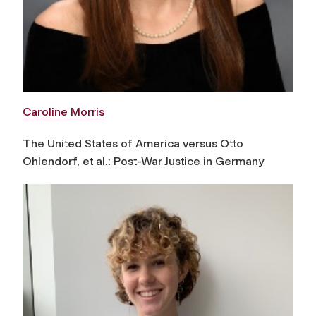
Caroline Morris
The United States of America versus Otto
Ohlendorf, et al.: Post-War Justice in Germany