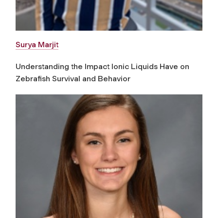
Surya Marjit
Understanding the Impact Ionic Liquids Have on
Zebrafish Survival and Behavior