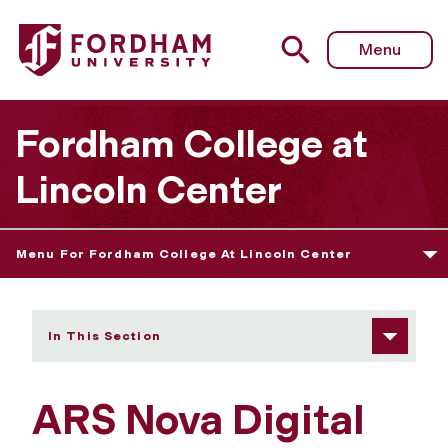
Fordham University - ARS Nova Digital Showcase 2022
Menu
Fordham College at
Lincoln Center
Menu For Fordham College At Lincoln Center
In This Section
ARS Nova Digital