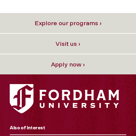
Explore our programs ›
Visit us ›
Apply now ›
Also of Interest