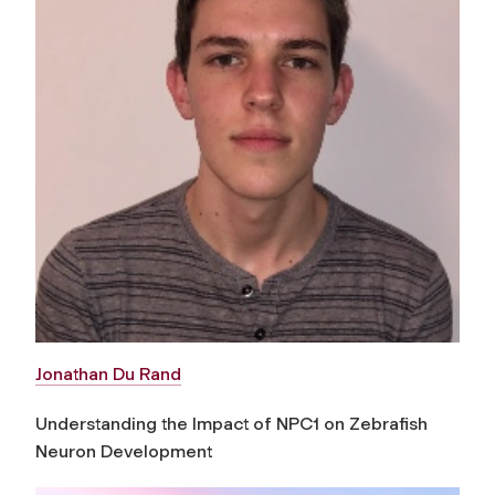
Jonathan Du Rand
Understanding the Impact of NPC1 on Zebrafish
Neuron Development