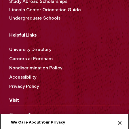
Study Abroad Scholarships
Lincoln Center Orientation Guide
Undergraduate Schools
Helpful Links
University Directory
Careers at Fordham
Nondiscrimination Policy
Accessibility
Privacy Policy
Visit
Campus Tours
We Care About Your Privacy
Maps and Directions