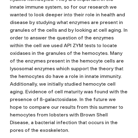
innate immune system, so for our research we
wanted to look deeper into their role in health and
disease by studying what enzymes are present in
granules of the cells and by looking at cell aging. In
order to answer the question of the enzymes
within the cell we used API ZYM tests to locate
oxidases in the granules of the hemocytes. Many
of the enzymes present in the hemocyte cells are
lysosomal enzymes which support the theory that
the hemocytes do have a role in innate immunity.
Additionally, we initially studied hemocyte cell
aging. Evidence of cell maturity was found with the
presence of ß-galactosidase. In the future we
hope to compare our results from this summer to
hemocytes from lobsters with Brown Shell
Disease, a bacterial infection that occurs in the
pores of the exoskeleton.