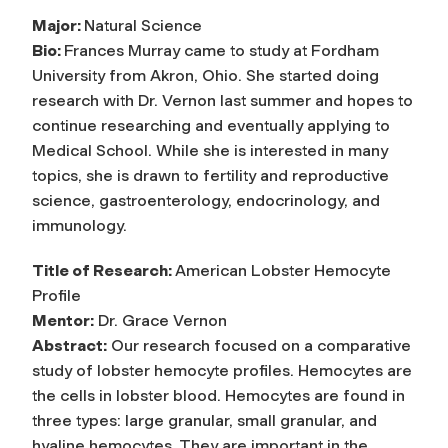
Major:
Natural Science
Bio:
Frances Murray came to study at Fordham
University from Akron, Ohio. She started doing
research with Dr. Vernon last summer and hopes to
continue researching and eventually applying to
Medical School. While she is interested in many
topics, she is drawn to fertility and reproductive
science, gastroenterology, endocrinology, and
immunology.
Title of Research:
American Lobster Hemocyte
Profile
Mentor:
Dr. Grace Vernon
Abstract:
Our research focused on a comparative
study of lobster hemocyte profiles. Hemocytes are
the cells in lobster blood. Hemocytes are found in
three types: large granular, small granular, and
hyaline hemocytes. They are important in the