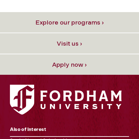
Explore our programs ›
Visit us ›
Apply now ›
Also of Interest