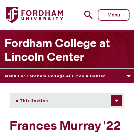
Fordham University - Frances Murray
Menu
Fordham College at
Lincoln Center
Menu For Fordham College At Lincoln Center
In This Section
Frances Murray '22