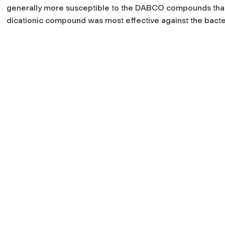
generally more susceptible to the DABCO compounds than
dicationic compound was most effective against the bacte