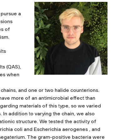
 pursue a
isions
es of
ism.
lts
ts (QAS),
ties when
chains, and one or two halide counterions.
have more of an antimicrobial effect than
egarding materials of this type, so we varied
 In addition to varying the chain, we also
tionic structure. We tested the activity of
richia coli and Escherichia aerogenes , and
s megaterium. The gram-positive bacteria were