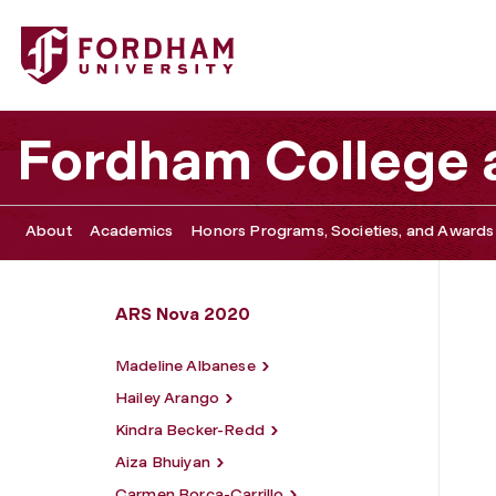
Fordham University - Luke Osborn
Fordham College a
About
Academics
Honors Programs, Societies, and Awards
ARS Nova 2020
Madeline Albanese
Hailey Arango
Kindra Becker-Redd
Aiza Bhuiyan
Carmen Borca-Carrillo