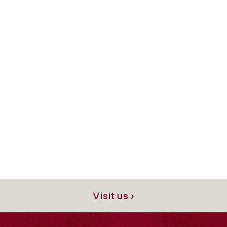
Visit us ›