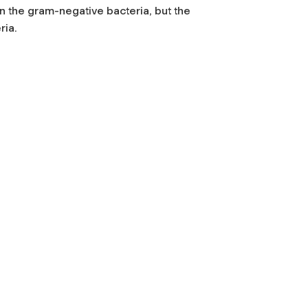
 the gram-negative bacteria, but the
ria.