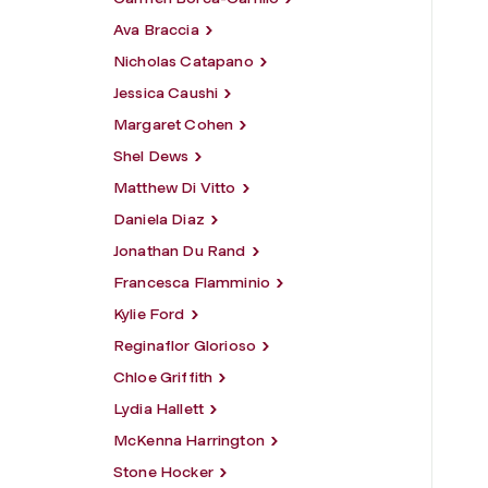
Ava Braccia
Nicholas Catapano
Jessica Caushi
Margaret Cohen
Shel Dews
Matthew Di Vitto
Daniela Diaz
Jonathan Du Rand
Francesca Flamminio
Kylie Ford
Reginaflor Glorioso
Chloe Griffith
Lydia Hallett
McKenna Harrington
Stone Hocker