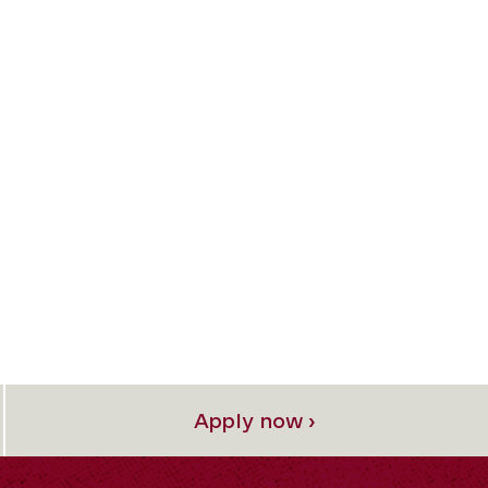
Apply now ›