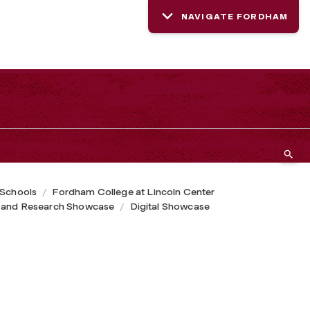
NAVIGATE FORDHAM
 Schools
Fordham College at Lincoln Center
 and Research Showcase
Digital Showcase