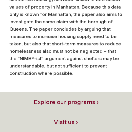
values of property in Manhattan. Because this data
only is known for Manhattan, the paper also aims to
investigate the same claim with the borough of
Queens. The paper concludes by arguing that
measures to increase housing supply need to be
taken, but also that short-term measures to reduce
homelessness also must not be neglected – that
the “NIMBY-ist” argument against shelters may be
understandable, but not sufficient to prevent
construction where possible.
Explore our programs ›
Visit us ›