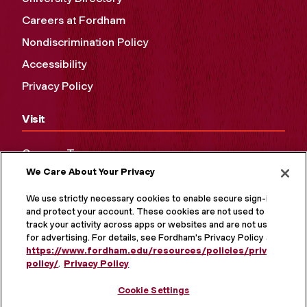
Careers at Fordham
Nondiscrimination Policy
Accessibility
Privacy Policy
Visit
Campus Tours
We Care About Your Privacy
Maps and Directions
Virtual Tour
We use strictly necessary cookies to enable secure sign-in
and protect your account. These cookies are not used to
track your activity across apps or websites and are not used
for advertising. For details, see Fordham's Privacy Policy at
https://www.fordham.edu/resources/policies/privacy-
policy/
.
Privacy Policy
Cookie Settings