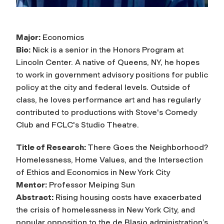
Major:
Economics
Bio:
Nick is a senior in the Honors Program at
Lincoln Center. A native of Queens, NY, he hopes
to work in government advisory positions for public
policy at the city and federal levels. Outside of
class, he loves performance art and has regularly
contributed to productions with Stove's Comedy
Club and FCLC's Studio Theatre.
Title of Research:
There Goes the Neighborhood?
Homelessness, Home Values, and the Intersection
of Ethics and Economics in New York City
Mentor:
Professor Meiping Sun
Abstract:
Rising housing costs have exacerbated
the crisis of homelessness in New York City, and
popular opposition to the de Blasio administration’s