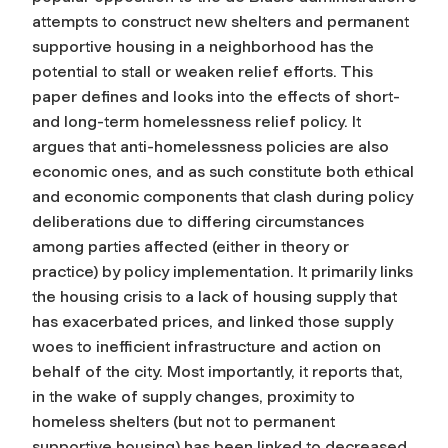
attempts to construct new shelters and permanent
supportive housing in a neighborhood has the
potential to stall or weaken relief efforts. This
paper defines and looks into the effects of short-
and long-term homelessness relief policy. It
argues that anti-homelessness policies are also
economic ones, and as such constitute both ethical
and economic components that clash during policy
deliberations due to differing circumstances
among parties affected (either in theory or
practice) by policy implementation. It primarily links
the housing crisis to a lack of housing supply that
has exacerbated prices, and linked those supply
woes to inefficient infrastructure and action on
behalf of the city. Most importantly, it reports that,
in the wake of supply changes, proximity to
homeless shelters (but not to permanent
supportive housing) has been linked to decreased