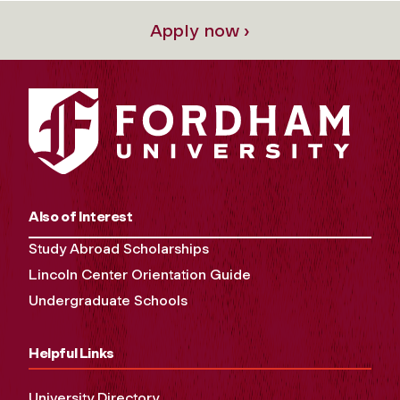
Apply now ›
Also of Interest
Study Abroad Scholarships
Lincoln Center Orientation Guide
Undergraduate Schools
Helpful Links
University Directory