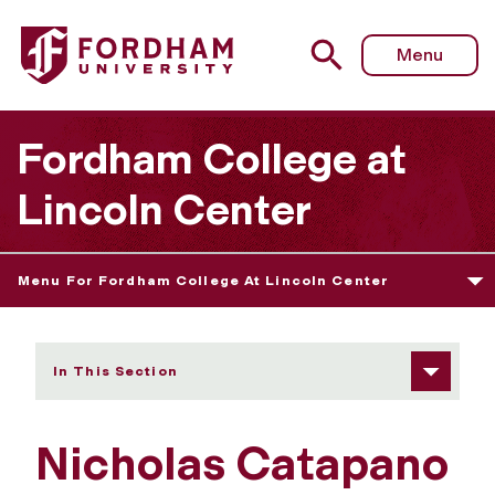
Fordham University - Nicholas Catapano
Menu
Fordham College at
Lincoln Center
Menu For Fordham College At Lincoln Center
In This Section
Nicholas Catapano