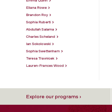
Emma Quinn
Eliana Rowe
Brandon Roy
Sophia Ruberti
Abdullah Salama
Charles Scheland
Ian Sokolowski
Sophia Swettenham
Teresa Travnicek
Lauren-Frances Wood
Explore our programs ›