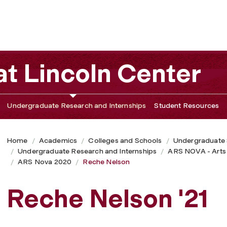
t Lincoln Center
Undergraduate Research and Internships
Student Resources
Home
Academics
Colleges and Schools
Undergraduate
Undergraduate Research and Internships
ARS NOVA - Arts
ARS Nova 2020
Reche Nelson
Reche Nelson '21