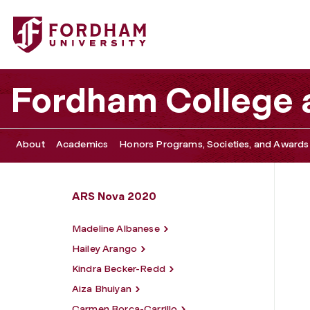
Fordham University - Reche Nelson
Fordham College a
About
Academics
Honors Programs, Societies, and Awards
ARS Nova 2020
Madeline Albanese
Hailey Arango
Kindra Becker-Redd
Aiza Bhuiyan
Carmen Borca-Carrillo