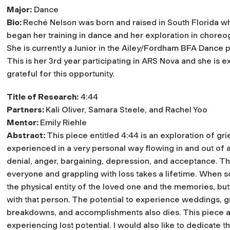
Major:
Dance
Bio:
Reché Nelson was born and raised in South Florida w
began her training in dance and her exploration in choreo
She is currently a Junior in the Ailey/Fordham BFA Dance 
This is her 3rd year participating in ARS Nova and she is 
grateful for this opportunity.
Title of Research:
4:44
Partners:
Kali Oliver, Samara Steele, and Rachel Yoo
Mentor:
Emily Riehle
Abstract:
This piece entitled 4:44 is an exploration of grie
experienced in a very personal way flowing in and out of 
denial, anger, bargaining, depression, and acceptance. Th
everyone and grappling with loss takes a lifetime. When 
the physical entity of the loved one and the memories, but
with that person. The potential to experience weddings, gr
breakdowns, and accomplishments also dies. This piece a
experiencing lost potential. I would also like to dedicate 