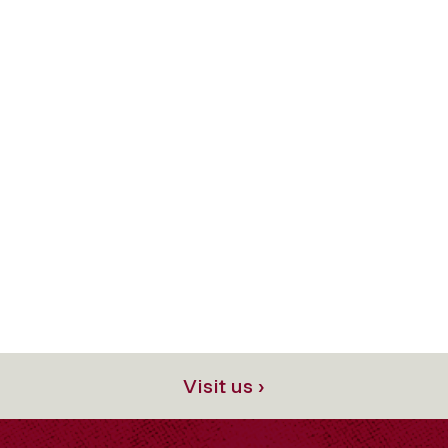
Visit us ›