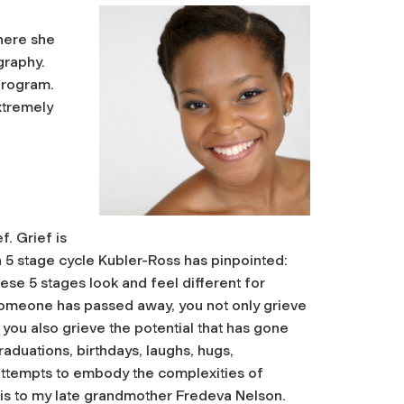
here she
graphy.
program.
extremely
f. Grief is
a 5 stage cycle Kubler-Ross has pinpointed:
ese 5 stages look and feel different for
someone has passed away, you not only grieve
 you also grieve the potential that has gone
aduations, birthdays, laughs, hugs,
ttempts to embody the complexities of
this to my late grandmother Fredeva Nelson.