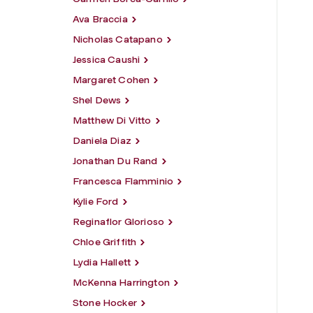
Ava Braccia
Nicholas Catapano
Jessica Caushi
Margaret Cohen
Shel Dews
Matthew Di Vitto
Daniela Diaz
Jonathan Du Rand
Francesca Flamminio
Kylie Ford
Reginaflor Glorioso
Chloe Griffith
Lydia Hallett
McKenna Harrington
Stone Hocker