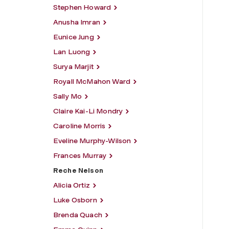
Stephen Howard
Anusha Imran
Eunice Jung
Lan Luong
Surya Marjit
Royall McMahon Ward
Sally Mo
Claire Kai-Li Mondry
Caroline Morris
Eveline Murphy-Wilson
Frances Murray
Reche Nelson
Alicia Ortiz
Luke Osborn
Brenda Quach