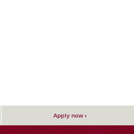
Apply now ›