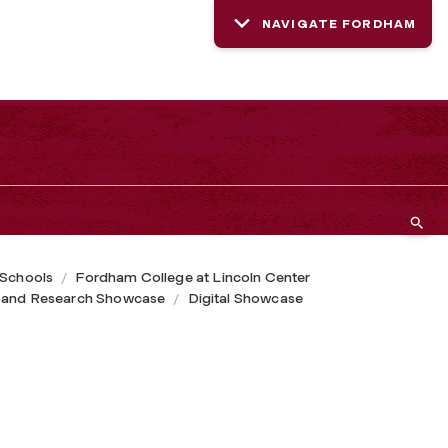
NAVIGATE FORDHAM
 Schools
Fordham College at Lincoln Center
 and Research Showcase
Digital Showcase