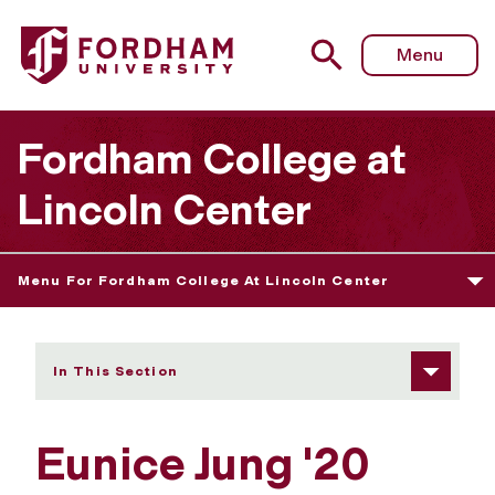
Fordham University - Eunice Jung
Menu
Fordham College at
Lincoln Center
Menu For Fordham College At Lincoln Center
In This Section
Eunice Jung '20