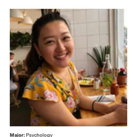
Major:
Psychology