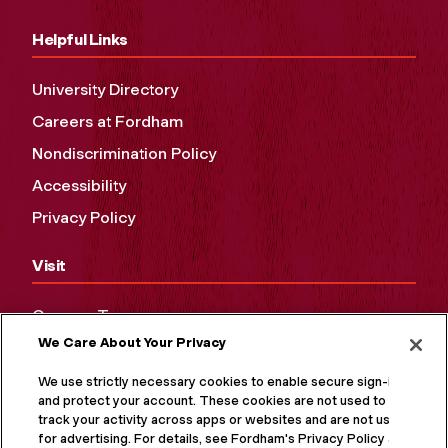
Helpful Links
University Directory
Careers at Fordham
Nondiscrimination Policy
Accessibility
Privacy Policy
Visit
Campus Tours
We Care About Your Privacy
Maps and Directions
Virtual Tour
We use strictly necessary cookies to enable secure sign-in
and protect your account. These cookies are not used to
track your activity across apps or websites and are not used
for advertising. For details, see Fordham's Privacy Policy at