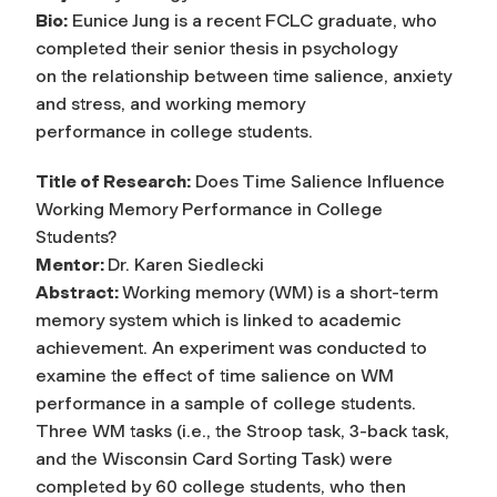
Bio:
Eunice Jung is a recent FCLC graduate, who
completed their senior thesis in psychology
on the relationship between time salience, anxiety
and stress, and working memory
performance in college students.
Title of Research:
Does Time Salience Influence
Working Memory Performance in College
Students?
Mentor:
Dr. Karen Siedlecki
Abstract:
Working memory (WM) is a short-term
memory system which is linked to academic
achievement. An experiment was conducted to
examine the effect of time salience on WM
performance in a sample of college students.
Three WM tasks (i.e., the Stroop task, 3-back task,
and the Wisconsin Card Sorting Task) were
completed by 60 college students, who then