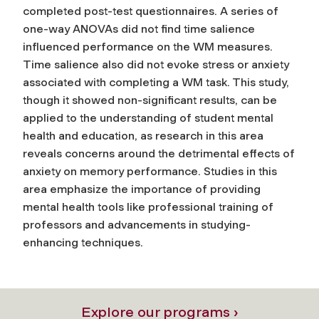
completed post-test questionnaires. A series of
one-way ANOVAs did not find time salience
influenced performance on the WM measures.
Time salience also did not evoke stress or anxiety
associated with completing a WM task. This study,
though it showed non-significant results, can be
applied to the understanding of student mental
health and education, as research in this area
reveals concerns around the detrimental effects of
anxiety on memory performance. Studies in this
area emphasize the importance of providing
mental health tools like professional training of
professors and advancements in studying-
enhancing techniques.
Explore our programs ›