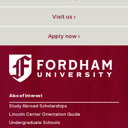
Visit us ›
Apply now ›
Also of Interest
Study Abroad Scholarships
Lincoln Center Orientation Guide
Undergraduate Schools