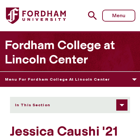
Fordham University - Jessica Caushi
Menu
Fordham College at
Lincoln Center
Menu For Fordham College At Lincoln Center
In This Section
Jessica Caushi '21