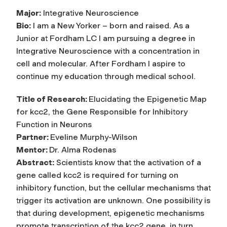
Major:
Integrative Neuroscience
Bio:
I am a New Yorker – born and raised. As a
Junior at Fordham LC I am pursuing a degree in
Integrative Neuroscience with a concentration in
cell and molecular. After Fordham I aspire to
continue my education through medical school.
Title of Research:
Elucidating the Epigenetic Map
for kcc2, the Gene Responsible for Inhibitory
Function in Neurons
Partner:
Eveline Murphy-Wilson
Mentor:
Dr. Alma Rodenas
Abstract:
Scientists know that the activation of a
gene called kcc2 is required for turning on
inhibitory function, but the cellular mechanisms that
trigger its activation are unknown. One possibility is
that during development, epigenetic mechanisms
promote transcription of the kcc2 gene, in turn,