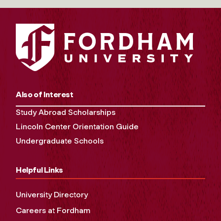
Also of Interest
Study Abroad Scholarships
Lincoln Center Orientation Guide
Undergraduate Schools
Helpful Links
University Directory
Careers at Fordham