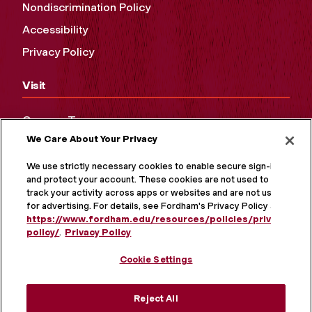
Nondiscrimination Policy
Accessibility
Privacy Policy
Visit
Campus Tours
We Care About Your Privacy
Maps and Directions
Virtual Tour
We use strictly necessary cookies to enable secure sign-in
and protect your account. These cookies are not used to
track your activity across apps or websites and are not used
for advertising. For details, see Fordham's Privacy Policy at
https://www.fordham.edu/resources/policies/privacy-
policy/
.
Privacy Policy
Cookie Settings
Reject All