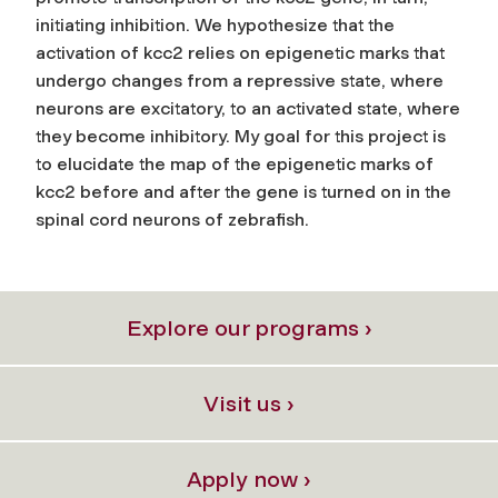
initiating inhibition. We hypothesize that the
activation of kcc2 relies on epigenetic marks that
undergo changes from a repressive state, where
neurons are excitatory, to an activated state, where
they become inhibitory. My goal for this project is
to elucidate the map of the epigenetic marks of
kcc2 before and after the gene is turned on in the
spinal cord neurons of zebrafish.
Explore our programs ›
Visit us ›
Apply now ›