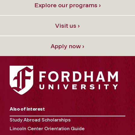
Explore our programs ›
Visit us ›
Apply now ›
Also of Interest
Study Abroad Scholarships
Lincoln Center Orientation Guide