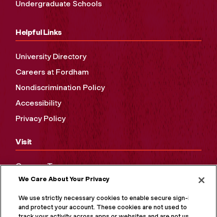
Undergraduate Schools
Helpful Links
University Directory
Careers at Fordham
Nondiscrimination Policy
Accessibility
Privacy Policy
Visit
Campus Tours
We Care About Your Privacy
Maps and Directions
Virtual Tour
We use strictly necessary cookies to enable secure sign-in
and protect your account. These cookies are not used to
track your activity across apps or websites and are not used