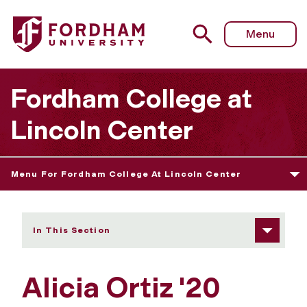
Fordham University - Alicia Ortiz
Menu
Fordham College at
Lincoln Center
Menu For Fordham College At Lincoln Center
In This Section
Alicia Ortiz '20