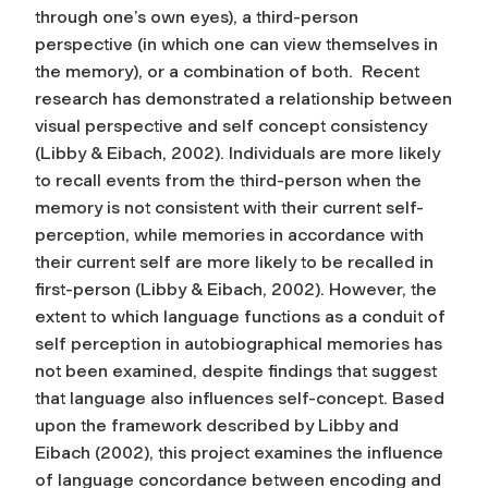
through one’s own eyes), a third-person
perspective (in which one can view themselves in
the memory), or a combination of both. Recent
research has demonstrated a relationship between
visual perspective and self concept consistency
(Libby & Eibach, 2002). Individuals are more likely
to recall events from the third-person when the
memory is not consistent with their current self-
perception, while memories in accordance with
their current self are more likely to be recalled in
first-person (Libby & Eibach, 2002). However, the
extent to which language functions as a conduit of
self perception in autobiographical memories has
not been examined, despite findings that suggest
that language also influences self-concept. Based
upon the framework described by Libby and
Eibach (2002), this project examines the influence
of language concordance between encoding and