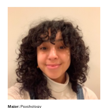
Major:
Psychology