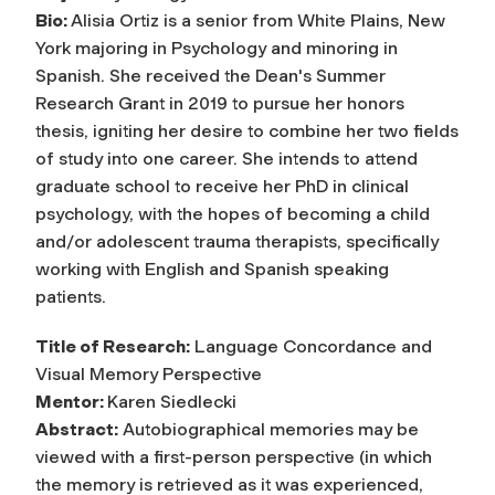
Bio:
Alisia Ortiz is a senior from White Plains, New
York majoring in Psychology and minoring in
Spanish. She received the Dean's Summer
Research Grant in 2019 to pursue her honors
thesis, igniting her desire to combine her two fields
of study into one career. She intends to attend
graduate school to receive her PhD in clinical
psychology, with the hopes of becoming a child
and/or adolescent trauma therapists, specifically
working with English and Spanish speaking
patients.
Title of Research:
Language Concordance and
Visual Memory Perspective
Mentor:
Karen Siedlecki
Abstract:
Autobiographical memories may be
viewed with a first-person perspective (in which
the memory is retrieved as it was experienced,