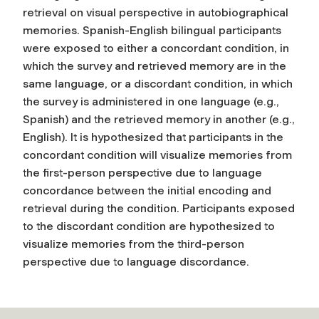
retrieval on visual perspective in autobiographical
memories. Spanish-English bilingual participants
were exposed to either a concordant condition, in
which the survey and retrieved memory are in the
same language, or a discordant condition, in which
the survey is administered in one language (e.g.,
Spanish) and the retrieved memory in another (e.g.,
English). It is hypothesized that participants in the
concordant condition will visualize memories from
the first-person perspective due to language
concordance between the initial encoding and
retrieval during the condition. Participants exposed
to the discordant condition are hypothesized to
visualize memories from the third-person
perspective due to language discordance.