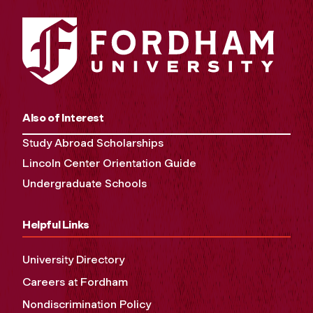
Also of Interest
Study Abroad Scholarships
Lincoln Center Orientation Guide
Undergraduate Schools
Helpful Links
University Directory
Careers at Fordham
Nondiscrimination Policy