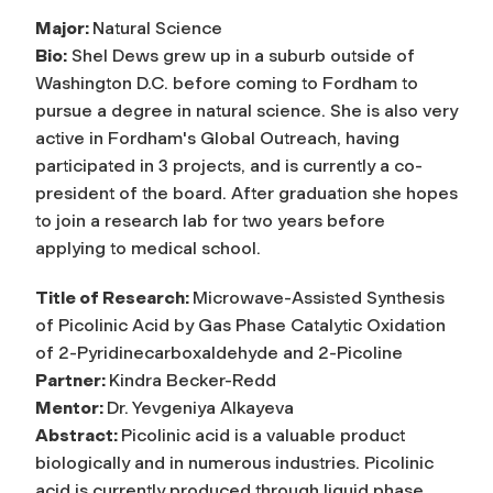
Major:
Natural Science
Bio:
Shel Dews grew up in a suburb outside of
Washington D.C. before coming to Fordham to
pursue a degree in natural science. She is also very
active in Fordham's Global Outreach, having
participated in 3 projects, and is currently a co-
president of the board. After graduation she hopes
to join a research lab for two years before
applying to medical school.
Title of Research:
Microwave-Assisted Synthesis
of Picolinic Acid by Gas Phase Catalytic Oxidation
of 2-Pyridinecarboxaldehyde and 2-Picoline
Partner:
Kindra Becker-Redd
Mentor:
Dr. Yevgeniya Alkayeva
Abstract:
Picolinic acid is a valuable product
biologically and in numerous industries. Picolinic
acid is currently produced through liquid phase