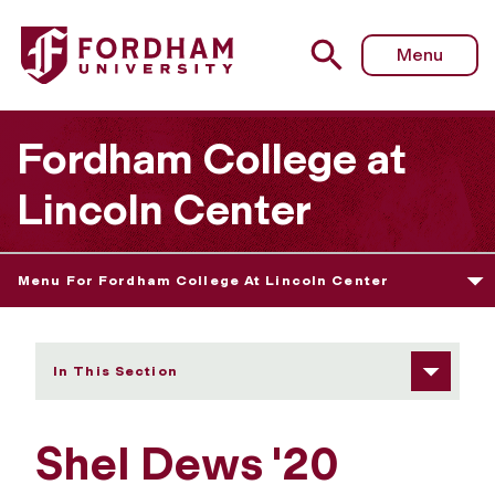
Fordham University - Shel Dews
Menu
Fordham College at
Lincoln Center
Menu For Fordham College At Lincoln Center
In This Section
Shel Dews '20