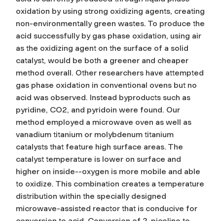
oxidation by using strong oxidizing agents, creating
non-environmentally green wastes. To produce the
acid successfully by gas phase oxidation, using air
as the oxidizing agent on the surface of a solid
catalyst, would be both a greener and cheaper
method overall. Other researchers have attempted
gas phase oxidation in conventional ovens but no
acid was observed. Instead byproducts such as
pyridine, CO2, and pyridoin were found. Our
method employed a microwave oven as well as
vanadium titanium or molybdenum titanium
catalysts that feature high surface areas. The
catalyst temperature is lower on surface and
higher on inside--oxygen is more mobile and able
to oxidize. This combination creates a temperature
distribution within the specially designed
microwave-assisted reactor that is conducive for
conversion to acid. Conversion of 2-picoline to