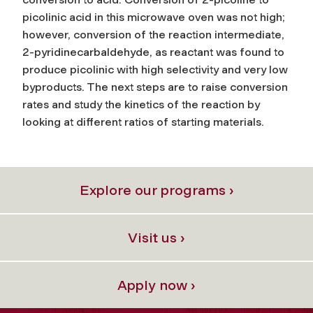
picolinic acid in this microwave oven was not high;
however, conversion of the reaction intermediate,
2-pyridinecarbaldehyde, as reactant was found to
produce picolinic with high selectivity and very low
byproducts. The next steps are to raise conversion
rates and study the kinetics of the reaction by
looking at different ratios of starting materials.
Explore our programs ›
Visit us ›
Apply now ›