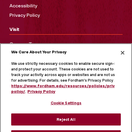
Accessibility
Privacy Policy
Visit
Campus Tours
We Care About Your Privacy
Maps and Directions
Virtual Tour
We use strictly necessary cookies to enable secure sign-in
and protect your account. These cookies are not used to
track your activity across apps or websites and are not used
for advertising. For details, see Fordham's Privacy Policy at
https://www.fordham.edu/resources/policies/privacy-
policy/
.
Privacy Policy
Cookie Settings
Reject All
MORE ON SOCIAL MEDIA