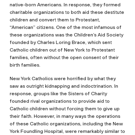
native-born Americans. In response, they formed
charitable organizations to both aid these destitute
children and convert them to Protestant,
“American” citizens. One of the most infamous of
these organizations was the Children’s Aid Society
founded by Charles Loring Brace, which sent
Catholic children out of New York to Protestant
families, often without the open consent of their
birth families.
New York Catholics were horrified by what they
saw as outright kidnapping and indoctrination. In
response, groups like the Sisters of Charity
founded rival organizations to provide aid to
Catholic children without forcing them to give up
their faith. However, in many ways the operations
of these Catholic organizations, including the New
York Foundling Hospital, were remarkably similar to