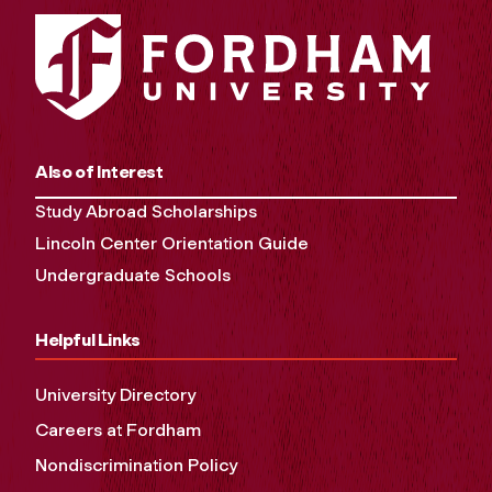
Also of Interest
Study Abroad Scholarships
Lincoln Center Orientation Guide
Undergraduate Schools
Helpful Links
University Directory
Careers at Fordham
Nondiscrimination Policy