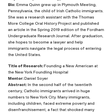
Bio:
Emma Quinn grew up in Plymouth Meeting,
Pennsylvania, the child of Irish Catholic immigrants.
She was a research assistant with the Thomas
More College Oral History Project and published
an article in the Spring 2019 edition of the Fordham
Undergraduate Research Journal. After graduation,
she hopes to become a lawyer and help
immigrants navigate the legal process of entering
the United States.
Title of Research:
Founding a New American at
the New York Foundling Hospital
Mentor:
Daniel Soyer
Abstract:
In the second half of the twentieth
century, Catholic immigrants arrived in huge
numbers to New York City. Many immigrants,
including children, faced extreme poverty and
disenfranchisement, a fact that shocked many