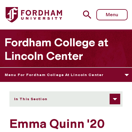
Fordham University - Emma Quinn
Menu
Fordham College at
Lincoln Center
Menu For Fordham College At Lincoln Center
In This Section
Emma Quinn '20