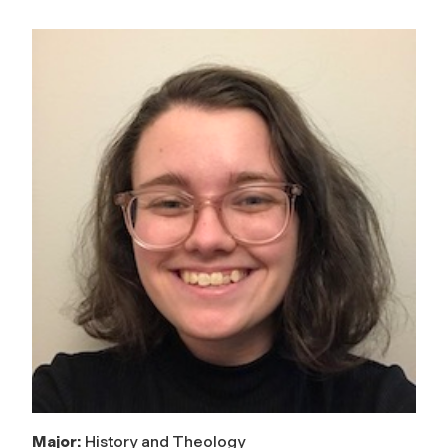
Major:
History and Theology