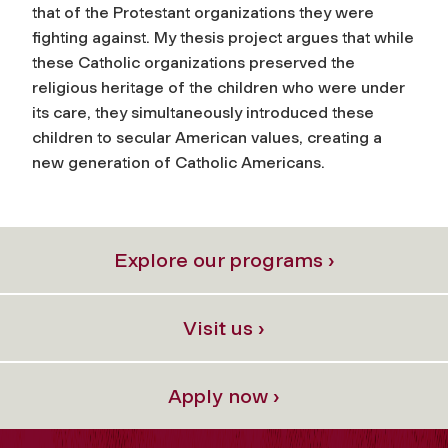
that of the Protestant organizations they were
fighting against. My thesis project argues that while
these Catholic organizations preserved the
religious heritage of the children who were under
its care, they simultaneously introduced these
children to secular American values, creating a
new generation of Catholic Americans.
Explore our programs ›
Visit us ›
Apply now ›