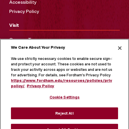
Accessibility
Privacy Policy
Visit
Campus Tours
We Care About Your Privacy
Maps and Directions
Virtual Tour
We use strictly necessary cookies to enable secure sign-in
and protect your account. These cookies are not used to
track your activity across apps or websites and are not used
for advertising. For details, see Fordham's Privacy Policy at
https://www.fordham.edu/resources/policies/privacy-
policy/
.
Privacy Policy
Cookie Settings
Reject All
MORE ON SOCIAL MEDIA