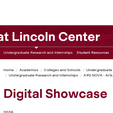
t Lincoln Center
Undergraduate Research and Internships
Student Resources
Home
Academics
Colleges and Schools
Undergraduate
Undergraduate Research and Internships
ARS NOVA - Arts
Digital Showcase
2026