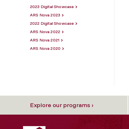
2023 Digital Showcase
ARS Nova 2023
2022 Digital Showcase
ARS Nova 2022
ARS Nova 2021
ARS Nova 2020
Explore our programs ›