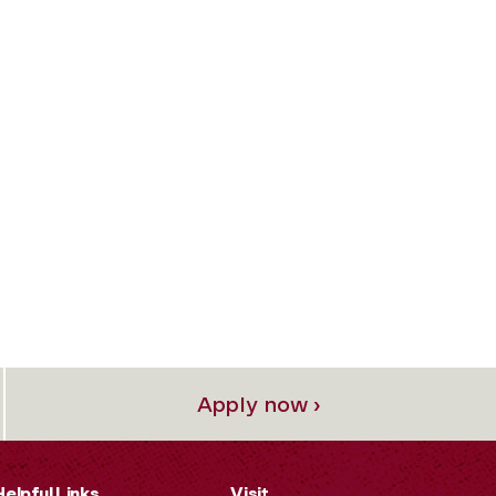
Apply now ›
Helpful Links
Visit