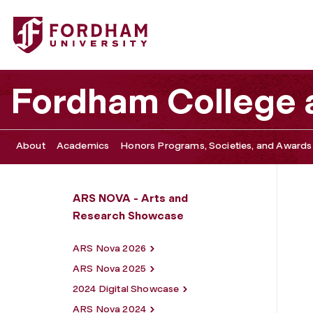
Fordham University - Digital Showcase
Fordham College a
About
Academics
Honors Programs, Societies, and Awards
ARS NOVA - Arts and
Research Showcase
ARS Nova 2026
ARS Nova 2025
2024 Digital Showcase
ARS Nova 2024