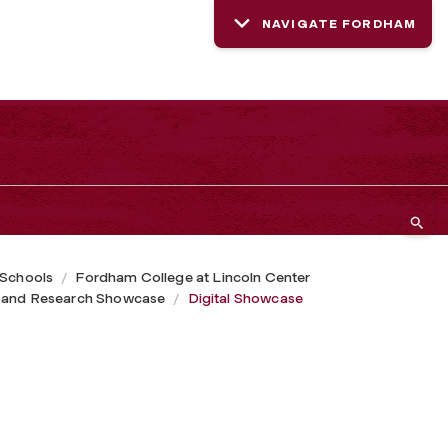
NAVIGATE FORDHAM
 Schools
Fordham College at Lincoln Center
 and Research Showcase
Digital Showcase