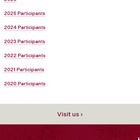
2025 Participants
2024 Participants
2023 Participants
2022 Participants
2021 Participants
2020 Participants
Visit us ›