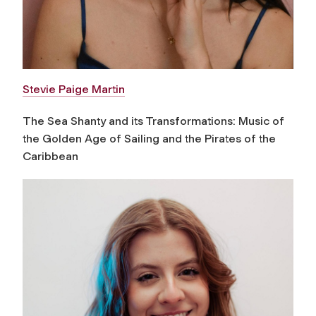
Stevie Paige Martin
The Sea Shanty and its Transformations: Music of
the Golden Age of Sailing and the Pirates of the
Caribbean