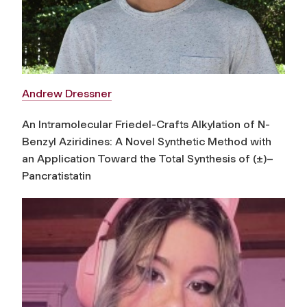
Andrew Dressner
An Intramolecular Friedel-Crafts Alkylation of N-
Benzyl Aziridines: A Novel Synthetic Method with
an Application Toward the Total Synthesis of (±)–
Pancratistatin