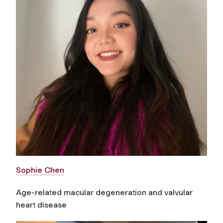
Sophie Chen
Age-related macular degeneration and valvular
heart disease