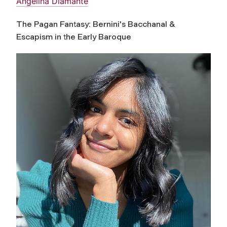
Angelina Diamante
The Pagan Fantasy: Bernini's Bacchanal &
Escapism in the Early Baroque