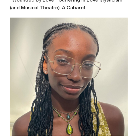
(and Musical Theatre): A Cabaret