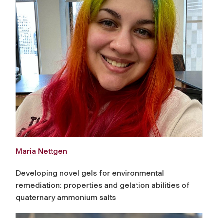
Maria Nettgen
Developing novel gels for environmental
remediation: properties and gelation abilities of
quaternary ammonium salts