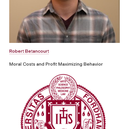
Robert Betancourt
Moral Costs and Profit Maximizing Behavior