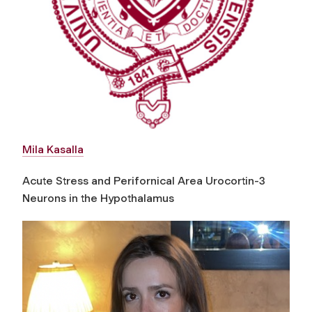
Mila Kasalla
Acute Stress and Perifornical Area Urocortin-3
Neurons in the Hypothalamus