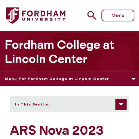
Fordham University - ARS Nova 2023
Menu
Fordham College at
Lincoln Center
Menu For Fordham College At Lincoln Center
In This Section
ARS Nova 2023