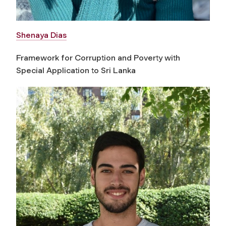
Shenaya Dias
Framework for Corruption and Poverty with
Special Application to Sri Lanka