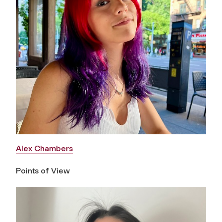
Alex Chambers
Points of View