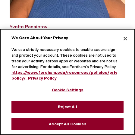
Yvette Panaiotov
We Care About Your Privacy
The Integration of Mind & Body: A Symbolic
Interactionist Analysis of Alternative Healing
We use strictly necessary cookies to enable secure sign-in
and protect your account. These cookies are not used to
track your activity across apps or websites and are not used
for advertising. For details, see Fordham's Privacy Policy at
https://www.fordham.edu/resources/policies/privacy-
policy/
.
Privacy Policy
Cookie Settings
Reject All
Accept All Cookies