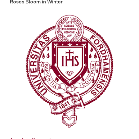
Roses Bloom in Winter