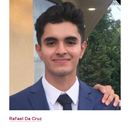
Rafael Da Cruz