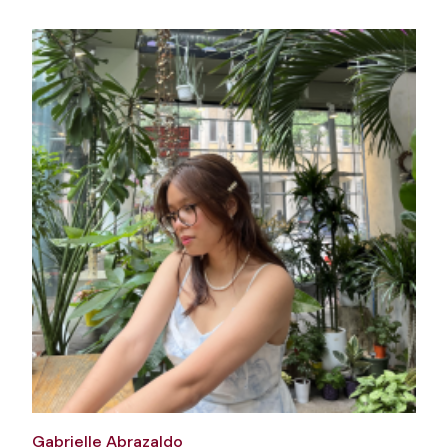
Gabrielle Abrazaldo