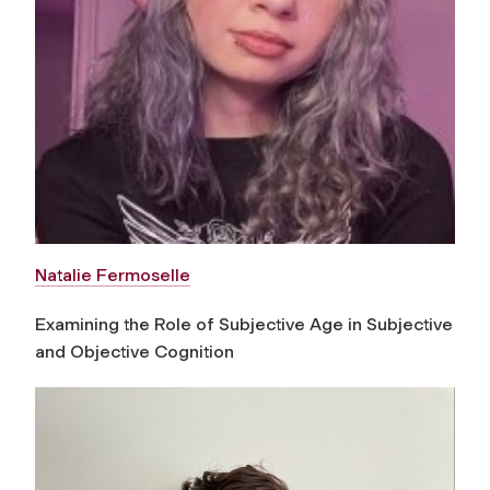
Natalie Fermoselle
Examining the Role of Subjective Age in Subjective
and Objective Cognition