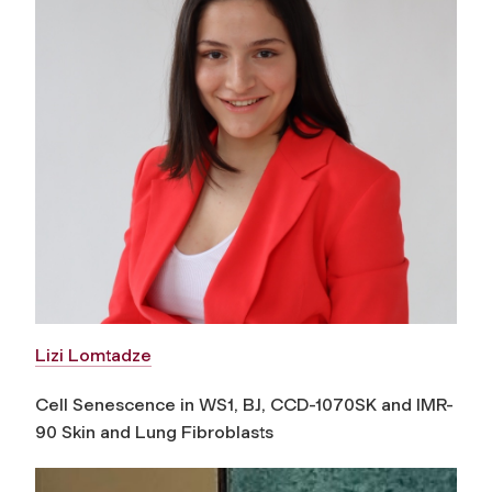
Lizi Lomtadze
Cell Senescence in WS1, BJ, CCD-1070SK and IMR-
90 Skin and Lung Fibroblasts