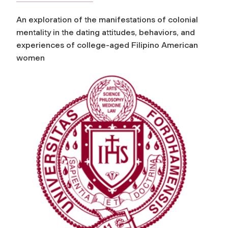
An exploration of the manifestations of colonial
mentality in the dating attitudes, behaviors, and
experiences of college-aged Filipino American
women