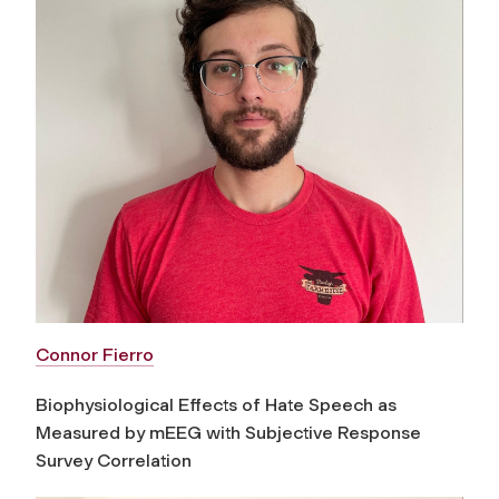
Connor Fierro
Biophysiological Effects of Hate Speech as
Measured by mEEG with Subjective Response
Survey Correlation