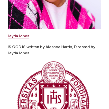
Jayda Jones
IS GOD IS written by Aleshea Harris, Directed by
Jayda Jones