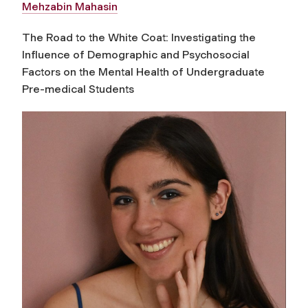
Mehzabin Mahasin
The Road to the White Coat: Investigating the
Influence of Demographic and Psychosocial
Factors on the Mental Health of Undergraduate
Pre-medical Students