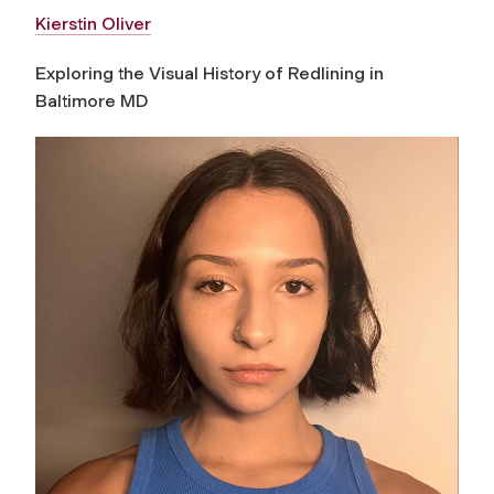
Kierstin Oliver
Exploring the Visual History of Redlining in
Baltimore MD