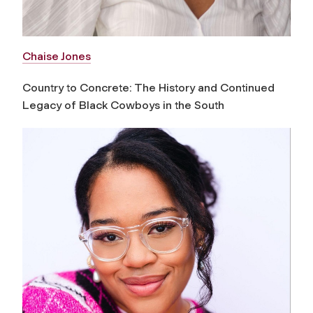
Chaise Jones
Country to Concrete: The History and Continued
Legacy of Black Cowboys in the South