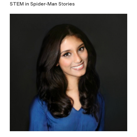
STEM in Spider-Man Stories