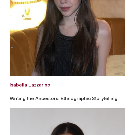
Isabella Lazzarino
Writing the Ancestors: Ethnographic Storytelling