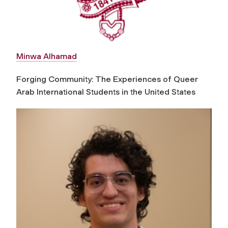
Minwa Alhamad
Forging Community: The Experiences of Queer
Arab International Students in the United States