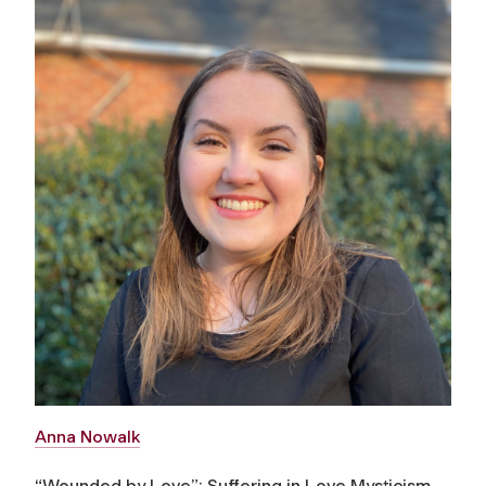
Anna Nowalk
“Wounded by Love”: Suffering in Love Mysticism