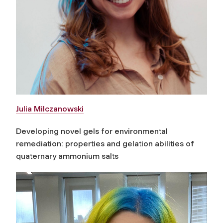
Julia Milczanowski
Developing novel gels for environmental
remediation: properties and gelation abilities of
quaternary ammonium salts