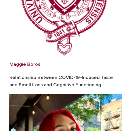
Maggie Boros
Relationship Between COVID-19-Induced Taste
and Smell Loss and Cognitive Functioning