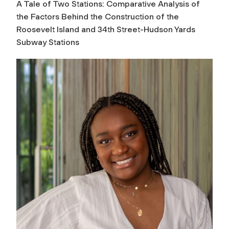
A Tale of Two Stations: Comparative Analysis of
the Factors Behind the Construction of the
Roosevelt Island and 34th Street-Hudson Yards
Subway Stations