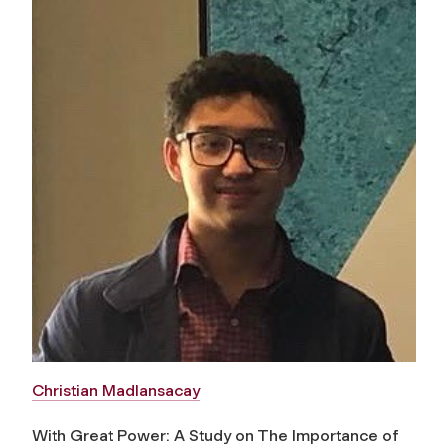
Christian Madlansacay
With Great Power: A Study on The Importance of