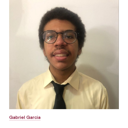
Gabriel Garcia