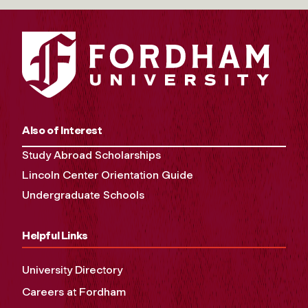
Also of Interest
Study Abroad Scholarships
Lincoln Center Orientation Guide
Undergraduate Schools
Helpful Links
University Directory
Careers at Fordham