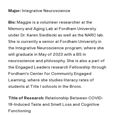
Major:
Integrative Neuroscience
Bio:
Maggie is a volunteer researcher at the
Memory and Aging Lab at Fordham University
under Dr. Karen Siedlecki as well as the NARC lab.
She is currently a senior at Fordham University in
the Integrative Neuroscience program, where she
will graduate in May of 2023 with a BS in
neuroscience and philosophy. She is also a part of
the Engaged Leaders research Fellowship through
Fordham's Center for Community Engaged
Learning, where she studies literacy rates of
students at Title I schools in the Bronx.
Title of Research
:
Relationship Between COVID-
19-Induced Taste and Smell Loss and Cognitive
Functioning