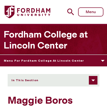
Fordham University - Maggie Boros
Menu
Fordham College at
Lincoln Center
Menu For Fordham College At Lincoln Center
In This Section
Maggie Boros