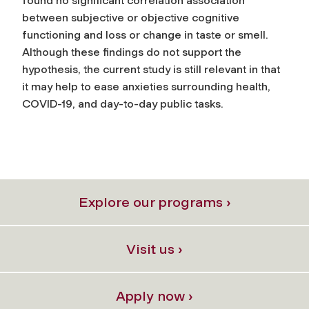
found no significant correlation association
between subjective or objective cognitive
functioning and loss or change in taste or smell.
Although these findings do not support the
hypothesis, the current study is still relevant in that
it may help to ease anxieties surrounding health,
COVID-19, and day-to-day public tasks.
Explore our programs ›
Visit us ›
Apply now ›