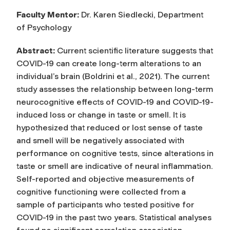
Faculty Mentor:
Dr. Karen Siedlecki, Department
of Psychology
Abstract
:
Current scientific literature suggests that
COVID-19 can create long-term alterations to an
individual’s brain (Boldrini et al., 2021). The current
study assesses the relationship between long-term
neurocognitive effects of COVID-19 and COVID-19-
induced loss or change in taste or smell. It is
hypothesized that reduced or lost sense of taste
and smell will be negatively associated with
performance on cognitive tests, since alterations in
taste or smell are indicative of neural inflammation.
Self-reported and objective measurements of
cognitive functioning were collected from a
sample of participants who tested positive for
COVID-19 in the past two years. Statistical analyses