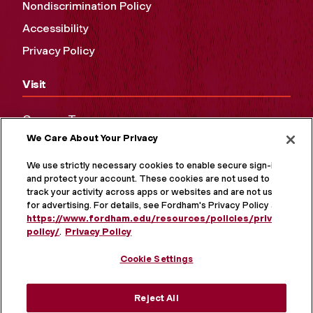
Nondiscrimination Policy
Accessibility
Privacy Policy
Visit
Campus Tours
We Care About Your Privacy
Maps and Directions
Virtual Tour
We use strictly necessary cookies to enable secure sign-in
and protect your account. These cookies are not used to
track your activity across apps or websites and are not used
for advertising. For details, see Fordham's Privacy Policy at
https://www.fordham.edu/resources/policies/privacy-
policy/
.
Privacy Policy
Cookie Settings
Reject All