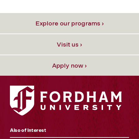
Explore our programs ›
Visit us ›
Apply now ›
Also of Interest