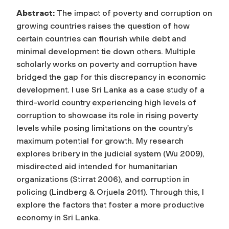
Abstract:
The impact of poverty and corruption on
growing countries raises the question of how
certain countries can flourish while debt and
minimal development tie down others. Multiple
scholarly works on poverty and corruption have
bridged the gap for this discrepancy in economic
development. I use Sri Lanka as a case study of a
third-world country experiencing high levels of
corruption to showcase its role in rising poverty
levels while posing limitations on the country’s
maximum potential for growth. My research
explores bribery in the judicial system (Wu 2009),
misdirected aid intended for humanitarian
organizations (Stirrat 2006), and corruption in
policing (Lindberg & Orjuela 2011). Through this, I
explore the factors that foster a more productive
economy in Sri Lanka.