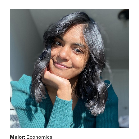
Major:
Economics