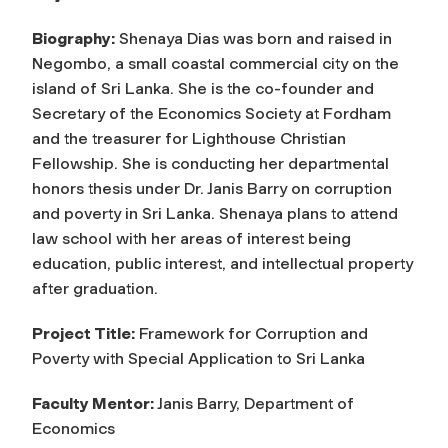
Biography:
Shenaya Dias was born and raised in
Negombo, a small coastal commercial city on the
island of Sri Lanka. She is the co-founder and
Secretary of the Economics Society at Fordham
and the treasurer for Lighthouse Christian
Fellowship. She is conducting her departmental
honors thesis under Dr. Janis Barry on corruption
and poverty in Sri Lanka. Shenaya plans to attend
law school with her areas of interest being
education, public interest, and intellectual property
after graduation.
Project Title:
Framework for Corruption and
Poverty with Special Application to Sri Lanka
Faculty Mentor:
Janis Barry, Department of
Economics