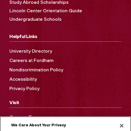
Study Abroad Scholarships
Lincoln Center Orientation Guide
Undergraduate Schools
Helpful Links
University Directory
Careers at Fordham
Nondiscrimination Policy
Accessibility
Privacy Policy
Visit
Campus Tours
We Care About Your Privacy
Maps and Directions