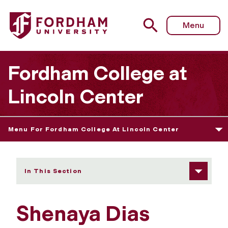
Fordham University - Shenaya Dias
Menu
Fordham College at
Lincoln Center
Menu For Fordham College At Lincoln Center
In This Section
Shenaya Dias