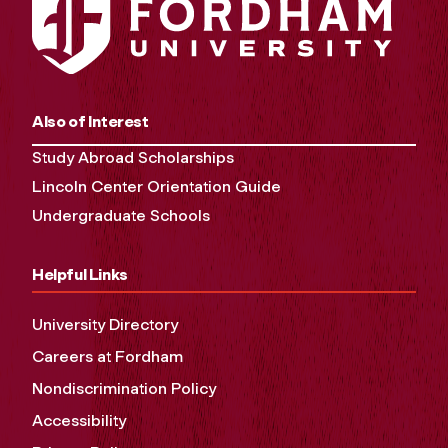
Also of Interest
Study Abroad Scholarships
Lincoln Center Orientation Guide
Undergraduate Schools
Helpful Links
University Directory
Careers at Fordham
Nondiscrimination Policy
Accessibility