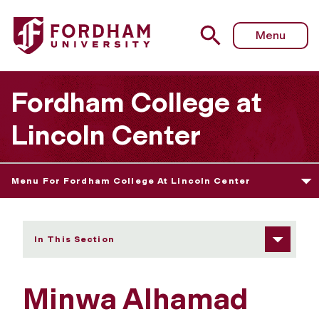
Fordham University - Minwa Alhamad
Menu
Fordham College at
Lincoln Center
Menu For Fordham College At Lincoln Center
In This Section
Minwa Alhamad