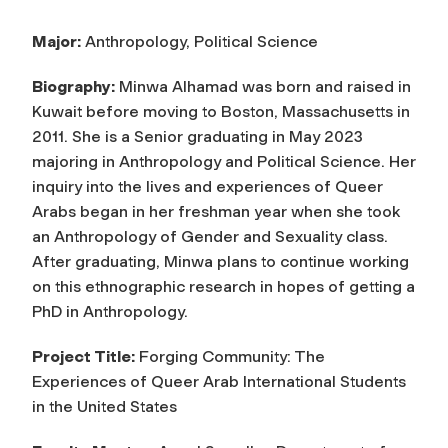
Major:
Anthropology, Political Science
Biography:
Minwa Alhamad was born and raised in
Kuwait before moving to Boston, Massachusetts in
2011. She is a Senior graduating in May 2023
majoring in Anthropology and Political Science. Her
inquiry into the lives and experiences of Queer
Arabs began in her freshman year when she took
an Anthropology of Gender and Sexuality class.
After graduating, Minwa plans to continue working
on this ethnographic research in hopes of getting a
PhD in Anthropology.
Project Title:
Forging Community: The
Experiences of Queer Arab International Students
in the United States