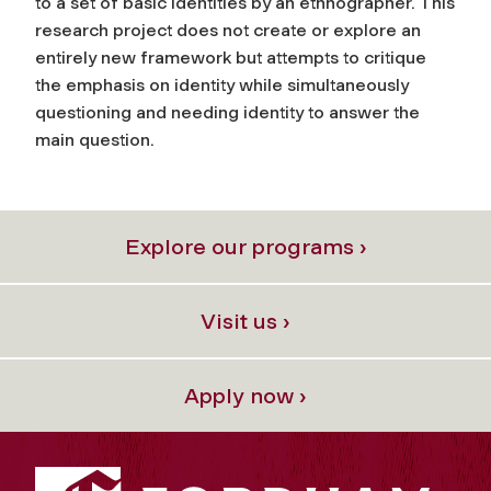
to a set of basic identities by an ethnographer. This
research project does not create or explore an
entirely new framework but attempts to critique
the emphasis on identity while simultaneously
questioning and needing identity to answer the
main question.
Explore our programs ›
Visit us ›
Apply now ›