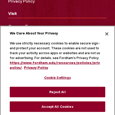
Privacy Policy
Visit
Campus Tours
We Care About Your Privacy
Maps and Directions
Virtual Tour
We use strictly necessary cookies to enable secure sign-in
and protect your account. These cookies are not used to
track your activity across apps or websites and are not used
for advertising. For details, see Fordham's Privacy Policy at
https://www.fordham.edu/resources/policies/privacy-
policy/
.
Privacy Policy
Cookie Settings
Reject All
MORE ON SOCIAL MEDIA
Accept All Cookies