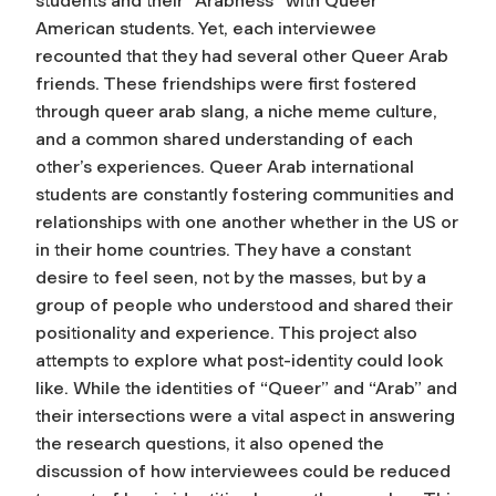
students and their “Arabness” with Queer
American students. Yet, each interviewee
recounted that they had several other Queer Arab
friends. These friendships were first fostered
through queer arab slang, a niche meme culture,
and a common shared understanding of each
other’s experiences. Queer Arab international
students are constantly fostering communities and
relationships with one another whether in the US or
in their home countries. They have a constant
desire to feel seen, not by the masses, but by a
group of people who understood and shared their
positionality and experience. This project also
attempts to explore what post-identity could look
like. While the identities of “Queer” and “Arab” and
their intersections were a vital aspect in answering
the research questions, it also opened the
discussion of how interviewees could be reduced