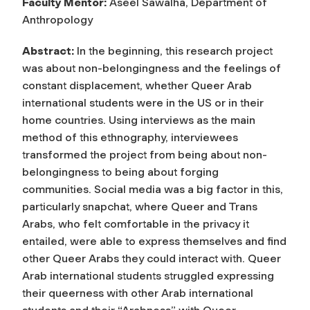
Faculty Mentor:
Aseel Sawalha, Department of
Anthropology
Abstract:
In the beginning, this research project
was about non-belongingness and the feelings of
constant displacement, whether Queer Arab
international students were in the US or in their
home countries. Using interviews as the main
method of this ethnography, interviewees
transformed the project from being about non-
belongingness to being about forging
communities. Social media was a big factor in this,
particularly snapchat, where Queer and Trans
Arabs, who felt comfortable in the privacy it
entailed, were able to express themselves and find
other Queer Arabs they could interact with. Queer
Arab international students struggled expressing
their queerness with other Arab international