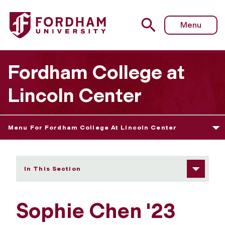
Fordham University - Sophie Chen
Menu
Fordham College at
Lincoln Center
Menu For Fordham College At Lincoln Center
In This Section
Sophie Chen '23