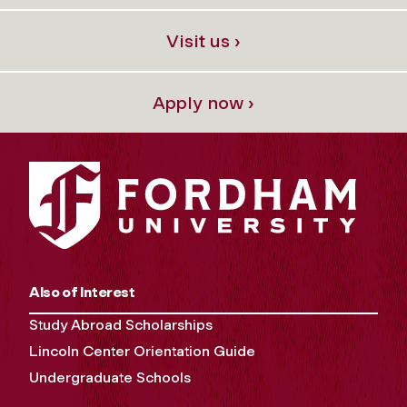
Visit us ›
Apply now ›
Also of Interest
Study Abroad Scholarships
Lincoln Center Orientation Guide
Undergraduate Schools