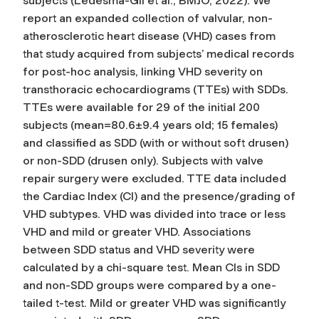
subjects (Ledesma-Gil et al., BMJO, 2022). We
report an expanded collection of valvular, non-
atherosclerotic heart disease (VHD) cases from
that study acquired from subjects’ medical records
for post-hoc analysis, linking VHD severity on
transthoracic echocardiograms (TTEs) with SDDs.
TTEs were available for 29 of the initial 200
subjects (mean=80.6±9.4 years old; 15 females)
and classified as SDD (with or without soft drusen)
or non-SDD (drusen only). Subjects with valve
repair surgery were excluded. TTE data included
the Cardiac Index (CI) and the presence/grading of
VHD subtypes. VHD was divided into trace or less
VHD and mild or greater VHD. Associations
between SDD status and VHD severity were
calculated by a chi-square test. Mean CIs in SDD
and non-SDD groups were compared by a one-
tailed t-test. Mild or greater VHD was significantly