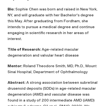
Bio:
Sophie Chen was born and raised in New York,
NY, and will graduate with her Bachelor's degree
this May. After graduating from Fordham, she
intends to pursue a medical degree and continue
engaging in scientific research in her areas of
interest.
Title of Research:
Age-related macular
degeneration and valvular heart disease
Mentor:
Roland Theodore Smith, MD, Ph.D., Mount
Sinai Hospital, Department of Ophthalmology
Abstract:
A strong association between subretinal
drusenoid deposits (SDDs) in age-related macular
degeneration (AMD) and vascular disease was
found in a study of 200 intermediate AMD (iAMD)