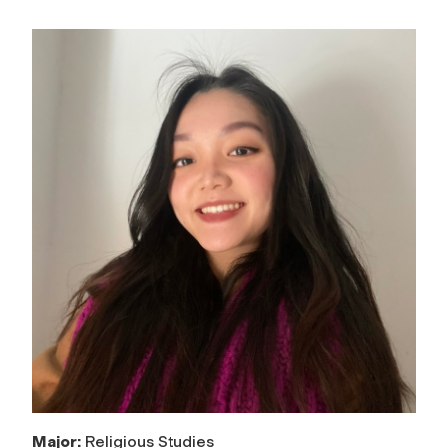
Major:
Religious Studies