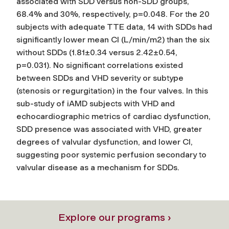
associated with SDD versus non-SDD groups,
68.4% and 30%, respectively, p=0.048. For the 20
subjects with adequate TTE data, 14 with SDDs had
significantly lower mean CI (L/min/m2) than the six
without SDDs (1.81±0.34 versus 2.42±0.54,
p=0.031). No significant correlations existed
between SDDs and VHD severity or subtype
(stenosis or regurgitation) in the four valves. In this
sub-study of iAMD subjects with VHD and
echocardiographic metrics of cardiac dysfunction,
SDD presence was associated with VHD, greater
degrees of valvular dysfunction, and lower CI,
suggesting poor systemic perfusion secondary to
valvular disease as a mechanism for SDDs.
Explore our programs ›