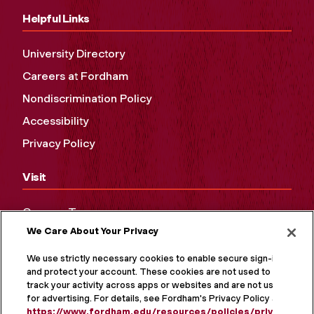
Helpful Links
University Directory
Careers at Fordham
Nondiscrimination Policy
Accessibility
Privacy Policy
Visit
Campus Tours
We Care About Your Privacy
Maps and Directions
Virtual Tour
We use strictly necessary cookies to enable secure sign-in
and protect your account. These cookies are not used to
track your activity across apps or websites and are not used
for advertising. For details, see Fordham's Privacy Policy at
https://www.fordham.edu/resources/policies/privacy-