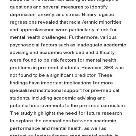
questions and several measures to identify
depression, anxiety, and stress. Binary logistic
regressions revealed that racial/ethnic minorities
and upperclassmen were particularly at risk for
mental health challenges. Furthermore, various
psychosocial factors such as inadequate academic
advising and academic workload and difficulty
were found to be risk factors for mental health
problems in pre-med students. However, SES was
not found to be a significant predictor. These
findings have important implications for more
specialized institutional support for pre-medical
students, including academic advising and
potential improvements to the pre-med curriculum.
The study highlights the need for future research
to explore the connections between academic
performance and mental health, as well as
protective factors for pre-med mental health, in