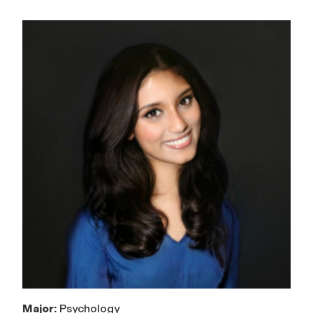
Major:
Psychology