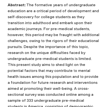
Abstract:
The formative years of undergraduate
education are a critical period of development and
self-discovery for college students as they
transition into adulthood and embark upon their
academic journeys. For pre-medical students,
however, this period may be fraught with additional
challenges, owing to the rigors of their educational
pursuits. Despite the importance of this topic,
research on the unique difficulties faced by
undergraduate pre-medical students is limited.
This present study aims to shed light on the
potential factors that may contribute to mental
health issues among this population and to provide
a foundation for future research and interventions
aimed at promoting their well-being. A cross-
sectional survey was conducted online among a
sample of 333 undergraduate pre-medical
students in America, consisting of demographic