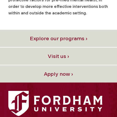
order to develop more effective interventions both
within and outside the academic setting.
Explore our programs ›
Visit us ›
Apply now ›