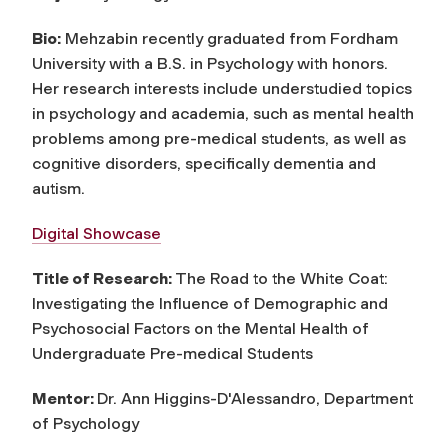
Bio:
Mehzabin recently graduated from Fordham
University with a B.S. in Psychology with honors.
Her research interests include understudied topics
in psychology and academia, such as mental health
problems among pre-medical students, as well as
cognitive disorders, specifically dementia and
autism.
Digital Showcase
Title of Research:
The Road to the White Coat:
Investigating the Influence of Demographic and
Psychosocial Factors on the Mental Health of
Undergraduate Pre-medical Students
Mentor:
Dr. Ann Higgins-D'Alessandro, Department
of Psychology