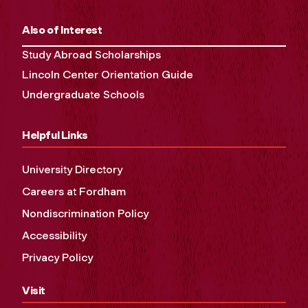
Also of Interest
Study Abroad Scholarships
Lincoln Center Orientation Guide
Undergraduate Schools
Helpful Links
University Directory
Careers at Fordham
Nondiscrimination Policy
Accessibility
Privacy Policy
Visit