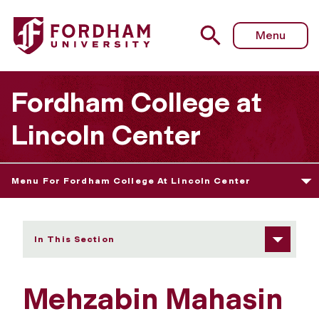
Fordham University - Mehzabin Mahasin
Menu
Fordham College at
Lincoln Center
Menu For Fordham College At Lincoln Center
In This Section
Mehzabin Mahasin