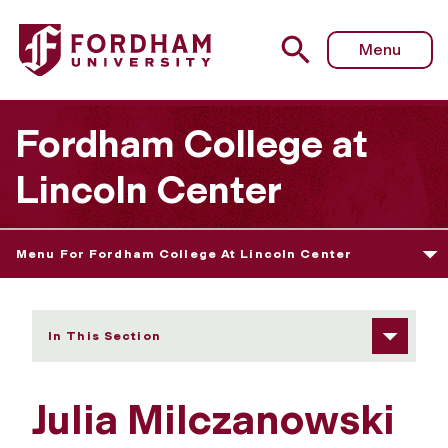
Fordham University - Julia Milczanowski
Menu
Fordham College at
Lincoln Center
Menu For Fordham College At Lincoln Center
In This Section
Julia Milczanowski