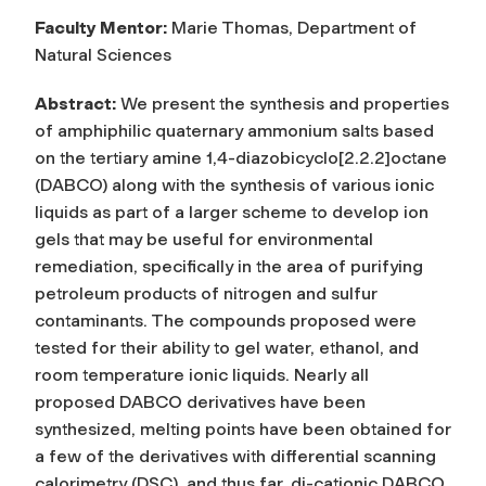
Faculty Mentor:
Marie Thomas, Department of
Natural Sciences
Abstract:
We present the synthesis and properties
of amphiphilic quaternary ammonium salts based
on the tertiary amine 1,4-diazobicyclo[2.2.2]octane
(DABCO) along with the synthesis of various ionic
liquids as part of a larger scheme to develop ion
gels that may be useful for environmental
remediation, specifically in the area of purifying
petroleum products of nitrogen and sulfur
contaminants. The compounds proposed were
tested for their ability to gel water, ethanol, and
room temperature ionic liquids. Nearly all
proposed DABCO derivatives have been
synthesized, melting points have been obtained for
a few of the derivatives with differential scanning
calorimetry (DSC), and thus far, di-cationic DABCO