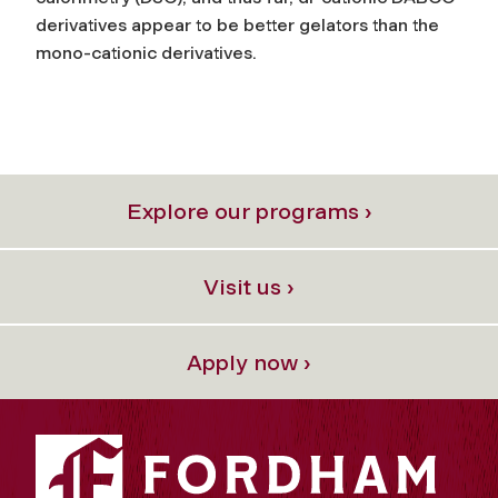
derivatives appear to be better gelators than the
mono-cationic derivatives.
Explore our programs ›
Visit us ›
Apply now ›