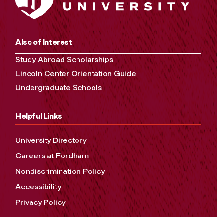
Also of Interest
Study Abroad Scholarships
Lincoln Center Orientation Guide
Undergraduate Schools
Helpful Links
University Directory
Careers at Fordham
Nondiscrimination Policy
Accessibility
Privacy Policy