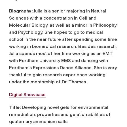
Biography:
Julia is a senior majoring in Natural
Sciences with a concentration in Cell and
Molecular Biology, as well as a minor in Philosophy
and Psychology. She hopes to go to medical
school in the near future after spending some time
working in biomedical research. Besides research,
Julia spends most of her time working as an EMT
with Fordham University EMS and dancing with
Fordham's Expressions Dance Alliance. She is very
thankful to gain research experience working
under the mentorship of Dr. Thomas.
Digital Showcase
Title:
Developing novel gels for environmental
remediation: properties and gelation abilities of
quaternary ammonium salts