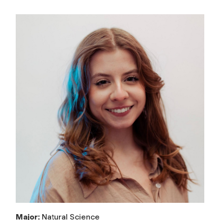
Major:
Natural Science