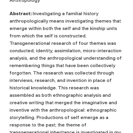
Anthropology
Abstract:
Investigating a familial history
anthropologically means investigating themes that
emerge within both the self and the kinship units
from which the self is constructed.
Transgenerational research of four themes was
conducted; identity, assimilation, micro-interaction
analysis, and the anthropological understanding of
remembering things that have been collectively
forgotten. The research was collected through
interviews, research, and invention in place of
historical knowledge. This research was
assembled as both ethnographic analysis and
creative writing that merged the imaginative and
inventive with the anthropological: ethnographic
storytelling. Productions of self emerge as a
response to the past; the theme of
transgenerational inheritance is investigated in my