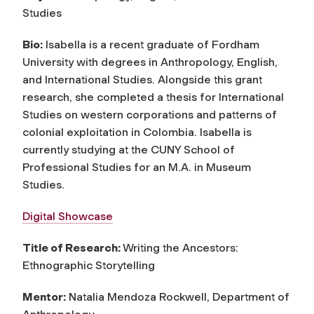
Studies
Bio:
Isabella is a recent graduate of Fordham
University with degrees in Anthropology, English,
and International Studies. Alongside this grant
research, she completed a thesis for International
Studies on western corporations and patterns of
colonial exploitation in Colombia. Isabella is
currently studying at the CUNY School of
Professional Studies for an M.A. in Museum
Studies.
Digital Showcase
Title of Research:
Writing the Ancestors:
Ethnographic Storytelling
Mentor:
Natalia Mendoza Rockwell, Department of