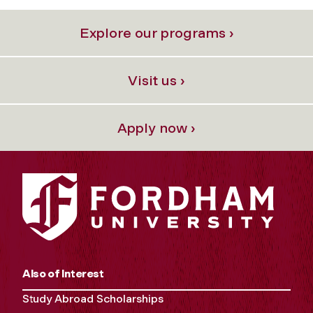
Explore our programs ›
Visit us ›
Apply now ›
Also of Interest
Study Abroad Scholarships