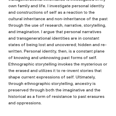
own family and life. I investigate personal identity
and constructions of self as a reaction to the
cultural inheritance and non-inheritance of the past
through the use of research, narrative, storytelling,
and imagination. I argue that personal narratives
and transgenerational identities are in constant
states of being lost and uncovered; hidden and re-
written. Personal identity, then, is a constant plane
of knowing and unknowing past forms of self.
Ethnographic storytelling invokes the mysterious or
the erased and utilizes it to re-invent stories that
shape current expressions of self. Ultimately,
through ethnographic storytelling, ancestry is
preserved through both the imaginative and the
historical as a form of resistance to past erasures
and oppressions.