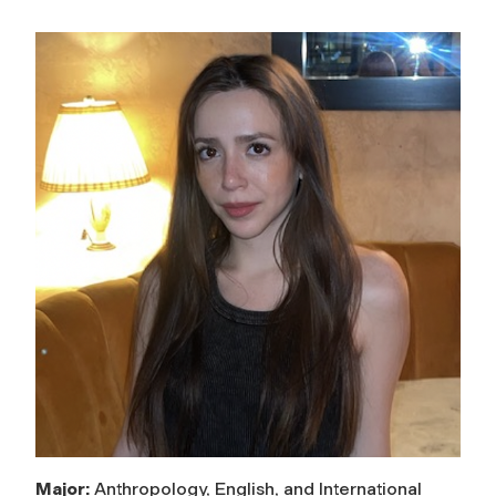
Major:
Anthropology, English, and International