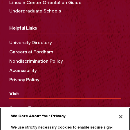
Lincoln Center Orientation Guide
Undergraduate Schools
Helpful Links
University Directory
Careers at Fordham
Nondiscrimination Policy
Accessibility
Privacy Policy
Visit
Campus Tours
We Care About Your Privacy
Maps and Directions
Virtual Tour
We use strictly necessary cookies to enable secure sign-in