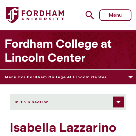
Fordham University - Isabella Lazzarino
Menu
Fordham College at
Lincoln Center
Menu For Fordham College At Lincoln Center
In This Section
Isabella Lazzarino