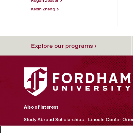
Regan Zeaser
Kexin Zheng
Explore our programs ›
Also of Interest
Study Abroad Scholarships
Lincoln Center Orie