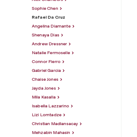
Sophie Chen
Rafael Da Cruz
Angelina Diamante
Shenaya Dias
Andrew Dressner
Natalie Fermoselle
Connor Fierro
Gabriel Garcia
Chaise Jones
Jayda Jones
Mila Kasalla
Isabella Lazzarino
Lizi Lomtadze
Christian Madlansacay
Mehzabin Mahasin