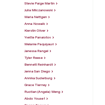
Stevie Paige Martin
Julia Milczanowski
Maria Nettgen
Anna Nowalk
Kierstin Oliver
Yvette Panaiotov
Melanie Paquiyauri
Janessa Rangel
Tyler Reese
Bennett Reinhardt
Jenna San Diego
Annika Suderburg
Grace Tierney
Ruotian (Angela) Weng
Abdo Yousef