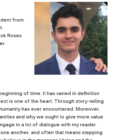
tudent from
h
ook Roses
er
inning of time. It has varied in definition
ct is one of the heart. Through story-telling
e humanity has ever encountered. Moreover,
umanities and why we ought to give more value
I engage in a lot of dialogue with my reader
 one another, and often that means stepping