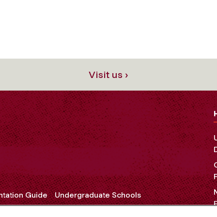
Visit us ›
ntation Guide
Undergraduate Schools