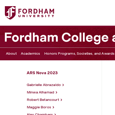
Fordham University - Rafael Da Cruz
Fordham College a
About
Academics
Honors Programs, Societies, and Awards
ARS Nova 2023
Gabrielle Abrazaldo
Minwa Alhamad
Robert Betancourt
Maggie Boros
Alex Chambers