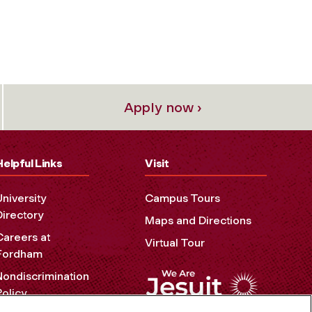
Apply now ›
Helpful Links
Visit
University
Campus Tours
Directory
Maps and Directions
Careers at
Virtual Tour
Fordham
Nondiscrimination
Policy