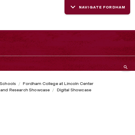
NAVIGATE FORDHAM
 Schools
Fordham College at Lincoln Center
 and Research Showcase
Digital Showcase