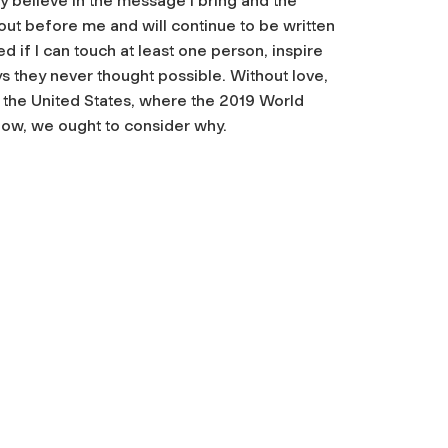
y believe in the message I bring and the
out before me and will continue to be written
 if I can touch at least one person, inspire
ys they never thought possible. Without love,
s the United States, where the 2019 World
 low, we ought to consider why.