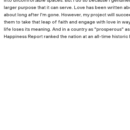
into uncomfortable spaces. But I do so because I genuinel
larger purpose that it can serve. Love has been written ab
about long after I'm gone. However, my project will succeed
them to take that leap of faith and engage with love in wa
life loses its meaning. And in a country as "prosperous" a
Happiness Report ranked the nation at an all-time historic