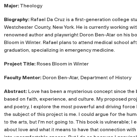
Major:
Theology
Biography:
Rafael Da Cruz is a first-generation college s
Westchester County, New York. He is currently working wit
renowned author and playwright Doron Ben-Atar on his b
Bloom in Winter. Rafael plans to attend medical school aft
graduation, specializing in emergency medicine.
Project Title:
Roses Bloom in Winter
Faculty Mentor:
Doron Ben-Atar, Department of History
Abstract:
Love has been a mysterious concept since the beg
based on faith, experience, and culture. My proposed proje
and poetry, I explore the most powerful and driving forc
the subject of this project is me. I could argue for the h
to the arts, but I'm not going to. This book is vulnerable; 
about love and what it means to have that connection with