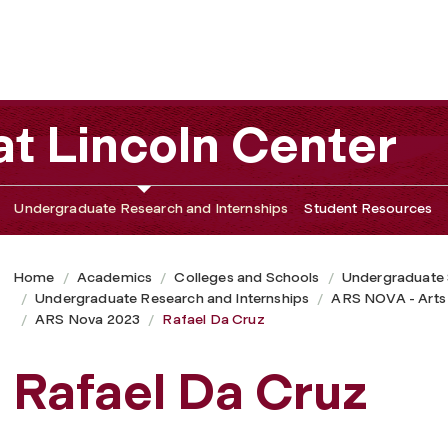
t Lincoln Center
Undergraduate Research and Internships
Student Resources
Home
Academics
Colleges and Schools
Undergraduate
Undergraduate Research and Internships
ARS NOVA - Arts
ARS Nova 2023
Rafael Da Cruz
Rafael Da Cruz