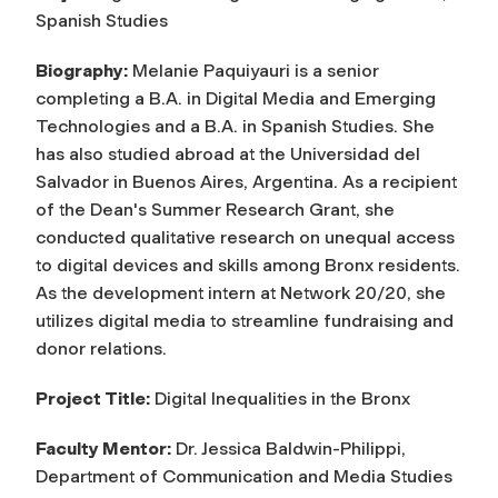
Spanish Studies
Biography:
Melanie Paquiyauri is a senior
completing a B.A. in Digital Media and Emerging
Technologies and a B.A. in Spanish Studies. She
has also studied abroad at the Universidad del
Salvador in Buenos Aires, Argentina. As a recipient
of the Dean's Summer Research Grant, she
conducted qualitative research on unequal access
to digital devices and skills among Bronx residents.
As the development intern at Network 20/20, she
utilizes digital media to streamline fundraising and
donor relations.
Project Title:
Digital Inequalities in the Bronx
Faculty Mentor:
Dr. Jessica Baldwin-Philippi,
Department of Communication and Media Studies