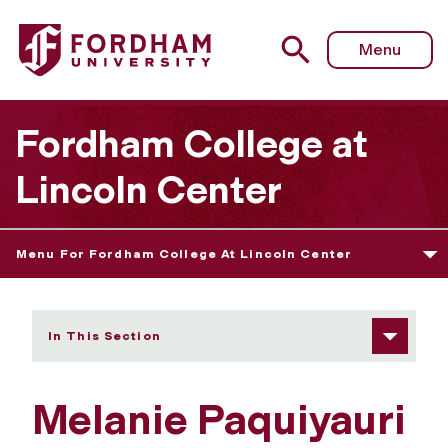
Fordham University - Melanie Paquiyauri
Menu
Fordham College at
Lincoln Center
Menu For Fordham College At Lincoln Center
In This Section
Melanie Paquiyauri