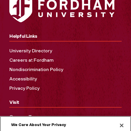
Helpful Links
University Directory
Careers at Fordham
Nondiscrimination Policy
Accessibility
Privacy Policy
Visit
Campus Tours
We Care About Your Privacy
Maps and Directions