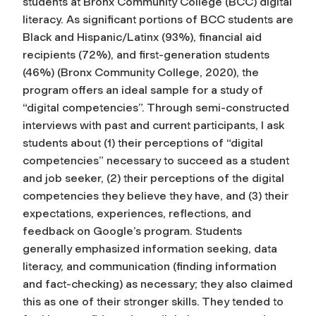
students at Bronx Community College (BCC) digital
literacy. As significant portions of BCC students are
Black and Hispanic/Latinx (93%), financial aid
recipients (72%), and first-generation students
(46%) (Bronx Community College, 2020), the
program offers an ideal sample for a study of
“digital competencies”. Through semi-constructed
interviews with past and current participants, I ask
students about (1) their perceptions of “digital
competencies” necessary to succeed as a student
and job seeker, (2) their perceptions of the digital
competencies they believe they have, and (3) their
expectations, experiences, reflections, and
feedback on Google’s program. Students
generally emphasized information seeking, data
literacy, and communication (finding information
and fact-checking) as necessary; they also claimed
this as one of their stronger skills. They tended to