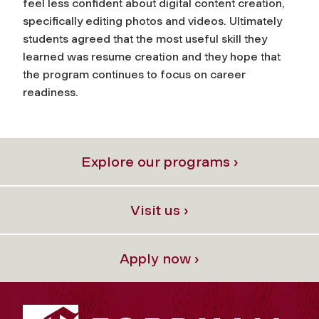
feel less confident about digital content creation,
specifically editing photos and videos. Ultimately
students agreed that the most useful skill they
learned was resume creation and they hope that
the program continues to focus on career
readiness.
Explore our programs ›
Visit us ›
Apply now ›