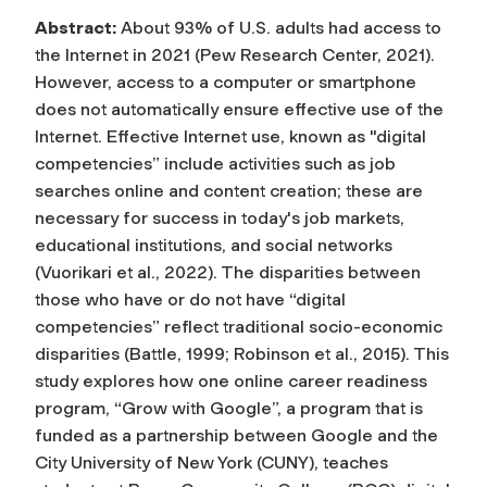
Abstract:
About 93% of U.S. adults had access to
the Internet in 2021 (Pew Research Center, 2021).
However, access to a computer or smartphone
does not automatically ensure effective use of the
Internet. Effective Internet use, known as "digital
competencies” include activities such as job
searches online and content creation; these are
necessary for success in today's job markets,
educational institutions, and social networks
(Vuorikari et al., 2022). The disparities between
those who have or do not have “digital
competencies” reflect traditional socio-economic
disparities (Battle, 1999; Robinson et al., 2015). This
study explores how one online career readiness
program, “Grow with Google”, a program that is
funded as a partnership between Google and the
City University of New York (CUNY), teaches