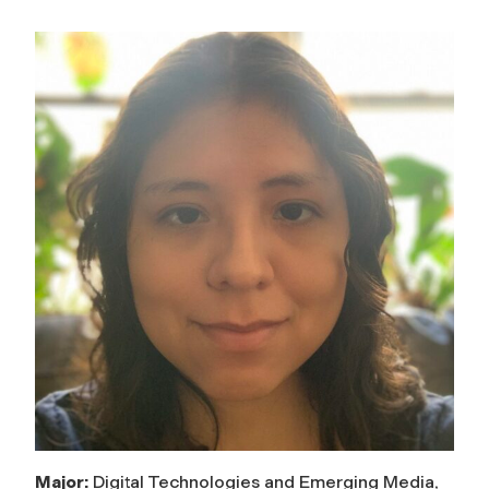
Major:
Digital Technologies and Emerging Media,